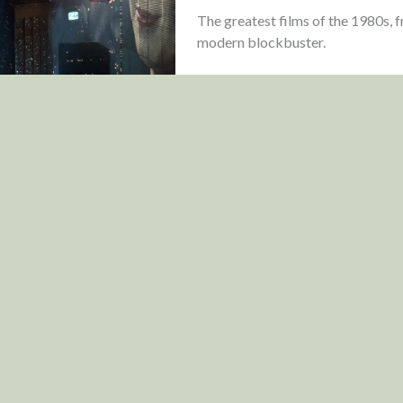
The greatest films of the 1980s, 
modern blockbuster.