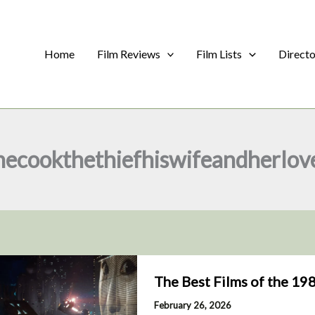
Home
Film Reviews
Film Lists
Direct
hecookthethiefhiswifeandherlov
The Best Films of the 19
February 26, 2026