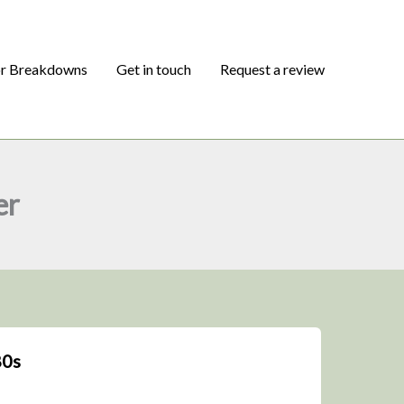
or Breakdowns
Get in touch
Request a review
er
80s