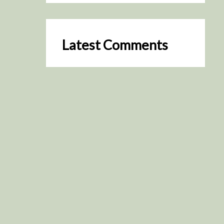
Latest Comments
SceneByGreen
on
Resurrection (2025)
August 2, 2026
It's a great idea, I'm especially
keen to watch it now!
James Trapp
on
Resurrection
(2025)
July 31, 2026
Yeah, I figured so. This is
actually what inspired my idea
that I put forth on Discord
about watching movies…