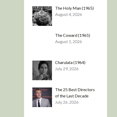
The Holy Man (1965)
August 4, 2026
The Coward (1965)
August 1, 2026
Charulata (1964)
July 29, 2026
The 25 Best Directors
of the Last Decade
July 26, 2026