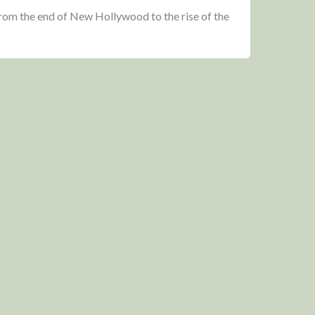
from the end of New Hollywood to the rise of the