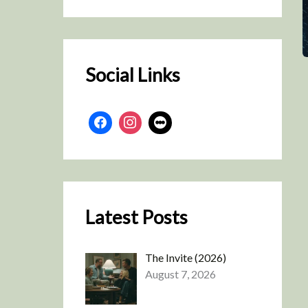
r
c
h
Social Links
Latest Posts
The Invite (2026)
August 7, 2026