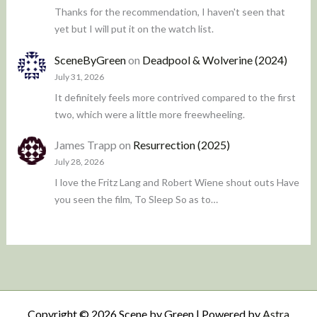
Thanks for the recommendation, I haven't seen that
yet but I will put it on the watch list.
SceneByGreen
on
Deadpool & Wolverine (2024)
July 31, 2026
It definitely feels more contrived compared to the first
two, which were a little more freewheeling.
James Trapp
on
Resurrection (2025)
July 28, 2026
I love the Fritz Lang and Robert Wiene shout outs Have
you seen the film, To Sleep So as to…
Copyright © 2026 Scene by Green | Powered by
Astra