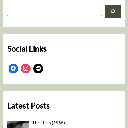
S
e
a
r
c
h
Social Links
Latest Posts
The Hero (1966)