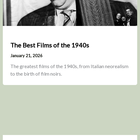
The Best Films of the 1940s
January 21, 2026
The greatest films of the 1940s, from Italian neorealism
to the birth of film noirs.