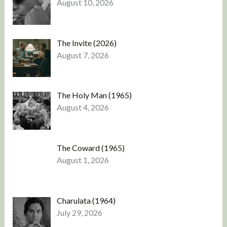
August 10, 2026
The Invite (2026)
August 7, 2026
The Holy Man (1965)
August 4, 2026
The Coward (1965)
August 1, 2026
Charulata (1964)
July 29, 2026