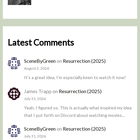
Latest Comments
SceneByGreen
on
Resurrection (2025)
August 2, 2026
It's a great idea, I'm especially keen to watch it now!
James Trapp
on
Resurrection (2025)
July 31, 2026
Yeah, I figured so. This is actually what inspired my idea
that I put forth on Discord about watching movies…
SceneByGreen
on
Resurrection (2025)
July 31, 2026