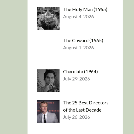
The Holy Man (1965)
August 4, 2026
The Coward (1965)
August 1, 2026
Charulata (1964)
July 29, 2026
The 25 Best Directors
of the Last Decade
July 26, 2026