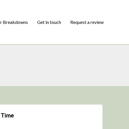
or Breakdowns
Get in touch
Request a review
l Time