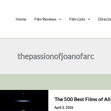
Home
Film Reviews
Film Lists
Direct
thepassionofjoanofarc
The 500 Best Films of Al
April 3, 2026