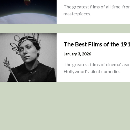
The greatest films of all time, fr
masterpieces.
The Best Films of the 19
January 3, 2026
The greatest films of cinema’s ea
Hollywood’s silent comedies.