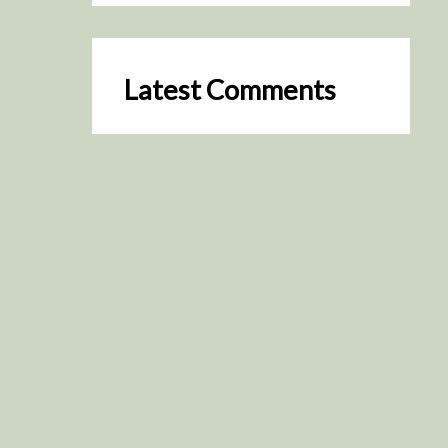
Latest Comments
SceneByGreen
on
Resurrection (2025)
August 2, 2026
It's a great idea, I'm especially
keen to watch it now!
James Trapp
on
Resurrection
(2025)
July 31, 2026
Yeah, I figured so. This is
actually what inspired my idea
that I put forth on Discord
about watching movies…