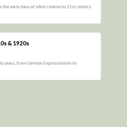
om the early days of silent cinema to 21st century
10s & 1920s
rly years, from German Expressionism to