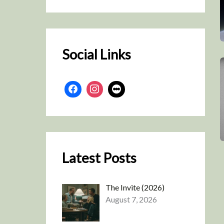
r
c
h
Social Links
Latest Posts
The Invite (2026)
August 7, 2026