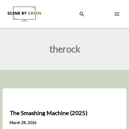
Skip
to
Search
content
therock
The Smashing Machine (2025)
March 28, 2026