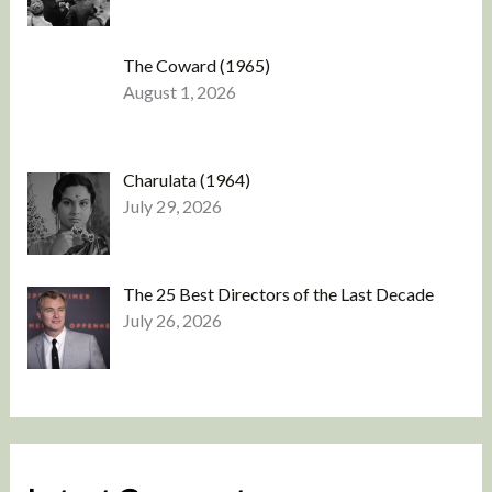
The Coward (1965)
August 1, 2026
Charulata (1964)
July 29, 2026
The 25 Best Directors of the Last Decade
July 26, 2026