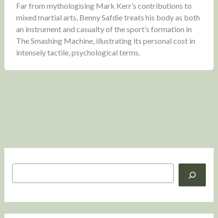
Far from mythologising Mark Kerr’s contributions to
mixed martial arts, Benny Safdie treats his body as both
an instrument and casualty of the sport’s formation in
The Smashing Machine, illustrating its personal cost in
intensely tactile, psychological terms.
S
e
a
r
c
h