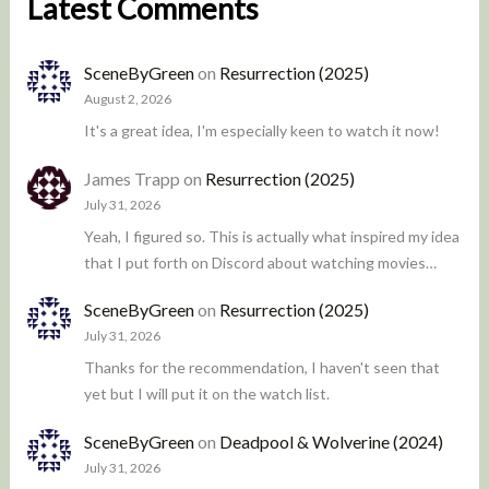
Latest Comments
SceneByGreen
on
Resurrection (2025)
August 2, 2026
It's a great idea, I'm especially keen to watch it now!
James Trapp
on
Resurrection (2025)
July 31, 2026
Yeah, I figured so. This is actually what inspired my idea
that I put forth on Discord about watching movies…
SceneByGreen
on
Resurrection (2025)
July 31, 2026
Thanks for the recommendation, I haven't seen that
yet but I will put it on the watch list.
SceneByGreen
on
Deadpool & Wolverine (2024)
July 31, 2026