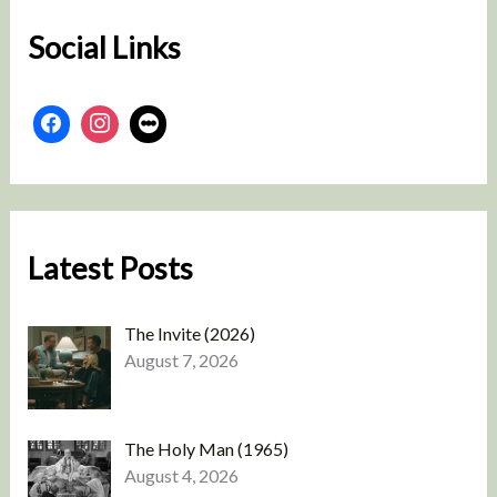
Social Links
Latest Posts
The Invite (2026)
August 7, 2026
The Holy Man (1965)
August 4, 2026