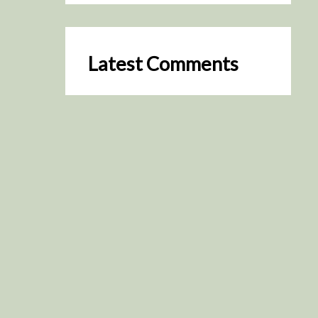
Latest Comments
SceneByGreen
on
Resurrection (2025)
August 2, 2026
It's a great idea, I'm especially
keen to watch it now!
James Trapp
on
Resurrection
(2025)
July 31, 2026
Yeah, I figured so. This is
actually what inspired my idea
that I put forth on Discord
about watching movies…