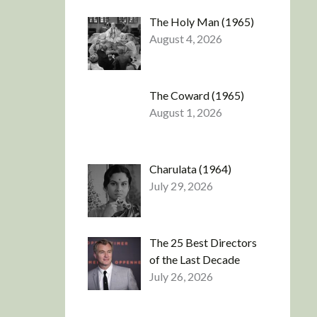
The Holy Man (1965)
August 4, 2026
The Coward (1965)
August 1, 2026
Charulata (1964)
July 29, 2026
The 25 Best Directors
of the Last Decade
July 26, 2026