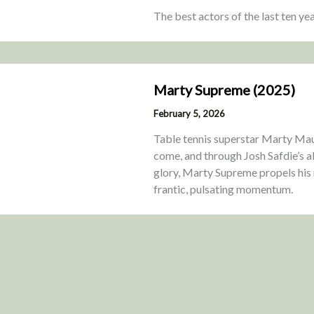
The best actors of the last ten ye
Marty Supreme (2025)
February 5, 2026
Table tennis superstar Marty Maus
come, and through Josh Safdie’s ab
glory, Marty Supreme propels his
frantic, pulsating momentum.