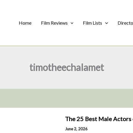
Home
Film Reviews
Film Lists
Direct
timotheechalamet
The 25 Best Male Actors 
June 2, 2026