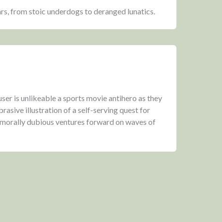
ars, from stoic underdogs to deranged lunatics.
er is unlikeable a sports movie antihero as they
rasive illustration of a self-serving quest for
 morally dubious ventures forward on waves of