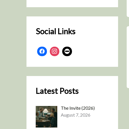
r
c
h
Social Links
Latest Posts
The Invite (2026)
August 7, 2026