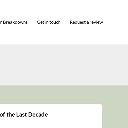
or Breakdowns
Get in touch
Request a review
of the Last Decade