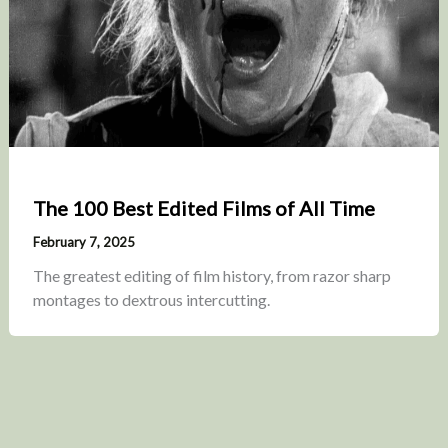
The 100 Best Edited Films of All Time
February 7, 2025
The greatest editing of film history, from razor sharp
montages to dextrous intercutting.