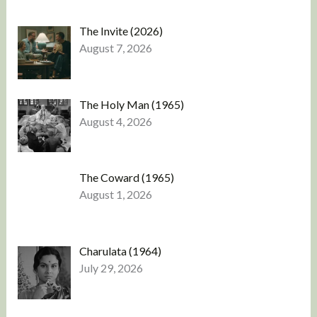
The Invite (2026)
August 7, 2026
The Holy Man (1965)
August 4, 2026
The Coward (1965)
August 1, 2026
Charulata (1964)
July 29, 2026