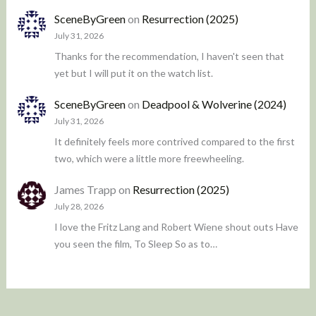
SceneByGreen
on
Resurrection (2025)
July 31, 2026
Thanks for the recommendation, I haven't seen that
yet but I will put it on the watch list.
SceneByGreen
on
Deadpool & Wolverine (2024)
July 31, 2026
It definitely feels more contrived compared to the first
two, which were a little more freewheeling.
James Trapp
on
Resurrection (2025)
July 28, 2026
I love the Fritz Lang and Robert Wiene shout outs Have
you seen the film, To Sleep So as to…