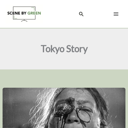
Skip
to
Search
content
Tokyo Story