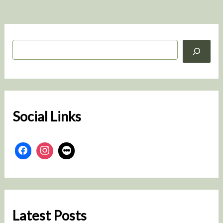
S
e
a
r
c
h
Social Links
Latest Posts