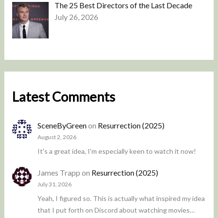
The 25 Best Directors of the Last Decade
July 26, 2026
Latest Comments
SceneByGreen
on
Resurrection (2025)
August 2, 2026
It's a great idea, I'm especially keen to watch it now!
James Trapp
on
Resurrection (2025)
July 31, 2026
Yeah, I figured so. This is actually what inspired my idea
that I put forth on Discord about watching movies…