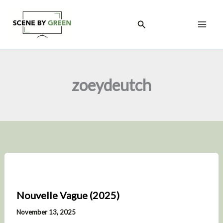
Skip
to
Search
content
zoeydeutch
Nouvelle Vague (2025)
November 13, 2025