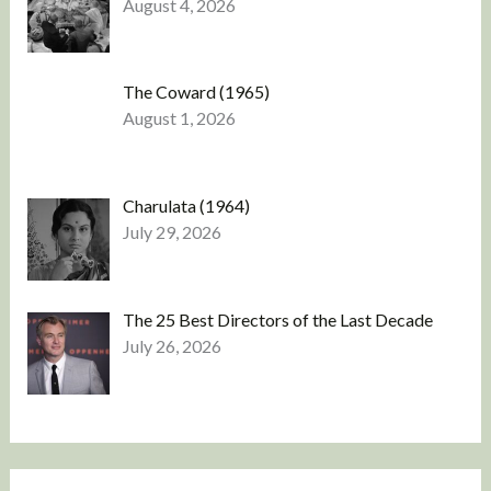
August 4, 2026
The Coward (1965)
August 1, 2026
Charulata (1964)
July 29, 2026
The 25 Best Directors of the Last Decade
July 26, 2026