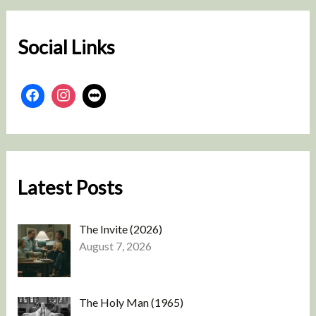
c
h
Social Links
Latest Posts
The Invite (2026)
August 7, 2026
The Holy Man (1965)