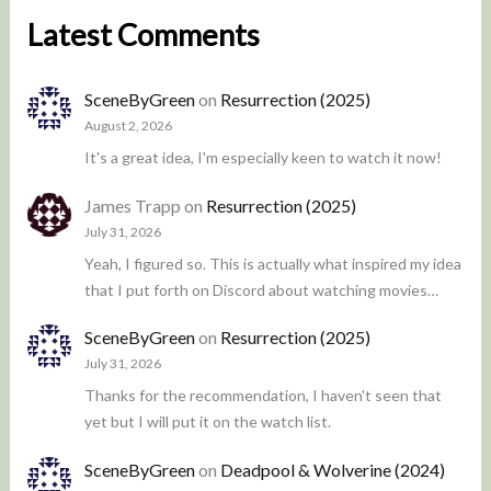
Latest Comments
SceneByGreen
on
Resurrection (2025)
August 2, 2026
It's a great idea, I'm especially keen to watch it now!
James Trapp
on
Resurrection (2025)
July 31, 2026
Yeah, I figured so. This is actually what inspired my idea
that I put forth on Discord about watching movies…
SceneByGreen
on
Resurrection (2025)
July 31, 2026
Thanks for the recommendation, I haven't seen that
yet but I will put it on the watch list.
SceneByGreen
on
Deadpool & Wolverine (2024)