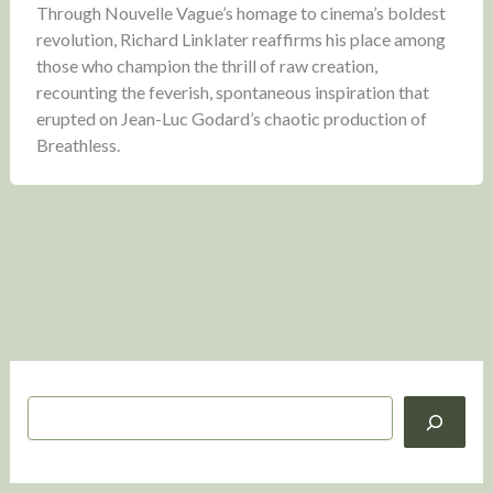
Through Nouvelle Vague’s homage to cinema’s boldest
revolution, Richard Linklater reaffirms his place among
those who champion the thrill of raw creation,
recounting the feverish, spontaneous inspiration that
erupted on Jean-Luc Godard’s chaotic production of
Breathless.
S
e
a
r