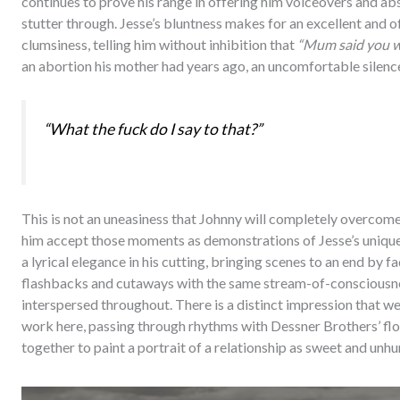
continues to prove his range in offering him voiceovers and a
stutter through. Jesse’s bluntness makes for an excellent and o
clumsiness, telling him without inhibition that
“Mum said you w
an abortion his mother had years ago, an uncomfortable silence 
“What the fuck do I say to that?”
This is not an uneasiness that Johnny will completely overcome b
him accept those moments as demonstrations of Jesse’s unique
a lyrical elegance in his cutting, bringing scenes to an end by 
flashbacks and cutaways with the same stream-of-consciousne
interspersed throughout. There is a distinct impression that we
work here, passing through rhythms with Dessner Brothers’ flo
together to paint a portrait of a relationship as sweet and unhur