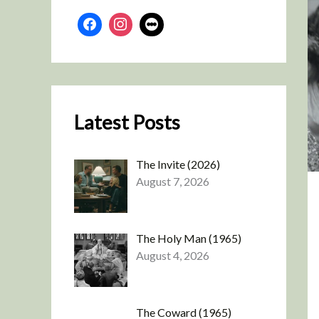
Latest Posts
The Invite (2026)
August 7, 2026
The Holy Man (1965)
August 4, 2026
The Coward (1965)