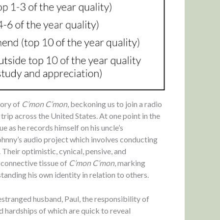
story of
C’mon C’mon
, beckoning us to join a radio
trip across the United States. At one point in the
e as he records himself on his uncle’s
hnny’s audio project which involves conducting
Their optimistic, cynical, pensive, and
 connective tissue of
C’mon C’mon
, marking
tanding his own identity in relation to others.
estranged husband, Paul, the responsibility of
nd hardships of which are quick to reveal