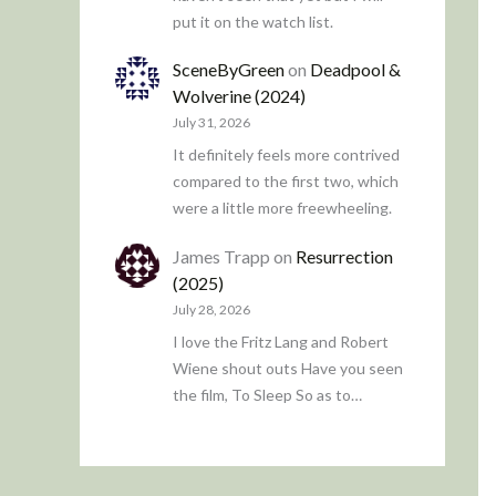
put it on the watch list.
SceneByGreen
on
Deadpool &
Wolverine (2024)
July 31, 2026
It definitely feels more contrived
compared to the first two, which
were a little more freewheeling.
James Trapp
on
Resurrection
(2025)
July 28, 2026
I love the Fritz Lang and Robert
Wiene shout outs Have you seen
the film, To Sleep So as to…