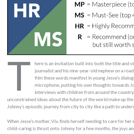
T
here is an invitation built into both the title and 
journalist and his nine-year-old nephew on a road 
film these words manifest in young Jesse’s dialogu
microphone, putting his own thoughts towards Jo
interviews with children from around the country. 
unconstrained ideas about the future of the world make up the
Johnny’s episodic journey from city to city like a path to unders
When Jesse’s mother, Viv, finds herself needing to care for her 
child-caring is thrust onto Johnny for a few months, the joys a