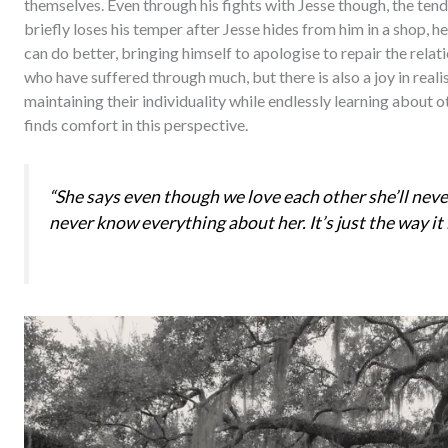
themselves. Even through his fights with Jesse though, the te
briefly loses his temper after Jesse hides from him in a shop, 
can do better, bringing himself to apologise to repair the rela
who have suffered through much, but there is also a joy in realis
maintaining their individuality while endlessly learning about o
finds comfort in this perspective.
“She says even though we love each other she’ll neve
never know everything about her. It’s just the way it i