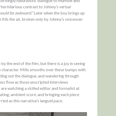
bsorbingly naturalistic dialogue to mumble and
ften hilarious contrast to Johnny’s verbal
ould be awkward.”
Later when the boy brings up
fills the air, broken only by Johnny’s voiceover.
y the end of the film, but there is a joy in seeing
 character. Mills smooths over these bumps with
fading out the dialogue, and wandering through
ss flow as those unscripted interviews
 are watching a skilled editor and formalist at
ating, ambient score, and bringing each piece
ried as this narrative’s languid pace.