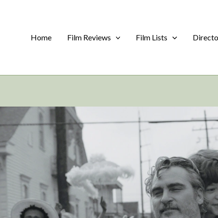
Home
Film Reviews
Film Lists
Direct