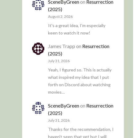
SceneByGreen
on
Resurrection
(2025)
August 2, 2026
It's a great idea, I'm especially
keen to watch it now!
James Trapp
on
Resurrection
(2025)
July 31, 2026
Yeah, I figured so. This is actually
what inspired my idea that I put
forth on Discord about watching
movies…
SceneByGreen
on
Resurrection
(2025)
July 31, 2026
Thanks for the recommendation, I
haven't seen that yet but I will