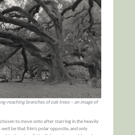
ng-reaching branches of oak trees – an image of
s chosen to move onto after starring in the heavily
well be that film’s polar opposite, and only