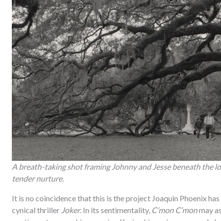
A breath-taking shot framing Johnny and Jesse beneath the lo
tender nurture.
It is no coincidence that this is the project Joaquin Phoenix ha
cynical thriller
Joker
. In its sentimentality,
C’mon C’mon
may as 