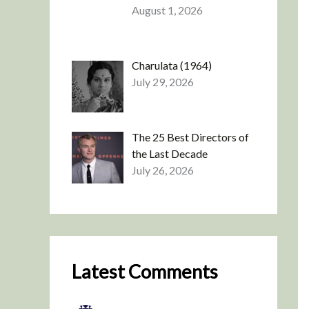
August 1, 2026
Charulata (1964)
July 29, 2026
The 25 Best Directors of
the Last Decade
July 26, 2026
Latest Comments