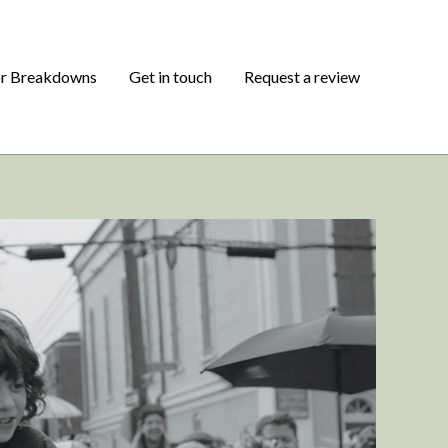
or Breakdowns
Get in touch
Request a review