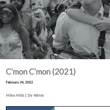
C’mon C’mon (2021)
February 24, 2022
Mike Mills | 1hr 48min