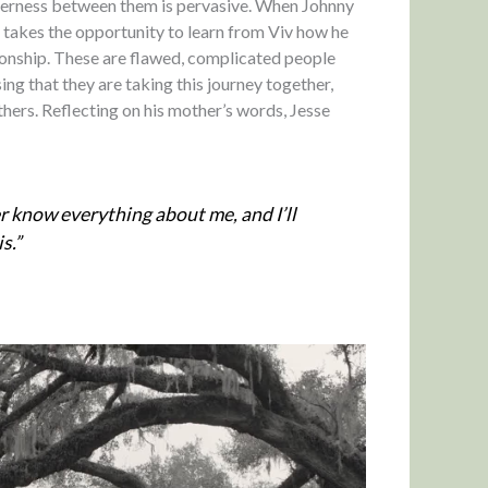
nderness between them is pervasive. When Johnny
he takes the opportunity to learn from Viv how he
tionship. These are flawed, complicated people
ing that they are taking this journey together,
thers. Reflecting on his mother’s words, Jesse
r know everything about me, and I’ll
s.”