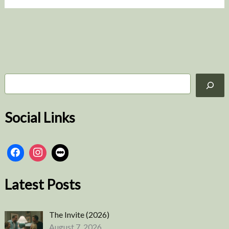
More
S
e
a
r
Social Links
c
h
Latest Posts
The Invite (2026)
August 7, 2026