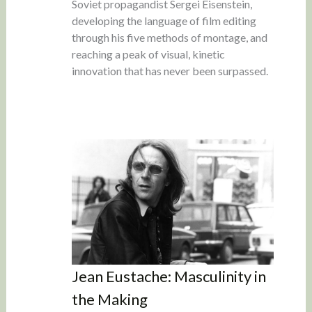
Soviet propagandist Sergei Eisenstein,
developing the language of film editing
through his five methods of montage, and
reaching a peak of visual, kinetic
innovation that has never been surpassed.
Jean Eustache: Masculinity in
the Making