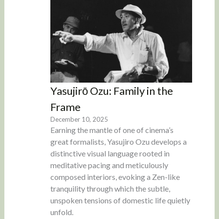
Yasujirō Ozu: Family in the
Frame
December 10, 2025
Earning the mantle of one of cinema’s
great formalists, Yasujiro Ozu develops a
distinctive visual language rooted in
meditative pacing and meticulously
composed interiors, evoking a Zen-like
tranquility through which the subtle,
unspoken tensions of domestic life quietly
unfold.