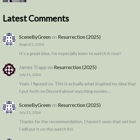
Latest Comments
SceneByGreen
on
Resurrection (2025)
August 2, 2026
It's a great idea, I'm especially keen to watch it now!
James Trapp
on
Resurrection (2025)
July 31, 2026
Yeah, I figured so. This is actually what inspired my idea that
I put forth on Discord about watching movies…
SceneByGreen
on
Resurrection (2025)
July 31, 2026
Thanks for the recommendation, I haven't seen that yet but
I will put it on the watch list.