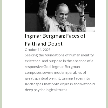
Ingmar Bergman: Faces of
Faith and Doubt
October 14, 2023
Seeking the foundations of human identity,
existence, and purpose in the absence of a
responsive God, Ingmar Bergman
composes severe modern parables of
great spiritual weight, turning faces into
landscapes that both express and withhold
deep psychological truths.
Load