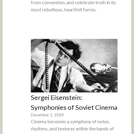
from convention, and celebrate truth in its
most rebellious, heartfelt forms.
Sergei Eisenstein:
Symphonies of Soviet Cinema
December 1, 2024
Cinema becomes a symphony of notes,
rhythms, and textures within the hands of