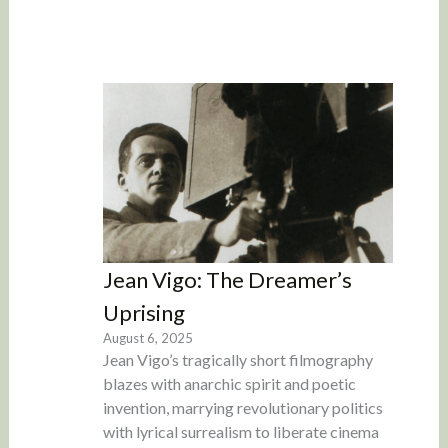
Jean Vigo: The Dreamer’s
Uprising
August 6, 2025
Jean Vigo’s tragically short filmography
blazes with anarchic spirit and poetic
invention, marrying revolutionary politics
with lyrical surrealism to liberate cinema