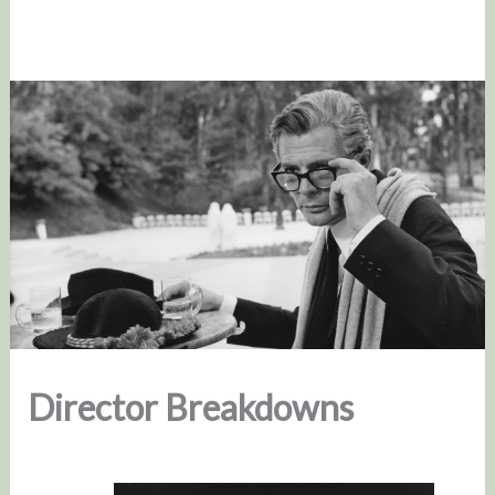
Director Breakdowns