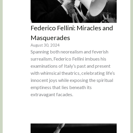
Federico Fellini: Miracles and
Masquerades
August 30, 2024
Spanning both neorealism and feverish
surrealism, Federico Fellini imbues his
examinations of Italy’s past and present
with whimsical theatrics, celebrating life’s
innocent joys while exposing the spiritual
emptiness that lies beneath its
extravagant facades.