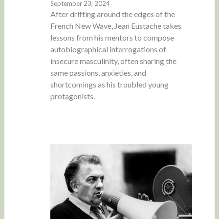
September 23, 2024
After drifting around the edges of the
French New Wave, Jean Eustache takes
lessons from his mentors to compose
autobiographical interrogations of
insecure masculinity, often sharing the
same passions, anxieties, and
shortcomings as his troubled young
protagonists.