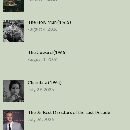
The Holy Man (1965)
August 4, 2026
The Coward (1965)
August 1, 2026
Charulata (1964)
July 29, 2026
The 25 Best Directors of the Last Decade
July 26, 2026