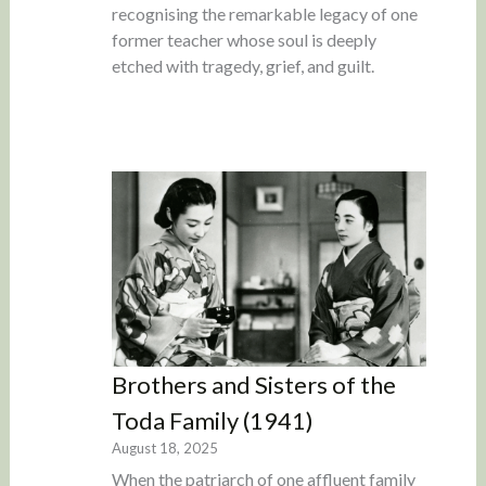
recognising the remarkable legacy of one
former teacher whose soul is deeply
etched with tragedy, grief, and guilt.
Brothers and Sisters of the
Toda Family (1941)
August 18, 2025
When the patriarch of one affluent family