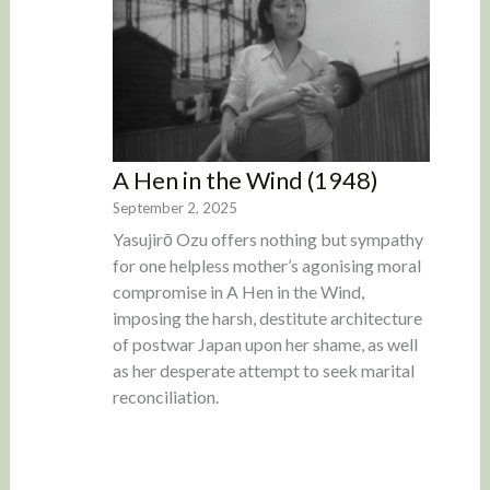
A Hen in the Wind (1948)
September 2, 2025
Yasujirō Ozu offers nothing but sympathy
for one helpless mother’s agonising moral
compromise in A Hen in the Wind,
imposing the harsh, destitute architecture
of postwar Japan upon her shame, as well
as her desperate attempt to seek marital
reconciliation.