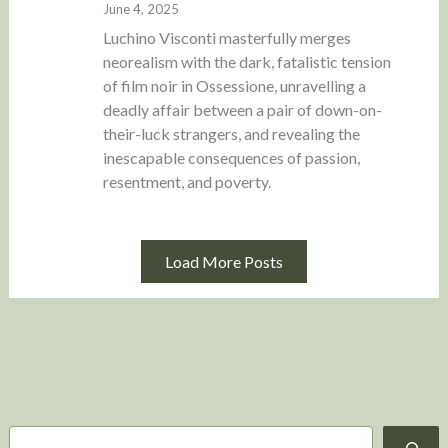
June 4, 2025
Luchino Visconti masterfully merges
neorealism with the dark, fatalistic tension
of film noir in Ossessione, unravelling a
deadly affair between a pair of down-on-
their-luck strangers, and revealing the
inescapable consequences of passion,
resentment, and poverty.
Load More Posts
S