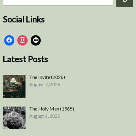
e
a
r
Social Links
c
h
Latest Posts
The Invite (2026)
August 7, 2026
The Holy Man (1965)
August 4, 2026