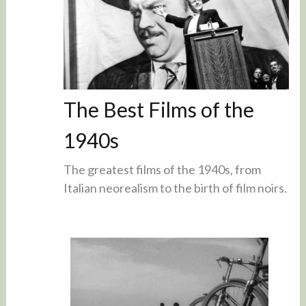
The Best Films of the
1940s
The greatest films of the 1940s, from
Italian neorealism to the birth of film noirs.