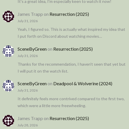
It's a great idea, I'm especially keen to watch it now!
James Trapp
on
Resurrection (2025)
July 31, 2026
Yeah, I figured so. This is actually what inspired my idea that
I put forth on Discord about watching movies…
SceneByGreen
on
Resurrection (2025)
July 31, 2026
Thanks for the recommendation, I haven't seen that yet but
I will put it on the watch list.
SceneByGreen
on
Deadpool & Wolverine (2024)
July 31, 2026
It definitely feels more contrived compared to the first two,
which were a little more freewheeling.
James Trapp
on
Resurrection (2025)
July 28, 2026