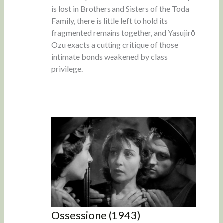
is lost in Brothers and Sisters of the Toda
Family, there is little left to hold its
fragmented remains together, and Yasujirō
Ozu exacts a cutting critique of those
intimate bonds weakened by class
privilege.
Ossessione (1943)