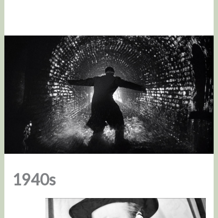
1940s