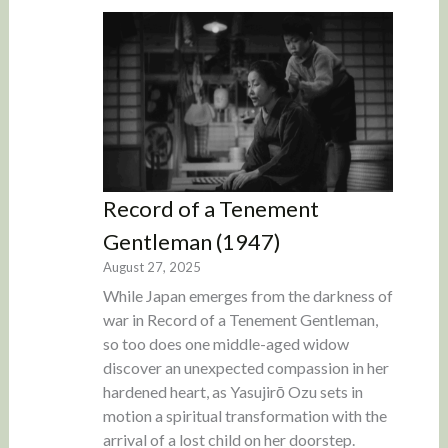
Record of a Tenement
Gentleman (1947)
August 27, 2025
While Japan emerges from the darkness of
war in Record of a Tenement Gentleman,
so too does one middle-aged widow
discover an unexpected compassion in her
hardened heart, as Yasujirō Ozu sets in
motion a spiritual transformation with the
arrival of a lost child on her doorstep.