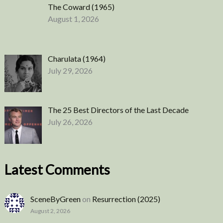
The Coward (1965)
August 1, 2026
Charulata (1964)
July 29, 2026
The 25 Best Directors of the Last Decade
July 26, 2026
Latest Comments
SceneByGreen
on
Resurrection (2025)
August 2, 2026