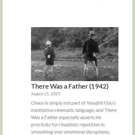
There Was a Father (1942)
August 21, 2025
Chaos is simply not part of Yasujirō Ozu’s
meditative cinematic language, and There
Was a Father especially asserts his
proclivity for ritualistic repetition in
smoothing over emotional disruptions,