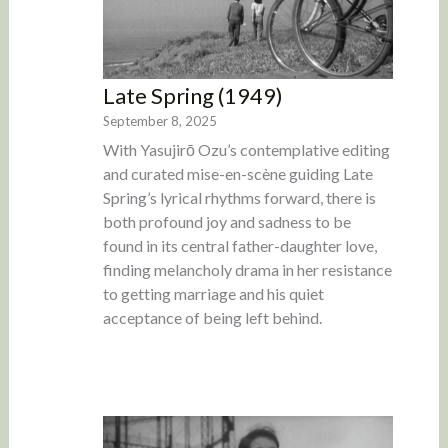
Late Spring (1949)
September 8, 2025
With Yasujirō Ozu’s contemplative editing
and curated mise-en-scène guiding Late
Spring’s lyrical rhythms forward, there is
both profound joy and sadness to be
found in its central father-daughter love,
finding melancholy drama in her resistance
to getting marriage and his quiet
acceptance of being left behind.