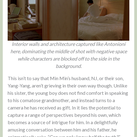
Interior walls and architecture captured like Antonioni
here, dominating the middle of shot with negative space
while characters are blocked off to the side in the
background.
This isn’t to say that Min Min’s husband, NJ, or their son,
Yang-Yang, aren’t grieving in their own way though. Unlike
his sister, the young boy does not find comfort in speaking
to his comatose grandmother, and instead turns to a
camera he has received as gift. In it lies the potential to
capture a range of perspectives beyond his own, which
becomes a source of intrigue for him. In a delightfully
amusing conversation between him and his father, he
enigmatically asks
“Can we only know half the truth?”