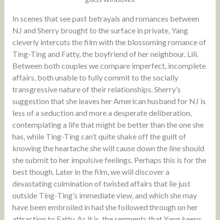
In scenes that see past betrayals and romances between
NJ and Sherry brought to the surface in private, Yang
cleverly intercuts the film with the blossoming romance of
Ting-Ting and Fatty, the boyfriend of her neighbour, Lili.
Between both couples we compare imperfect, incomplete
affairs, both unable to fully commit to the socially
transgressive nature of their relationships. Sherry’s
suggestion that she leaves her American husband for NJ is
less of a seduction and more a desperate deliberation,
contemplating a life that might be better than the one she
has, while Ting-Ting can’t quite shake off the guilt of
knowing the heartache she will cause down the line should
she submit to her impulsive feelings. Perhaps this is for the
best though. Later in the film, we will discover a
devastating culmination of twisted affairs that lie just
outside Ting-Ting’s immediate view, and which she may
have been embroiled in had she followed through on her
attraction to Fatty. As it is, the segments that Yang keeps