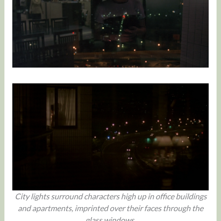
City lights surround characters high up in office buildings
and apartments, imprinted over their faces through the
glass windows.