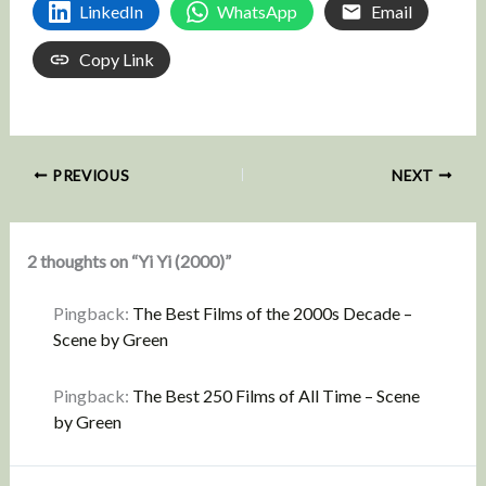
LinkedIn
WhatsApp
Email
Copy Link
PREVIOUS
NEXT
2 thoughts on “Yi Yi (2000)”
Pingback:
The Best Films of the 2000s Decade –
Scene by Green
Pingback:
The Best 250 Films of All Time – Scene
by Green