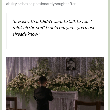
ability he has so passionately sought after.
“It wasn’t that I didn’t want to talk to you. I
think all the stuff I could tell you… you must
already know.”