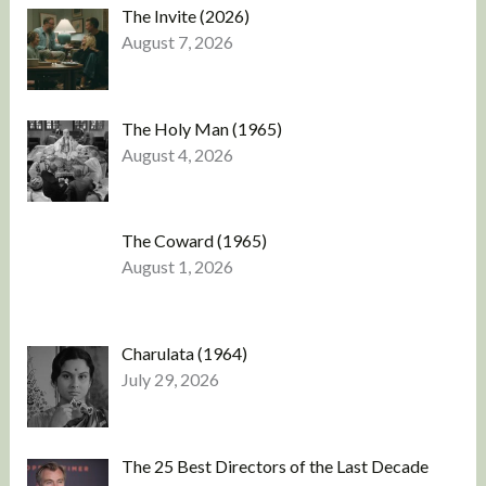
The Invite (2026)
August 7, 2026
The Holy Man (1965)
August 4, 2026
The Coward (1965)
August 1, 2026
Charulata (1964)
July 29, 2026
The 25 Best Directors of the Last Decade