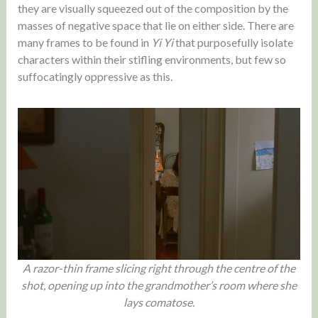
they are visually squeezed out of the composition by the
masses of negative space that lie on either side. There are
many frames to be found in
Yi Yi
that purposefully isolate
characters within their stifling environments, but few so
suffocatingly oppressive as this.
A razor-thin frame slicing right through the centre of the
shot, opening up into the grandmother’s room where she
lays comatose.