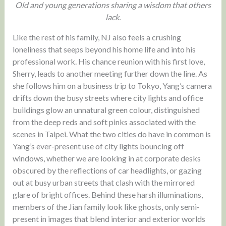
Old and young generations sharing a wisdom that others
lack.
Like the rest of his family, NJ also feels a crushing
loneliness that seeps beyond his home life and into his
professional work. His chance reunion with his first love,
Sherry, leads to another meeting further down the line. As
she follows him on a business trip to Tokyo, Yang’s camera
drifts down the busy streets where city lights and office
buildings glow an unnatural green colour, distinguished
from the deep reds and soft pinks associated with the
scenes in Taipei. What the two cities do have in common is
Yang’s ever-present use of city lights bouncing off
windows, whether we are looking in at corporate desks
obscured by the reflections of car headlights, or gazing
out at busy urban streets that clash with the mirrored
glare of bright offices. Behind these harsh illuminations,
members of the Jian family look like ghosts, only semi-
present in images that blend interior and exterior worlds