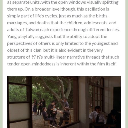
as separate units, with the open windows visually splitting
them up. On a broader level though, this oscillation is
simply part of life’s cycles, just as much as the births,
marriages, and deaths that the children, adolescents, and
adults of Taiwan each experience through different lenses.
Yang playfully suggests that the ability to adopt the
perspectives of others is only limited to the youngest and
oldest of this clan, but it is also evident in the very
structure of
Yi Yi
’s multi-linear narrative threads that such
tender open-mindedness is inherent within the film itself.