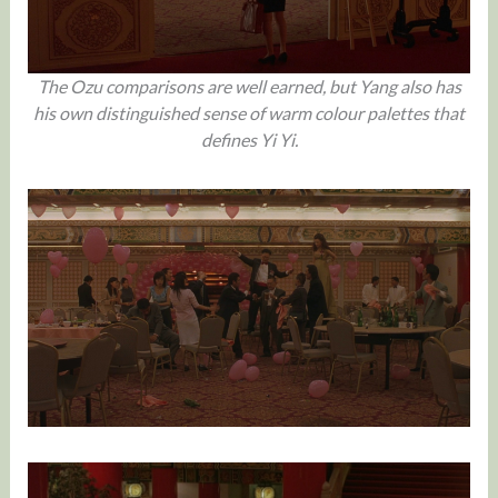
The Ozu comparisons are well earned, but Yang also has
his own distinguished sense of warm colour palettes that
defines Yi Yi.