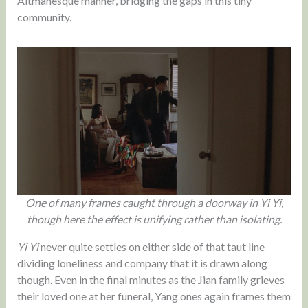
Altmanesque manner, bridging the gaps in this tiny
community.
One of many frames caught through a doorway in Yi Yi,
though here the effect is unifying rather than isolating.
Yi Yi
never quite settles on either side of that taut line
dividing loneliness and company that it is drawn along
though. Even in the final minutes as the Jian family grieves
their loved one at her funeral, Yang ones again frames them