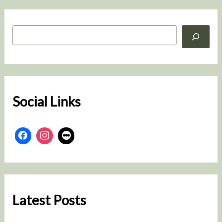
S
e
a
r
c
h
Social Links
Latest Posts