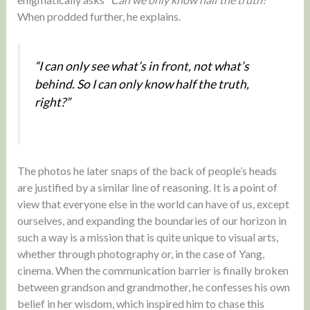
When prodded further, he explains.
“I can only see what’s in front, not what’s
behind. So I can only know half the truth,
right?”
The photos he later snaps of the back of people’s heads
are justified by a similar line of reasoning. It is a point of
view that everyone else in the world can have of us, except
ourselves, and expanding the boundaries of our horizon in
such a way is a mission that is quite unique to visual arts,
whether through photography or, in the case of Yang,
cinema. When the communication barrier is finally broken
between grandson and grandmother, he confesses his own
belief in her wisdom, which inspired him to chase this