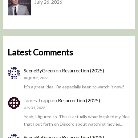
July 26, 2026
Latest Comments
SceneByGreen
on
Resurrection (2025)
August 2, 2026
It's a great idea, I'm especially keen to watch it now!
James Trapp
on
Resurrection (2025)
July 31, 2026
Yeah, I figured so. This is actually what inspired my idea
that I put forth on Discord about watching movies…
SceneByGreen
on
Resurrection (2025)