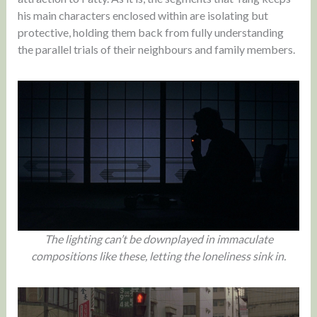
his main characters enclosed within are isolating but
protective, holding them back from fully understanding
the parallel trials of their neighbours and family members.
The lighting can’t be downplayed in immaculate
compositions like these, letting the loneliness sink in.