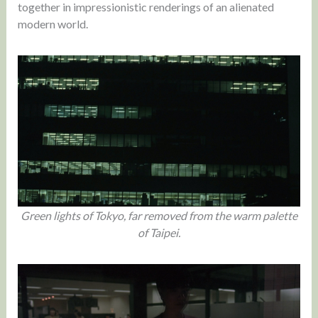
together in impressionistic renderings of an alienated
modern world.
Green lights of Tokyo, far removed from the warm palette
of Taipei.