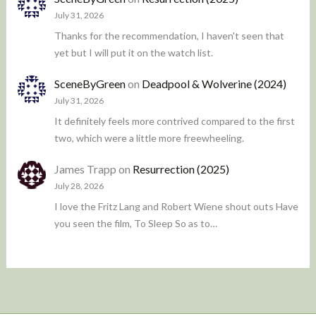
July 31, 2026
Thanks for the recommendation, I haven't seen that
yet but I will put it on the watch list.
SceneByGreen
on
Deadpool & Wolverine (2024)
July 31, 2026
It definitely feels more contrived compared to the first
two, which were a little more freewheeling.
James Trapp
on
Resurrection (2025)
July 28, 2026
I love the Fritz Lang and Robert Wiene shout outs Have
you seen the film, To Sleep So as to…