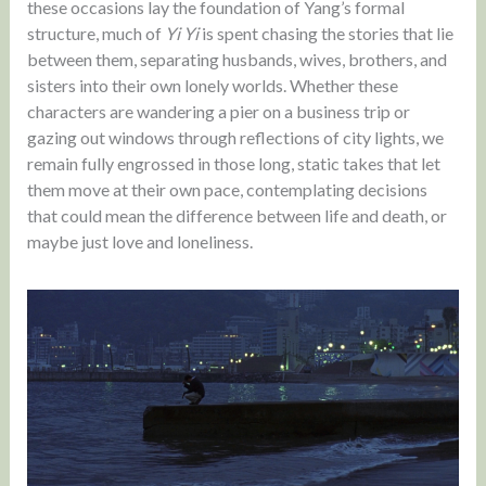
these occasions lay the foundation of Yang’s formal
structure, much of
Yi Yi
is spent chasing the stories that lie
between them, separating husbands, wives, brothers, and
sisters into their own lonely worlds. Whether these
characters are wandering a pier on a business trip or
gazing out windows through reflections of city lights, we
remain fully engrossed in those long, static takes that let
them move at their own pace, contemplating decisions
that could mean the difference between life and death, or
maybe just love and loneliness.