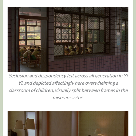
Seclusion and despondency felt across all generation in Yi
Yi, and depicted affectingly here overwhelming a
classroom of children, visually split between frames in the
mise-en-scène.