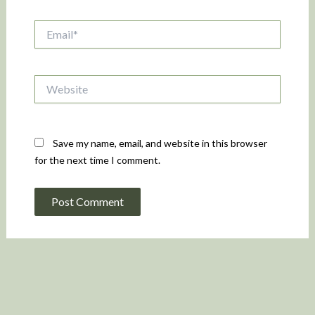
Email*
Website
Save my name, email, and website in this browser
for the next time I comment.