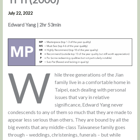
July 22, 2022
Edward Yang | 2hr 53min
W
hile three generations of the Jian
family live in a comfortable home in
Taipei, each dealing with personal
issues that vary in relative
significance, Edward Yang never
condescends to any of them so much that they are made to
appear less serious than others. They are bound by all the
big events that any middle-class Taiwanese family goes
through – weddings, christenings, funerals – but while