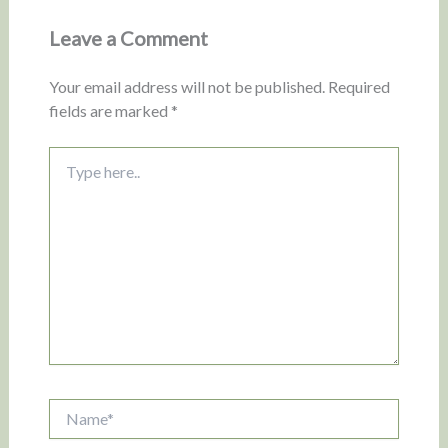
Leave a Comment
Your email address will not be published.
Required
fields are marked
*
Type
here..
Name*