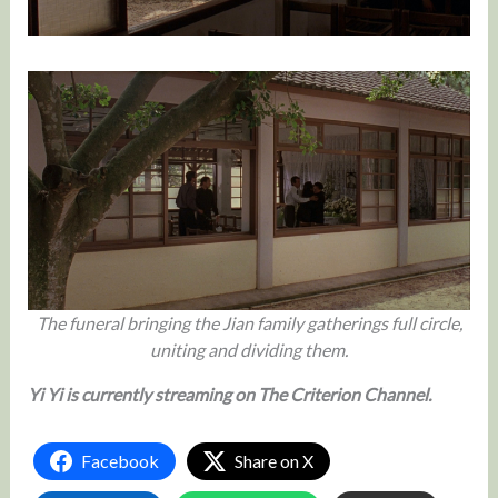
The funeral bringing the Jian family gatherings full circle,
uniting and dividing them.
Yi Yi is currently streaming on The Criterion Channel.
Facebook
Share on X