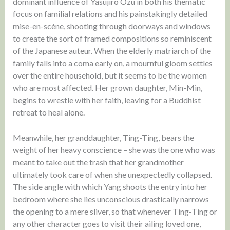
dominant influence of Yasujiro Ozu in both his thematic
focus on familial relations and his painstakingly detailed
mise-en-scène, shooting through doorways and windows
to create the sort of framed compositions so reminiscent
of the Japanese auteur. When the elderly matriarch of the
family falls into a coma early on, a mournful gloom settles
over the entire household, but it seems to be the women
who are most affected. Her grown daughter, Min-Min,
begins to wrestle with her faith, leaving for a Buddhist
retreat to heal alone.
Meanwhile, her granddaughter, Ting-Ting, bears the
weight of her heavy conscience – she was the one who was
meant to take out the trash that her grandmother
ultimately took care of when she unexpectedly collapsed.
The side angle with which Yang shoots the entry into her
bedroom where she lies unconscious drastically narrows
the opening to a mere sliver, so that whenever Ting-Ting or
any other character goes to visit their ailing loved one,