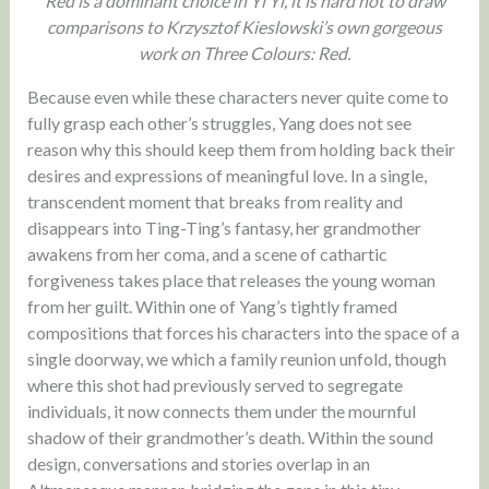
Red is a dominant choice in Yi Yi, it is hard not to draw
comparisons to Krzysztof Kieslowski’s own gorgeous
work on Three Colours: Red.
Because even while these characters never quite come to
fully grasp each other’s struggles, Yang does not see
reason why this should keep them from holding back their
desires and expressions of meaningful love. In a single,
transcendent moment that breaks from reality and
disappears into Ting-Ting’s fantasy, her grandmother
awakens from her coma, and a scene of cathartic
forgiveness takes place that releases the young woman
from her guilt. Within one of Yang’s tightly framed
compositions that forces his characters into the space of a
single doorway, we which a family reunion unfold, though
where this shot had previously served to segregate
individuals, it now connects them under the mournful
shadow of their grandmother’s death. Within the sound
design, conversations and stories overlap in an