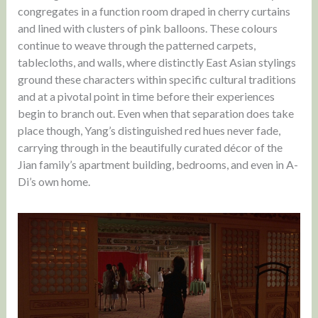
congregates in a function room draped in cherry curtains
and lined with clusters of pink balloons. These colours
continue to weave through the patterned carpets,
tablecloths, and walls, where distinctly East Asian stylings
ground these characters within specific cultural traditions
and at a pivotal point in time before their experiences
begin to branch out. Even when that separation does take
place though, Yang’s distinguished red hues never fade,
carrying through in the beautifully curated décor of the
Jian family’s apartment building, bedrooms, and even in A-
Di’s own home.