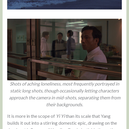
Shots of aching loneliness, most frequently portrayed in
static long shots, though occasionally letting characters
approach the camera in mid-shots, separating them from
their backgrounds.
It is more in the scope of
Yi Yi
than its scale that Yang
builds it out into a stirring domestic epic, drawing on the