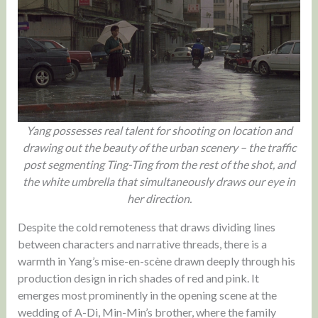
Yang possesses real talent for shooting on location and
drawing out the beauty of the urban scenery – the traffic
post segmenting Ting-Ting from the rest of the shot, and
the white umbrella that simultaneously draws our eye in
her direction.
Despite the cold remoteness that draws dividing lines
between characters and narrative threads, there is a
warmth in Yang’s mise-en-scène drawn deeply through his
production design in rich shades of red and pink. It
emerges most prominently in the opening scene at the
wedding of A-Di, Min-Min’s brother, where the family