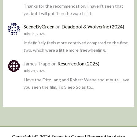
Thanks for the recommendation, I haven't seen that
yet but I will put it on the watch list.
SceneByGreen
on
Deadpool & Wolverine (2024)
July 31, 2026
It definitely feels more contrived compared to the first
two, which were a little more freewheeling.
James Trapp
on
Resurrection (2025)
July 28, 2026
I love the Fritz Lang and Robert Wiene shout outs Have
you seen the film, To Sleep So as to…
Copyright © 2026 Scene by Green | Powered by
Astra