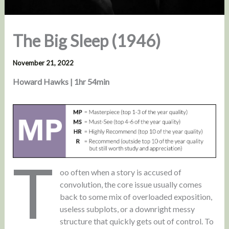
The Big Sleep (1946)
November 21, 2022
Howard Hawks | 1hr 54min
T
oo often when a story is accused of
convolution, the core issue usually comes
back to some mix of overloaded exposition,
useless subplots, or a downright messy
structure that quickly gets out of control. To