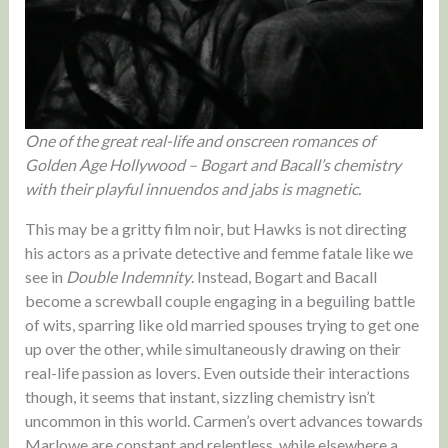
One of the great real-life and onscreen romances of
Golden Age Hollywood – Bogart and Bacall’s chemistry
with their playful innuendos and jabs is magnetic.
This may be a gritty film noir, but Hawks is not directing
his actors as a private detective and femme fatale like we
see in
Double Indemnity
. Instead, Bogart and Bacall
become a screwball couple engaging in a beguiling battle
of wits, sparring like old married spouses trying to get one
up over the other, while simultaneously drawing on their
real-life passion as lovers. Even outside their interactions
though, it seems that instant, sizzling chemistry isn’t
uncommon in this world. Carmen’s overt advances towards
Marlowe are constant and relentless, while elsewhere a