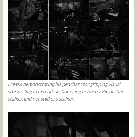
Hawks demonstrating his penchant for gripping visual
storytelling in his editing, bouncing between Vivian, her
stalker, and her stalker’s stalker.