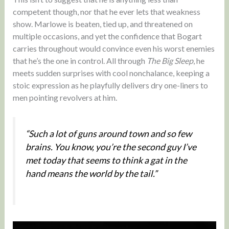
competent though, nor that he ever lets that weakness
show. Marlowe is beaten, tied up, and threatened on
multiple occasions, and yet the confidence that Bogart
carries throughout would convince even his worst enemies
that he’s the one in control. All through
The Big Sleep
, he
meets sudden surprises with cool nonchalance, keeping a
stoic expression as he playfully delivers dry one-liners to
men pointing revolvers at him.
“Such a lot of guns around town and so few
brains. You know, you’re the second guy I’ve
met today that seems to think a gat in the
hand means the world by the tail.”