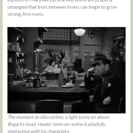
untangled that trust between lovers can begin to grow
strong, firm roots.
The moment an idea strikes, a light turns on above
Bogart’s head. Hawks’ mise-en-scène is playfully
interactive with his characters.