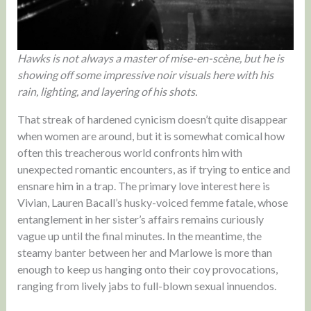
Hawks is not always a master of mise-en-scène, but he is
showing off some impressive noir visuals here with his
rain, lighting, and layering of his shots.
That streak of hardened cynicism doesn’t quite disappear
when women are around, but it is somewhat comical how
often this treacherous world confronts him with
unexpected romantic encounters, as if trying to entice and
ensnare him in a trap. The primary love interest here is
Vivian, Lauren Bacall’s husky-voiced femme fatale, whose
entanglement in her sister’s affairs remains curiously
vague up until the final minutes. In the meantime, the
steamy banter between her and Marlowe is more than
enough to keep us hanging onto their coy provocations,
ranging from lively jabs to full-blown sexual innuendos.