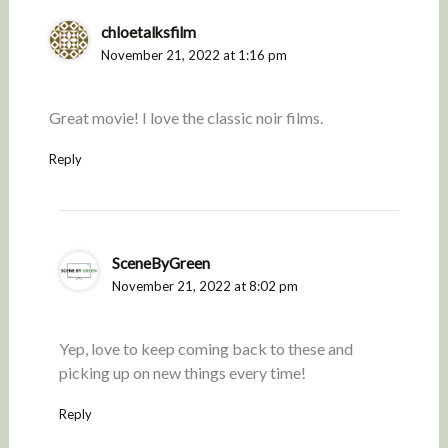
chloetalksfilm
November 21, 2022 at 1:16 pm
Great movie! I love the classic noir films.
Reply
SceneByGreen
November 21, 2022 at 8:02 pm
Yep, love to keep coming back to these and
picking up on new things every time!
Reply