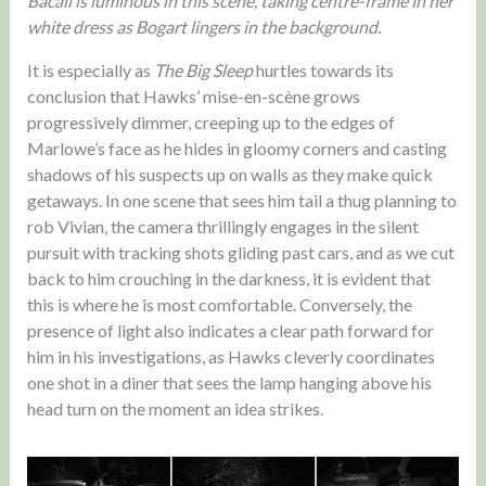
Bacall is luminous in this scene, taking centre-frame in her
white dress as Bogart lingers in the background.
It is especially as
The Big Sleep
hurtles towards its
conclusion that Hawks’ mise-en-scène grows
progressively dimmer, creeping up to the edges of
Marlowe’s face as he hides in gloomy corners and casting
shadows of his suspects up on walls as they make quick
getaways. In one scene that sees him tail a thug planning to
rob Vivian, the camera thrillingly engages in the silent
pursuit with tracking shots gliding past cars, and as we cut
back to him crouching in the darkness, it is evident that
this is where he is most comfortable. Conversely, the
presence of light also indicates a clear path forward for
him in his investigations, as Hawks cleverly coordinates
one shot in a diner that sees the lamp hanging above his
head turn on the moment an idea strikes.