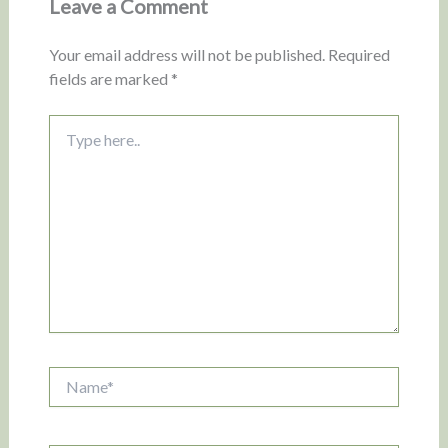
Leave a Comment
Your email address will not be published.
Required
fields are marked
*
Type
here..
Name*