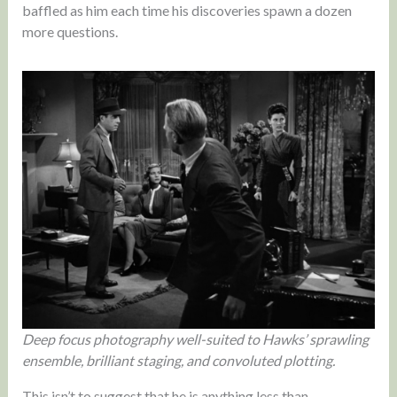
baffled as him each time his discoveries spawn a dozen
more questions.
Deep focus photography well-suited to Hawks’ sprawling
ensemble, brilliant staging, and convoluted plotting.
This isn’t to suggest that he is anything less than