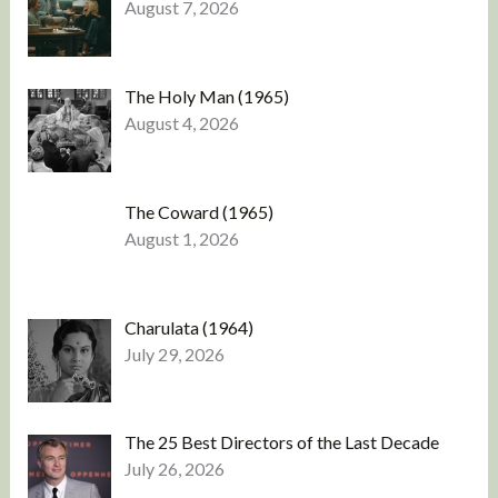
August 7, 2026
The Holy Man (1965)
August 4, 2026
The Coward (1965)
August 1, 2026
Charulata (1964)
July 29, 2026
The 25 Best Directors of the Last Decade
July 26, 2026