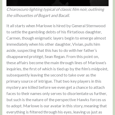
Chiaroscuro lighting typical of classic film noir, outlining
the silhouettes of Bogart and Bacall.
It all starts when Marlowe is hired by General Sternwood
to settle the gambling debts of his flirtatious daughter,
Carmen, though enigmatic layers begin to emerge almost
immediately when his other daughter, Vivian, pulls him
aside, suspecting that this has to do with her father’s
disappeared protégé, Sean Regan. From this point on,
these affairs become the main through lines of Marlowe’s
inquiries, the first of which is tied up by the film’s midpoint,
subsequently leaving the second to take over as the
primary source of intrigue. That two key players in this
mystery are killed before we even get a chance to attach
faces to their names only serves to disorientate us further,
but such is the nature of the perspective Hawks forces us
to adopt. Marlowe is our avatar in this story, meaning that
everything is filtered through his eyes, leaving us just as