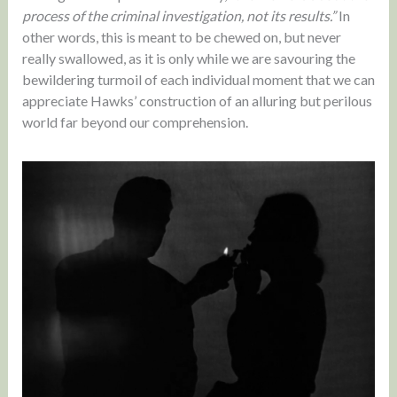
process of the criminal investigation, not its results.”
In
other words, this is meant to be chewed on, but never
really swallowed, as it is only while we are savouring the
bewildering turmoil of each individual moment that we can
appreciate Hawks’ construction of an alluring but perilous
world far beyond our comprehension.