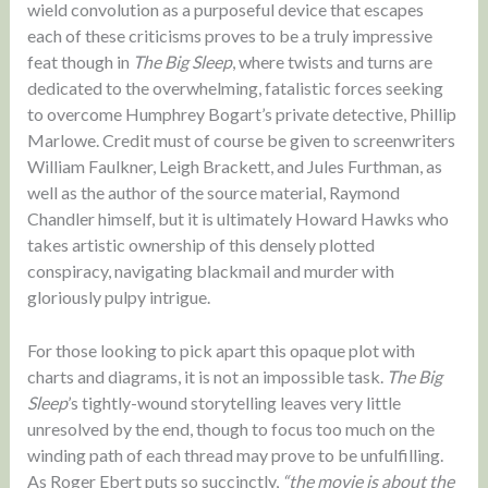
wield convolution as a purposeful device that escapes
each of these criticisms proves to be a truly impressive
feat though in
The Big Sleep
, where twists and turns are
dedicated to the overwhelming, fatalistic forces seeking
to overcome Humphrey Bogart’s private detective, Phillip
Marlowe. Credit must of course be given to screenwriters
William Faulkner, Leigh Brackett, and Jules Furthman, as
well as the author of the source material, Raymond
Chandler himself, but it is ultimately Howard Hawks who
takes artistic ownership of this densely plotted
conspiracy, navigating blackmail and murder with
gloriously pulpy intrigue.
For those looking to pick apart this opaque plot with
charts and diagrams, it is not an impossible task.
The Big
Sleep
’s tightly-wound storytelling leaves very little
unresolved by the end, though to focus too much on the
winding path of each thread may prove to be unfulfilling.
As Roger Ebert puts so succinctly,
“the movie is about the