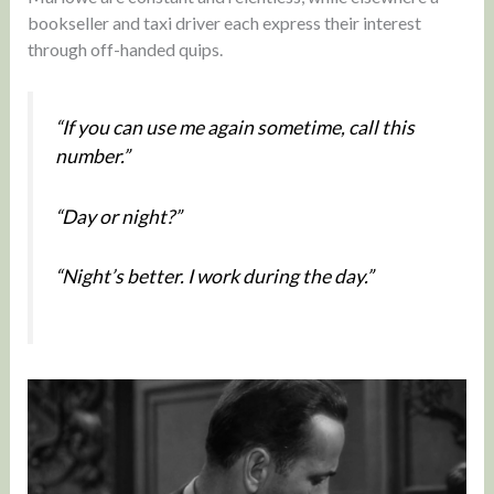
bookseller and taxi driver each express their interest
through off-handed quips.
“If you can use me again sometime, call this
number.”
“Day or night?”
“Night’s better. I work during the day.”