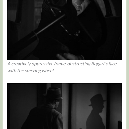
A creatively oppressive frame, obstructing Bogart’s face
with the steering wheel.