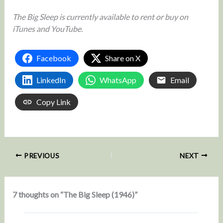
The Big Sleep is currently available to rent or buy on
iTunes and YouTube.
Facebook
Share on X
LinkedIn
WhatsApp
Email
Copy Link
PREVIOUS
NEXT
7 thoughts on “The Big Sleep (1946)”