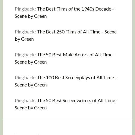
Pingback:
The Best Films of the 1940s Decade –
Scene by Green
Pingback:
The Best 250 Films of All Time – Scene
by Green
Pingback:
The 50 Best Male Actors of All Time –
Scene by Green
Pingback:
The 100 Best Screenplays of All Time –
Scene by Green
Pingback:
The 50 Best Screenwriters of All Time –
Scene by Green