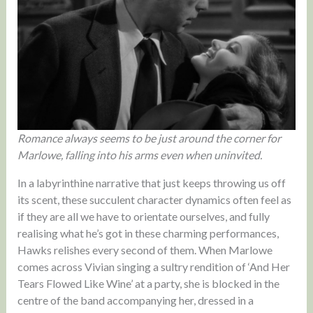
Romance always seems to be just around the corner for
Marlowe, falling into his arms even when uninvited.
In a labyrinthine narrative that just keeps throwing us off
its scent, these succulent character dynamics often feel as
if they are all we have to orientate ourselves, and fully
realising what he’s got in these charming performances,
Hawks relishes every second of them. When Marlowe
comes across Vivian singing a sultry rendition of ‘And Her
Tears Flowed Like Wine’ at a party, she is blocked in the
centre of the band accompanying her, dressed in a