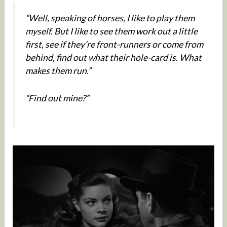
“Well, speaking of horses, I like to play them
myself. But I like to see them work out a little
first, see if they’re front-runners or come from
behind, find out what their hole-card is. What
makes them run.”
“Find out mine?”