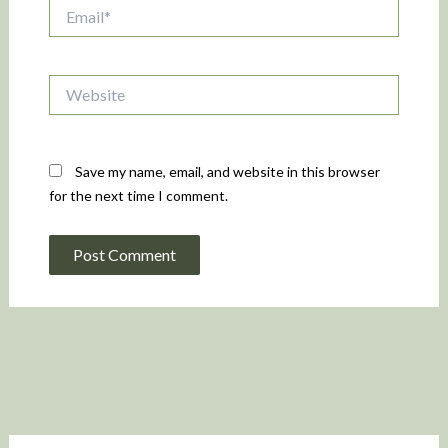
Email*
Website
Save my name, email, and website in this browser
for the next time I comment.