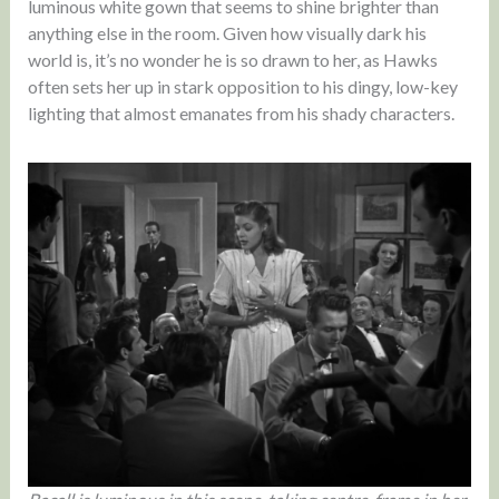
luminous white gown that seems to shine brighter than
anything else in the room. Given how visually dark his
world is, it’s no wonder he is so drawn to her, as Hawks
often sets her up in stark opposition to his dingy, low-key
lighting that almost emanates from his shady characters.