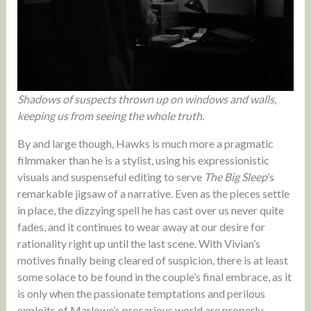
Shadows of suspects thrown up on windows and walls,
keeping us from seeing the whole truth.
By and large though, Hawks is much more a pragmatic
filmmaker than he is a stylist, using his expressionistic
visuals and suspenseful editing to serve
The Big Sleep
’s
remarkable jigsaw of a narrative. Even as the pieces settle
in place, the dizzying spell he has cast over us never quite
fades, and it continues to wear away at our desire for
rationality right up until the last scene. With Vivian’s
motives finally being cleared of suspicion, there is at least
some solace to be found in the couple’s final embrace, as it
is only when the passionate temptations and perilous
exploits of Marlowe’s precarious world are properly