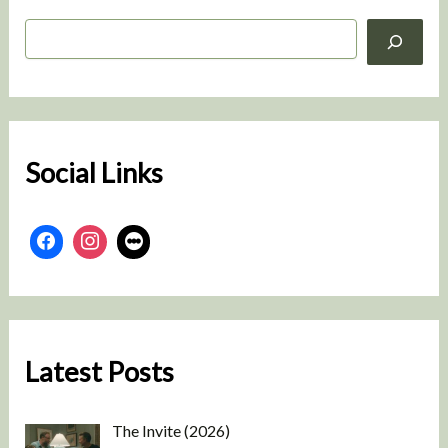
S
e
a
r
c
h
Social Links
Latest Posts
The Invite (2026)