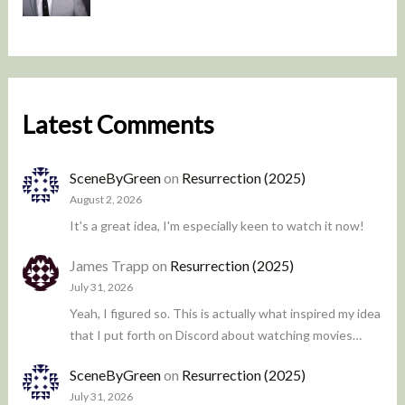
Latest Comments
SceneByGreen
on
Resurrection (2025)
August 2, 2026
It's a great idea, I'm especially keen to watch it now!
James Trapp
on
Resurrection (2025)
July 31, 2026
Yeah, I figured so. This is actually what inspired my idea
that I put forth on Discord about watching movies…
SceneByGreen
on
Resurrection (2025)
July 31, 2026