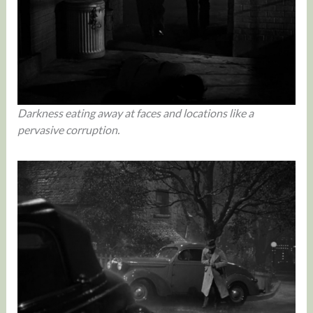
Darkness eating away at faces and locations like a
pervasive corruption.