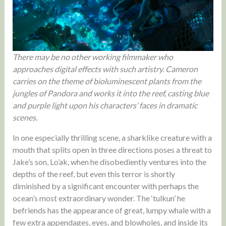
There may be no other working filmmaker who
approaches digital effects with such artistry. Cameron
carries on the theme of bioluminescent plants from the
jungles of Pandora and works it into the reef, casting blue
and purple light upon his characters’ faces in dramatic
scenes.
In one especially thrilling scene, a sharklike creature with a
mouth that splits open in three directions poses a threat to
Jake’s son, Lo’ak, when he disobediently ventures into the
depths of the reef, but even this terror is shortly
diminished by a significant encounter with perhaps the
ocean’s most extraordinary wonder. The ‘tulkun’ he
befriends has the appearance of great, lumpy whale with a
few extra appendages, eyes, and blowholes, and inside its