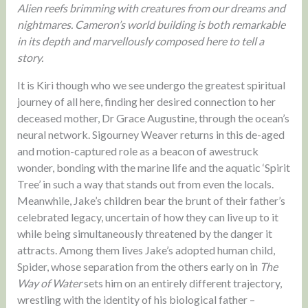
Alien reefs brimming with creatures from our dreams and
nightmares. Cameron’s world building is both remarkable
in its depth and marvellously composed here to tell a
story.
It is Kiri though who we see undergo the greatest spiritual
journey of all here, finding her desired connection to her
deceased mother, Dr Grace Augustine, through the ocean’s
neural network. Sigourney Weaver returns in this de-aged
and motion-captured role as a beacon of awestruck
wonder, bonding with the marine life and the aquatic ‘Spirit
Tree’ in such a way that stands out from even the locals.
Meanwhile, Jake’s children bear the brunt of their father’s
celebrated legacy, uncertain of how they can live up to it
while being simultaneously threatened by the danger it
attracts. Among them lives Jake’s adopted human child,
Spider, whose separation from the others early on in
The
Way of Water
sets him on an entirely different trajectory,
wrestling with the identity of his biological father –