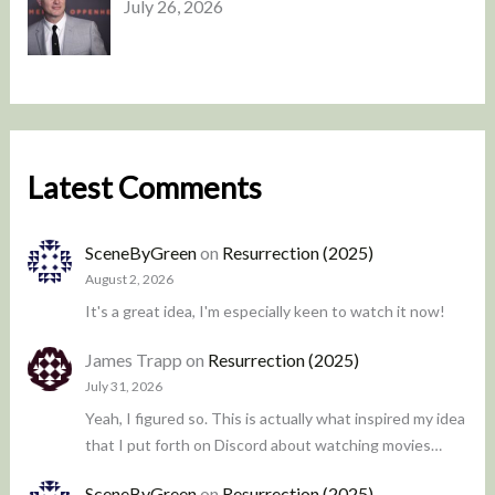
July 26, 2026
Latest Comments
SceneByGreen
on
Resurrection (2025)
August 2, 2026
It's a great idea, I'm especially keen to watch it now!
James Trapp
on
Resurrection (2025)
July 31, 2026
Yeah, I figured so. This is actually what inspired my idea
that I put forth on Discord about watching movies…
SceneByGreen
on
Resurrection (2025)