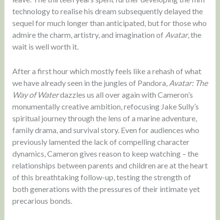
technology to realise his dream subsequently delayed the
sequel for much longer than anticipated, but for those who
admire the charm, artistry, and imagination of
Avatar
, the
wait is well worth it.
After a first hour which mostly feels like a rehash of what
we have already seen in the jungles of Pandora,
Avatar: The
Way of Water
dazzles us all over again with Cameron’s
monumentally creative ambition, refocusing Jake Sully’s
spiritual journey through the lens of a marine adventure,
family drama, and survival story. Even for audiences who
previously lamented the lack of compelling character
dynamics, Cameron gives reason to keep watching – the
relationships between parents and children are at the heart
of this breathtaking follow-up, testing the strength of
both generations with the pressures of their intimate yet
precarious bonds.