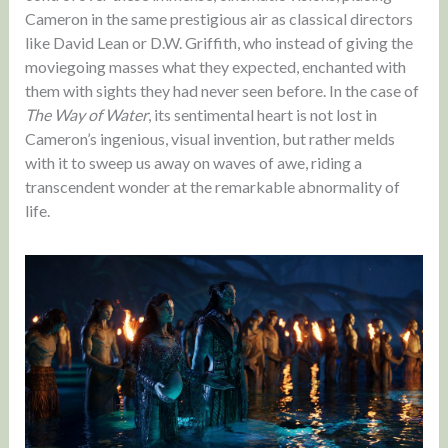
Cameron in the same prestigious air as classical directors
like David Lean or D.W. Griffith, who instead of giving the
moviegoing masses what they expected, enchanted with
them with sights they had never seen before. In the case of
The Way of Water
, its sentimental heart is not lost in
Cameron’s ingenious, visual invention, but rather melds
with it to sweep us away on waves of awe, riding a
transcendent wonder at the remarkable abnormality of
life.