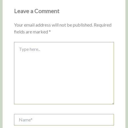
Leave a Comment
Your email address will not be published.
Required
fields are marked
*
Type
here..
Name*