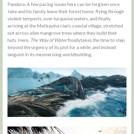
Pandora. A few pacing issues here can be forgiven once
Jake and his family leave their forest home, flying through
violent tempests, over turquoise waters, and finally
arriving at the Metkayina clan’s coastal village, stretched
out across alien mangrove trees where they build their
huts. Here,
The Way of Water
finallytakes the time to step
beyond the urgency of its plot for a while, and instead
languish in its mesmerising worldbuilding.