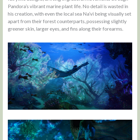
Pandora’s vibrant marine plant life. No detail is wasted in
his creation, with even the local sea Na’vi being visually set
apart from their forest counterparts, possessing slightly
greener skin, larger eyes, and fins along their forearms.