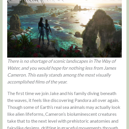
There is no shortage of scenic landscapes in The Way of
Water, and you would hope for nothing less from James
Cameron. This easily stands among the most visually
accomplished films of the year.
The first time we join Jake and his family diving beneath
the waves, it feels like discovering Pandora all over again.
Though some of Earth’s real sea animals may actually look
like alien lifeforms, Cameron’s bioluminescent creatures
take that to the next level with prehistoric anatomies and
fairylike designs, drifting in graceful movements through