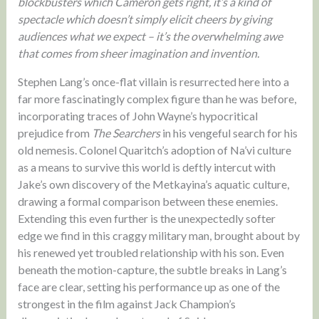
blockbusters which Cameron gets right, it’s a kind of
spectacle which doesn’t simply elicit cheers by giving
audiences what we expect – it’s the overwhelming awe
that comes from sheer imagination and invention.
Stephen Lang’s once-flat villain is resurrected here into a
far more fascinatingly complex figure than he was before,
incorporating traces of John Wayne’s hypocritical
prejudice from
The Searchers
in his vengeful search for his
old nemesis. Colonel Quaritch’s adoption of Na’vi culture
as a means to survive this world is deftly intercut with
Jake’s own discovery of the Metkayina’s aquatic culture,
drawing a formal comparison between these enemies.
Extending this even further is the unexpectedly softer
edge we find in this craggy military man, brought about by
his renewed yet troubled relationship with his son. Even
beneath the motion-capture, the subtle breaks in Lang’s
face are clear, setting his performance up as one of the
strongest in the film against Jack Champion’s