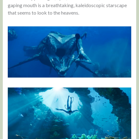
gaping mouth is a breathtaking, kaleidoscopic starscape
that seems to look to the heavens.