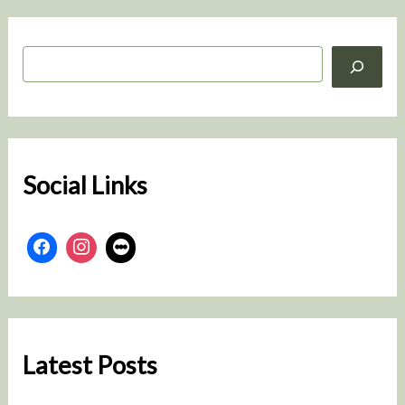
S
e
a
r
c
h
Social Links
Latest Posts