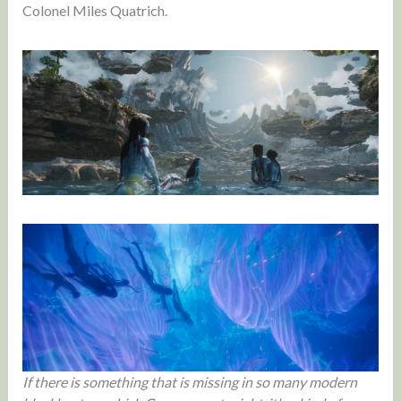
Colonel Miles Quatrich.
If there is something that is missing in so many modern