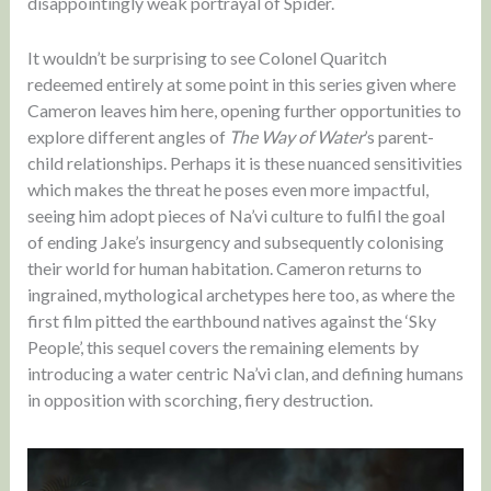
disappointingly weak portrayal of Spider.
It wouldn’t be surprising to see Colonel Quaritch
redeemed entirely at some point in this series given where
Cameron leaves him here, opening further opportunities to
explore different angles of
The Way of Water
’s parent-
child relationships. Perhaps it is these nuanced sensitivities
which makes the threat he poses even more impactful,
seeing him adopt pieces of Na’vi culture to fulfil the goal
of ending Jake’s insurgency and subsequently colonising
their world for human habitation. Cameron returns to
ingrained, mythological archetypes here too, as where the
first film pitted the earthbound natives against the ‘Sky
People’, this sequel covers the remaining elements by
introducing a water centric Na’vi clan, and defining humans
in opposition with scorching, fiery destruction.