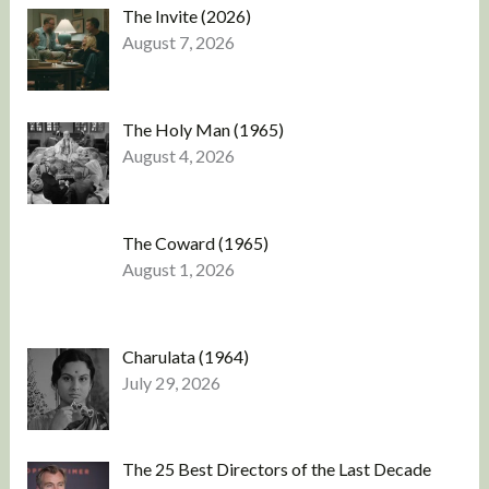
The Invite (2026)
August 7, 2026
The Holy Man (1965)
August 4, 2026
The Coward (1965)
August 1, 2026
Charulata (1964)
July 29, 2026
The 25 Best Directors of the Last Decade