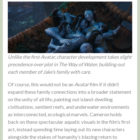
Unlike the first Avatar, character development takes slight
precedence over plot in The Way of Water, building out
each member of Jake’s family with care.
Of course, this would not be an
Avatar
film if it didn’t
expand these family connections into a broader statement
on the unity of all life, painting out island-dwelling
civilisations, sentient reefs, and underwater environments
as interconnected, ecological marvels. Cameron holds
back on these spectacular aquatic visuals in the film’s first
act, instead spending time laying out its new characters
alongside the stakes of humanity’s blazing return to