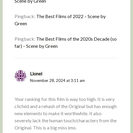
Scene by Green
Pingback:
The Best Films of 2022 – Scene by
Green
Pingback:
The Best Films of the 2020s Decade (so
far) – Scene by Green
Lionel
November 28, 2024 at 3:11 am
Your ranking for this film is way too high. It is very
clichéd and a rehash of the Original but has enough
new elements to make it worthwhile. It also
severely lack the human touch/characters from the
Original. This is a big miss imo.