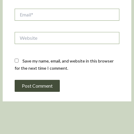
Email*
Website
Save my name, email, and website in this browser
for the next time I comment.