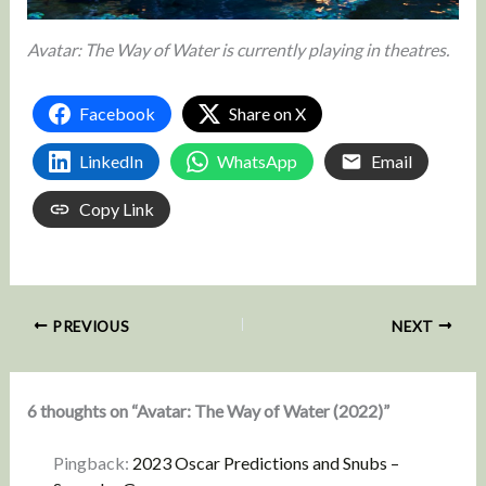
Avatar: The Way of Water is currently playing in theatres.
Facebook
Share on X
LinkedIn
WhatsApp
Email
Copy Link
PREVIOUS
NEXT
6 thoughts on “Avatar: The Way of Water (2022)”
Pingback:
2023 Oscar Predictions and Snubs –