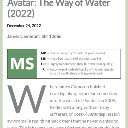
Avatar: The Way of Water
(2022)
December 24, 2022
James Cameron | 3hr 12min
W
hen James Cameron finished
crafting his spectacular immersion
into the world of Pandora in 2009,
he decided along with so many
sufferers of post-
Avatar
depression
syndrome (a real thing back then) that he never wanted to
leave. The thirteen years spent further developing the film