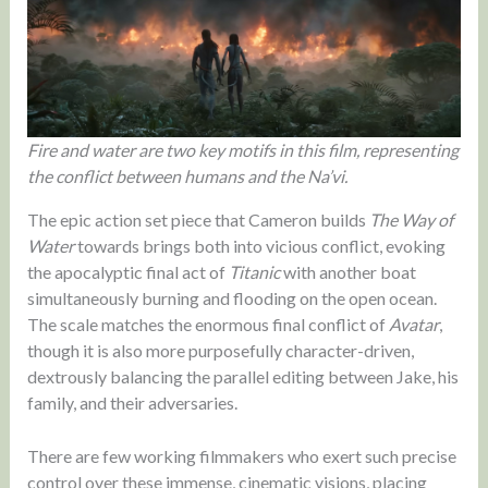
Fire and water are two key motifs in this film, representing
the conflict between humans and the Na’vi.
The epic action set piece that Cameron builds
The Way of
Water
towards brings both into vicious conflict, evoking
the apocalyptic final act of
Titanic
with another boat
simultaneously burning and flooding on the open ocean.
The scale matches the enormous final conflict of
Avatar
,
though it is also more purposefully character-driven,
dextrously balancing the parallel editing between Jake, his
family, and their adversaries.
There are few working filmmakers who exert such precise
control over these immense, cinematic visions, placing