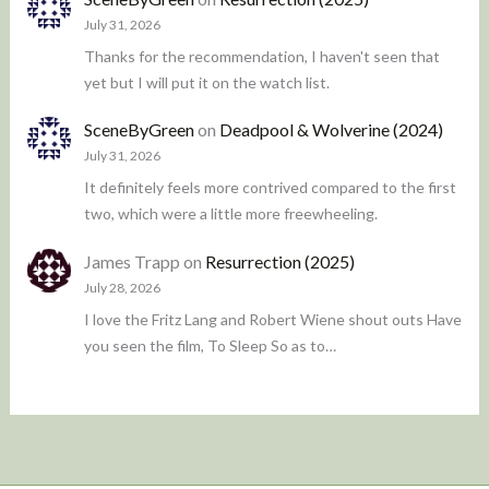
July 31, 2026
Thanks for the recommendation, I haven't seen that
yet but I will put it on the watch list.
SceneByGreen
on
Deadpool & Wolverine (2024)
July 31, 2026
It definitely feels more contrived compared to the first
two, which were a little more freewheeling.
James Trapp
on
Resurrection (2025)
July 28, 2026
I love the Fritz Lang and Robert Wiene shout outs Have
you seen the film, To Sleep So as to…