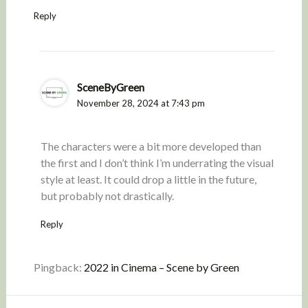
Reply
SceneByGreen
November 28, 2024 at 7:43 pm
The characters were a bit more developed than
the first and I don’t think I’m underrating the visual
style at least. It could drop a little in the future,
but probably not drastically.
Reply
Pingback:
2022 in Cinema – Scene by Green