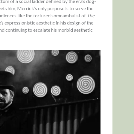
tom of a social ladder defined by the era’s dog-
ts him, Merrick’s only purpose is to serve the
audiences like the tortured somnambulist of
The
 expressionistic aesthetic in his design of the
and continuing to escalate his morbid aesthetic