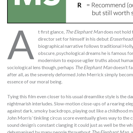
A
t first glance,
The Elephant Man
does not hold t
director set for himself in his debut
Eraserhead
biographical narrative follows traditional Hol
obscure, psychological dreams he is famous for,
modernism to expose uglier truths about human
sociological lens though, perhaps
The Elephant Man
doesn’t fa
after all, as the severely deformed John Merrick simply become
essence of our moral being.
Tying this film even closer to his usual dreamlike style is the d
nightmarish interludes. Slow-motion close-ups of a rearing ele
against dark, smoky backdrops, playing out like a childhood m
John Morris’ tinkling circus score eventually gives way to the 
sound design’s constant clanging it could just as well be the wh
dehumanised by many people throughout
The Elephant Man
, 