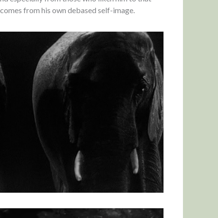
l comes from his own debased self-image.