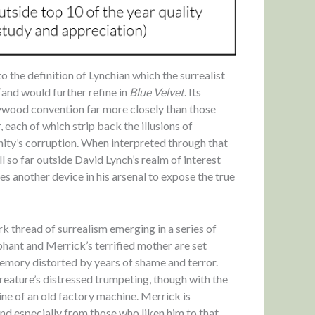
o the definition of Lynchian which the surrealist
and would further refine in
Blue Velvet
. Its
lywood convention far more closely than those
 each of which strip back the illusions of
ity’s corruption. When interpreted through that
ll so far outside David Lynch’s realm of interest
s another device in his arsenal to expose the true
ark thread of surrealism emerging in a series of
phant and Merrick’s terrified mother are set
emory distorted by years of shame and terror.
creature’s distressed trumpeting, though with the
ine of an old factory machine. Merrick is
and especially from those who liken him to that