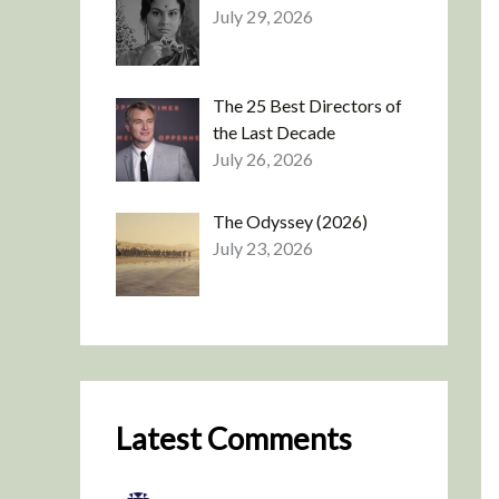
July 29, 2026
The 25 Best Directors of
the Last Decade
July 26, 2026
The Odyssey (2026)
July 23, 2026
Latest Comments