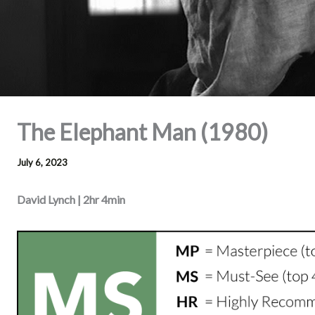
The Elephant Man (1980)
July 6, 2023
David Lynch | 2hr 4min