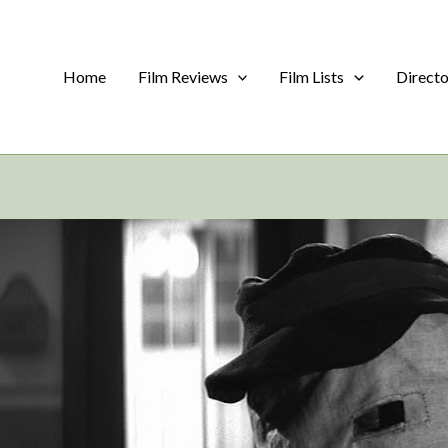
Home
Film Reviews
Film Lists
Direct