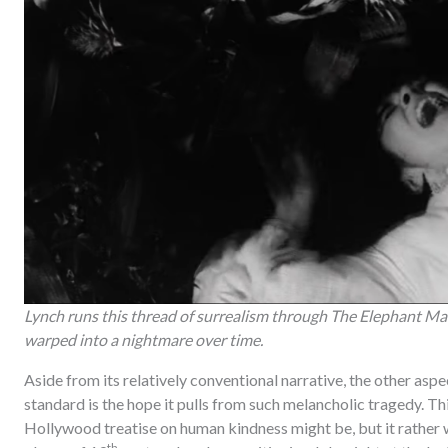
Lynch runs this thread of surrealism through The Elephant Man
warped into a nightmare over time.
Aside from its relatively conventional narrative, the other aspec
standard is the hope it pulls from such melancholic tragedy. Th
Hollywood treatise on human kindness might be, but it rather w
th