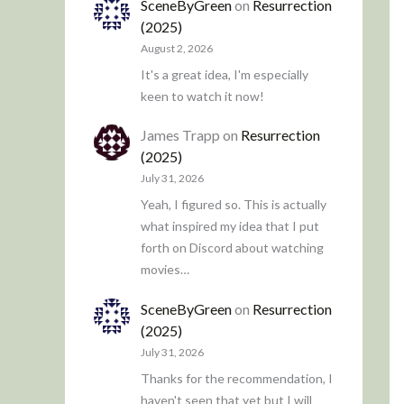
SceneByGreen
on
Resurrection
(2025)
August 2, 2026
It's a great idea, I'm especially
keen to watch it now!
James Trapp
on
Resurrection
(2025)
July 31, 2026
Yeah, I figured so. This is actually
what inspired my idea that I put
forth on Discord about watching
movies…
SceneByGreen
on
Resurrection
(2025)
July 31, 2026
Thanks for the recommendation, I
haven't seen that yet but I will