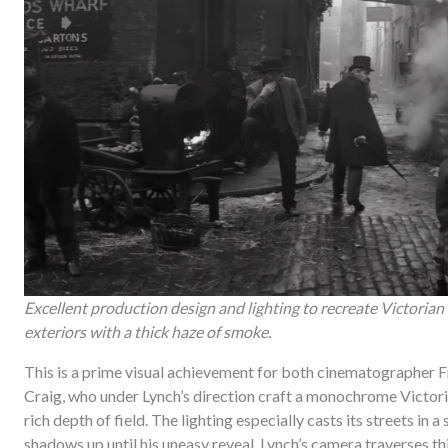
Excellent production design and lighting to recreate Victorian
exteriors with a thick haze of smoke.
This is a prime visual achievement for both cinematographer F
Craig, who under Lynch’s direction craft a monochrome Victoria
rich depth of field. The lighting especially casts its streets i
shadows up until his uneasy reveal. Lynch’s camera traverses t