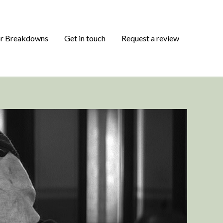
or Breakdowns
Get in touch
Request a review