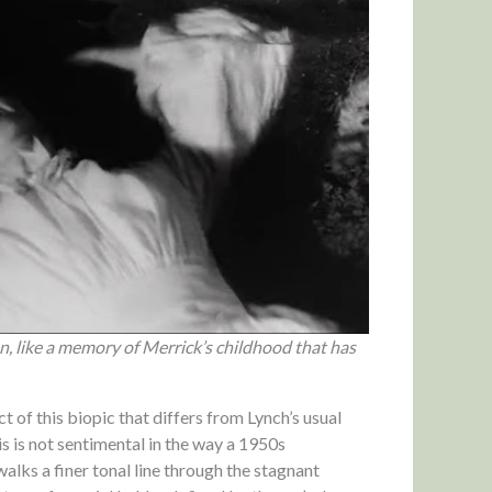
, like a memory of Merrick’s childhood that has
t of this biopic that differs from Lynch’s usual
is is not sentimental in the way a 1950s
alks a finer tonal line through the stagnant