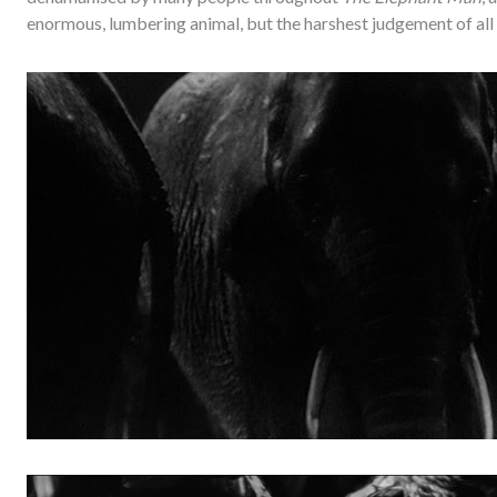
enormous, lumbering animal, but the harshest judgement of al