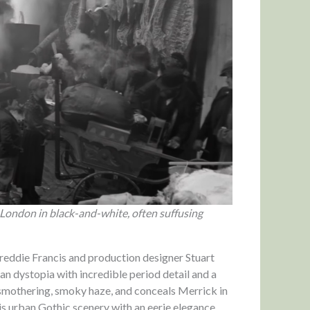
 London in black-and-white, often suffusing
reddie Francis and production designer Stuart
n dystopia with incredible period detail and a
n a smothering, smoky haze, and conceals Merrick in
his urban Gothic scenery with an eerie elegance