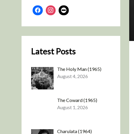
Latest Posts
The Holy Man (1965)
August 4, 2026
The Coward (1965)
August 1, 2026
Charulata (1964)