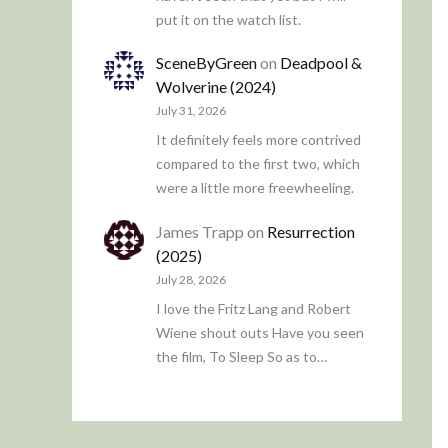
put it on the watch list.
SceneByGreen
on
Deadpool &
Wolverine (2024)
July 31, 2026
It definitely feels more contrived
compared to the first two, which
were a little more freewheeling.
James Trapp
on
Resurrection
(2025)
July 28, 2026
I love the Fritz Lang and Robert
Wiene shout outs Have you seen
the film, To Sleep So as to…