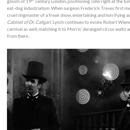
gloom of 19
century London, positioning John right at the bot
eat-dog industrialism. When surgeon Frederick Treves first mee
cruel ringmaster of a freak show, entertaining and horrifying 
Cabinet of Dr. Caligari
. Lynch continues to evoke Robert Wiene’s
carnival as well, matching it to Morris’ deranged circus waltz 
from there.