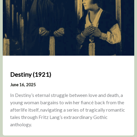
Destiny (1921)
June 16, 2025
In Destiny’s eternal struggle between love and death, a
young woman bargains to win her fiancé back from the
afterlife itself, navigating a series of tragically romantic
tales through Fritz Lang’s extraordinary Gothic
anthology.