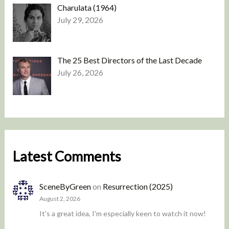
Charulata (1964)
July 29, 2026
The 25 Best Directors of the Last Decade
July 26, 2026
Latest Comments
SceneByGreen
on
Resurrection (2025)
August 2, 2026
It's a great idea, I'm especially keen to watch it now!