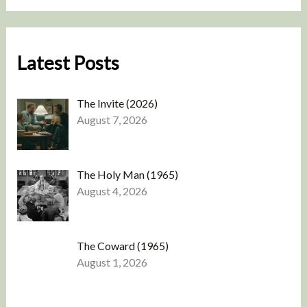
Latest Posts
The Invite (2026)
August 7, 2026
The Holy Man (1965)
August 4, 2026
The Coward (1965)
August 1, 2026