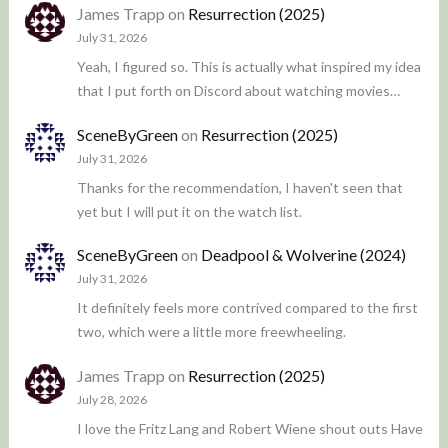
James Trapp
on
Resurrection (2025)
July 31, 2026
Yeah, I figured so. This is actually what inspired my idea
that I put forth on Discord about watching movies…
SceneByGreen
on
Resurrection (2025)
July 31, 2026
Thanks for the recommendation, I haven't seen that
yet but I will put it on the watch list.
SceneByGreen
on
Deadpool & Wolverine (2024)
July 31, 2026
It definitely feels more contrived compared to the first
two, which were a little more freewheeling.
James Trapp
on
Resurrection (2025)
July 28, 2026
I love the Fritz Lang and Robert Wiene shout outs Have