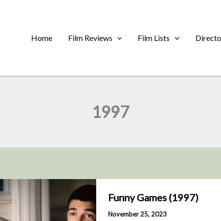
Home
Film Reviews
Film Lists
Direct
1997
Funny Games (1997)
November 25, 2023