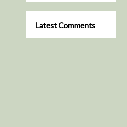
Latest Comments
SceneByGreen
on
Resurrection (2025)
August 2, 2026
It's a great idea, I'm especially
keen to watch it now!
James Trapp
on
Resurrection
(2025)
July 31, 2026
Yeah, I figured so. This is
actually what inspired my idea
that I put forth on Discord
about watching movies…