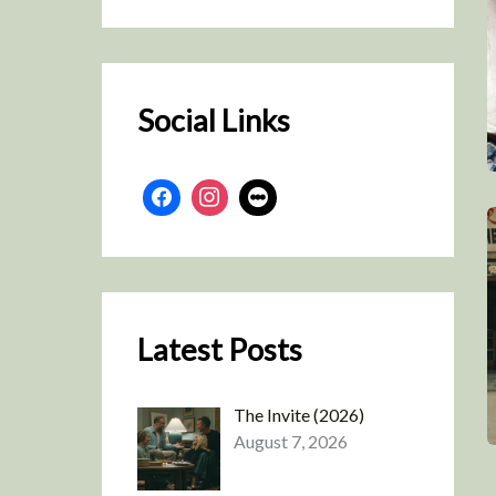
r
c
h
Social Links
Latest Posts
The Invite (2026)
August 7, 2026