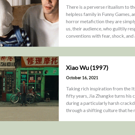
There is a perverse ritualism to t
helpless family in Funny Games, a
horror metafiction they are simply
us, their audience, who guiltily re
conventions with fear, shock, and
Xiao Wu (1997)
October 16, 2021
Taking rich inspiration from the 
fifty years, Jia Zhangke turns his
during a particularly harsh crac
through a shifting culture that he