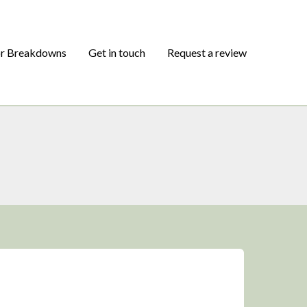
or Breakdowns
Get in touch
Request a review