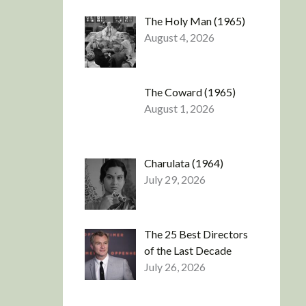
The Holy Man (1965)
August 4, 2026
The Coward (1965)
August 1, 2026
Charulata (1964)
July 29, 2026
The 25 Best Directors
of the Last Decade
July 26, 2026