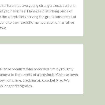
he torture that two young strangers exact on one
nd yet in Michael Haneke’s disturbing piece of
 the storytellers serving the gratuitous tastes of
spond to their sadistic manipulation of narrative
 awe.
Italian neorealists who preceded him by roughly
 camera to the streets of a provincial Chinese town
kdown on crime, tracking pickpocket Xiao Wu
 no longer recognises.