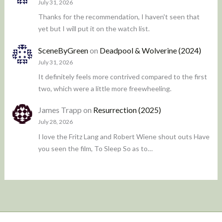
July 31, 2026
Thanks for the recommendation, I haven't seen that
yet but I will put it on the watch list.
SceneByGreen
on
Deadpool & Wolverine (2024)
July 31, 2026
It definitely feels more contrived compared to the first
two, which were a little more freewheeling.
James Trapp
on
Resurrection (2025)
July 28, 2026
I love the Fritz Lang and Robert Wiene shout outs Have
you seen the film, To Sleep So as to…