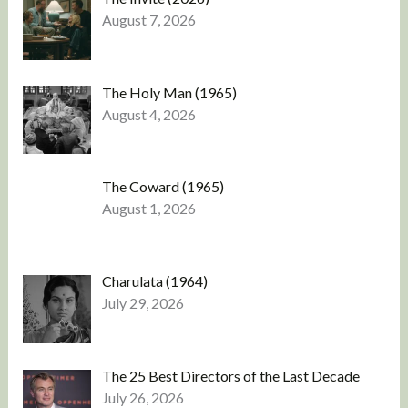
August 7, 2026
The Holy Man (1965)
August 4, 2026
The Coward (1965)
August 1, 2026
Charulata (1964)
July 29, 2026
The 25 Best Directors of the Last Decade
July 26, 2026