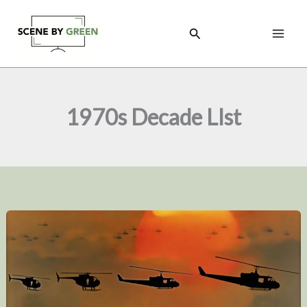
Skip
to
Search
content
1970s Decade LIst