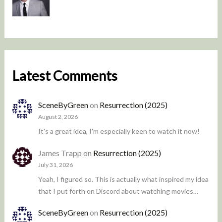
Latest Comments
SceneByGreen
on
Resurrection (2025)
August 2, 2026
It's a great idea, I'm especially keen to watch it now!
James Trapp
on
Resurrection (2025)
July 31, 2026
Yeah, I figured so. This is actually what inspired my idea
that I put forth on Discord about watching movies…
SceneByGreen
on
Resurrection (2025)