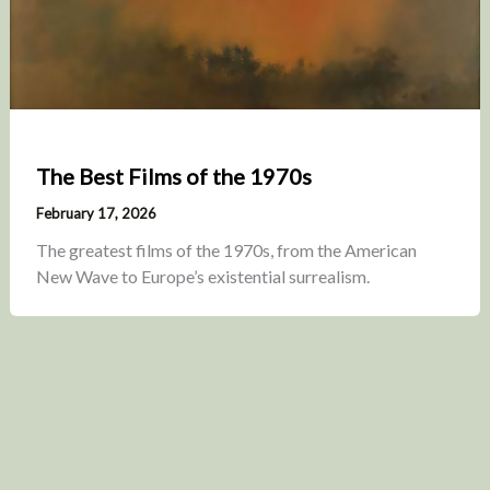
The Best Films of the 1970s
February 17, 2026
The greatest films of the 1970s, from the American
New Wave to Europe’s existential surrealism.