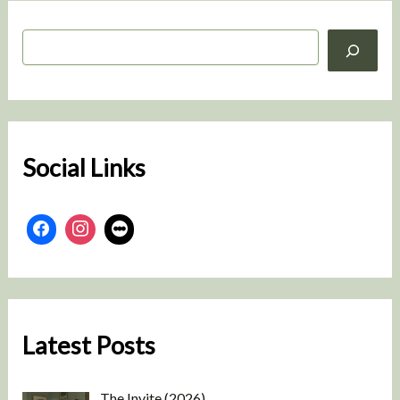
S
e
a
r
c
h
Social Links
Latest Posts
The Invite (2026)