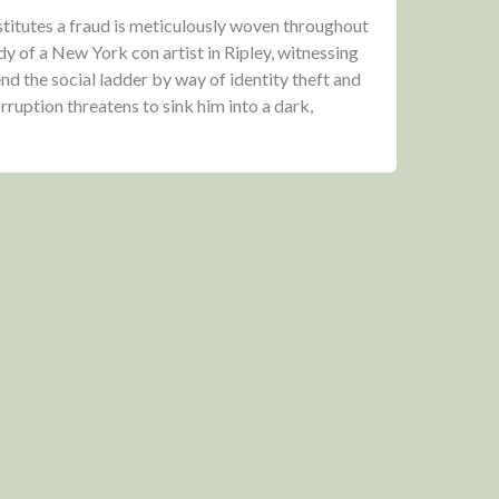
titutes a fraud is meticulously woven throughout
y of a New York con artist in Ripley, witnessing
nd the social ladder by way of identity theft and
ruption threatens to sink him into a dark,