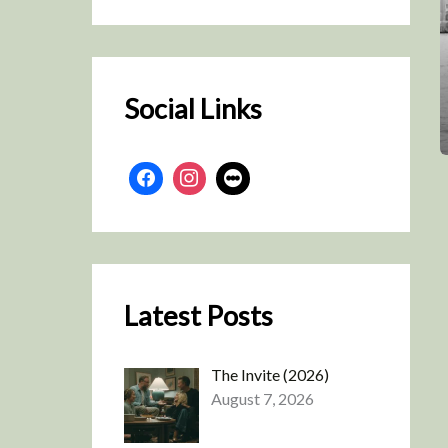
r
c
h
Social Links
Latest Posts
The Invite (2026)
August 7, 2026