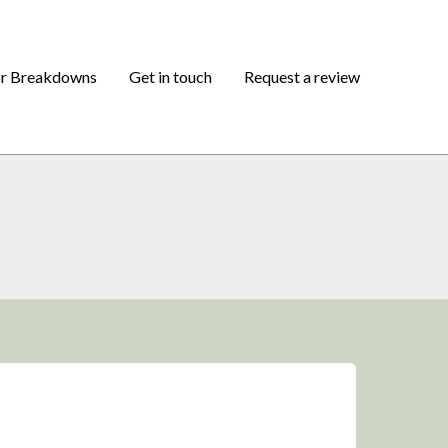
or Breakdowns
Get in touch
Request a review