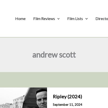
Home
Film Reviews
Film Lists
Direct
andrew scott
Ripley (2024)
September 11, 2024