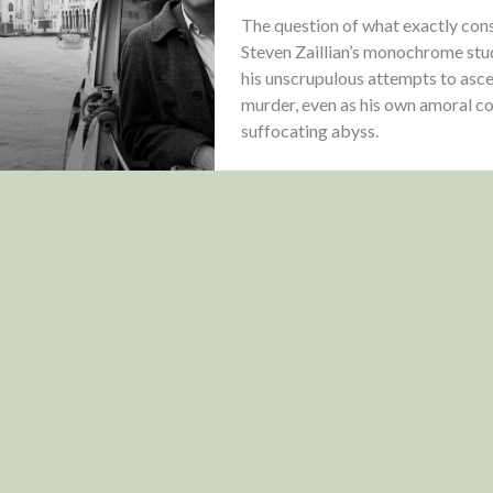
The question of what exactly cons
Steven Zaillian’s monochrome stud
his unscrupulous attempts to asce
murder, even as his own amoral cor
suffocating abyss.