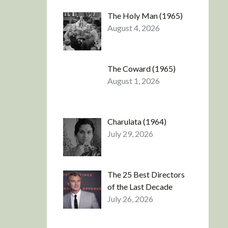
The Holy Man (1965)
August 4, 2026
The Coward (1965)
August 1, 2026
Charulata (1964)
July 29, 2026
The 25 Best Directors
of the Last Decade
July 26, 2026