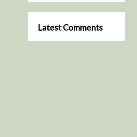
Latest Comments
SceneByGreen
on
Resurrection (2025)
August 2, 2026
It's a great idea, I'm especially
keen to watch it now!
James Trapp
on
Resurrection
(2025)
July 31, 2026
Yeah, I figured so. This is
actually what inspired my idea
that I put forth on Discord
about watching movies…