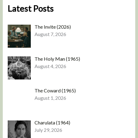
Latest Posts
The Invite (2026)
August 7, 2026
The Holy Man (1965)
August 4, 2026
The Coward (1965)
August 1, 2026
Charulata (1964)
July 29, 2026