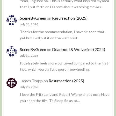
Yeah, I figured so. This is actually what inspired my idea
that I put forth on Discord about watching movies…
SceneByGreen
on
Resurrection (2025)
July 31, 2026
Thanks for the recommendation, I haven't seen that
yet but I will put it on the watch list.
SceneByGreen
on
Deadpool & Wolverine (2024)
July 31, 2026
It definitely feels more contrived compared to the first
two, which were a little more freewheeling.
James Trapp
on
Resurrection (2025)
July 28, 2026
I love the Fritz Lang and Robert Wiene shout outs Have
you seen the film, To Sleep So as to…