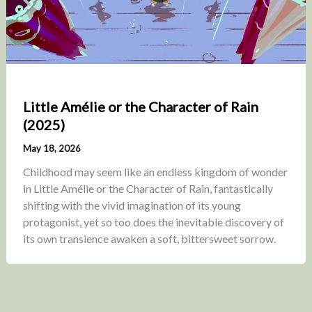
Little Amélie or the Character of Rain
(2025)
May 18, 2026
Childhood may seem like an endless kingdom of wonder
in Little Amélie or the Character of Rain, fantastically
shifting with the vivid imagination of its young
protagonist, yet so too does the inevitable discovery of
its own transience awaken a soft, bittersweet sorrow.