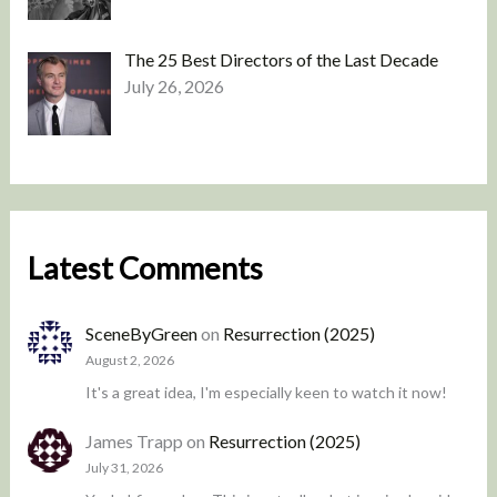
The 25 Best Directors of the Last Decade
July 26, 2026
Latest Comments
SceneByGreen
on
Resurrection (2025)
August 2, 2026
It's a great idea, I'm especially keen to watch it now!
James Trapp
on
Resurrection (2025)
July 31, 2026