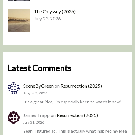
The Odyssey (2026)
July 23, 2026
Latest Comments
SceneByGreen
on
Resurrection (2025)
August 2, 2026
It's a great idea, I'm especially keen to watch it now!
James Trapp
on
Resurrection (2025)
July 31, 2026
Yeah, I figured so. This is actually what inspired my idea