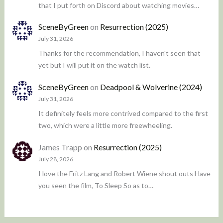
that I put forth on Discord about watching movies…
SceneByGreen
on
Resurrection (2025)
July 31, 2026
Thanks for the recommendation, I haven't seen that
yet but I will put it on the watch list.
SceneByGreen
on
Deadpool & Wolverine (2024)
July 31, 2026
It definitely feels more contrived compared to the first
two, which were a little more freewheeling.
James Trapp
on
Resurrection (2025)
July 28, 2026
I love the Fritz Lang and Robert Wiene shout outs Have
you seen the film, To Sleep So as to…