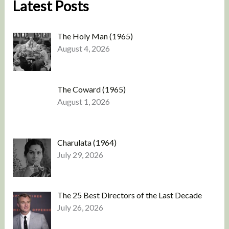
Latest Posts
The Holy Man (1965)
August 4, 2026
The Coward (1965)
August 1, 2026
Charulata (1964)
July 29, 2026
The 25 Best Directors of the Last Decade
July 26, 2026