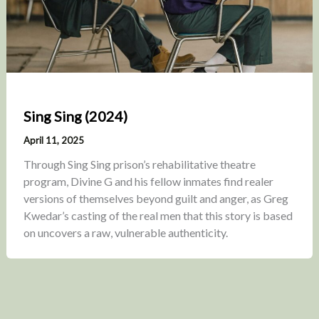
Sing Sing (2024)
April 11, 2025
Through Sing Sing prison’s rehabilitative theatre
program, Divine G and his fellow inmates find realer
versions of themselves beyond guilt and anger, as Greg
Kwedar’s casting of the real men that this story is based
on uncovers a raw, vulnerable authenticity.