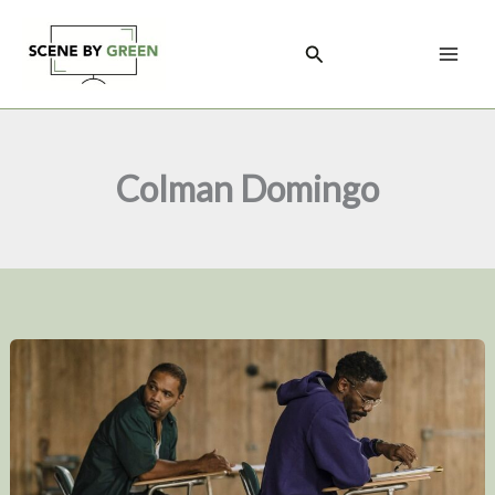
Skip
to
Search
content
Colman Domingo