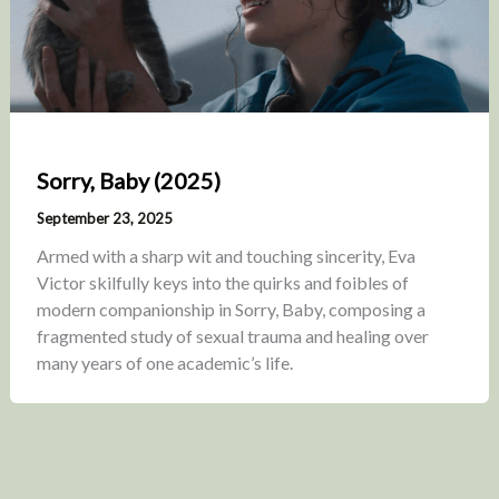
Sorry, Baby (2025)
September 23, 2025
Armed with a sharp wit and touching sincerity, Eva
Victor skilfully keys into the quirks and foibles of
modern companionship in Sorry, Baby, composing a
fragmented study of sexual trauma and healing over
many years of one academic’s life.