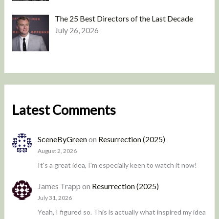
The 25 Best Directors of the Last Decade
July 26, 2026
Latest Comments
SceneByGreen
on
Resurrection (2025)
August 2, 2026
It's a great idea, I'm especially keen to watch it now!
James Trapp
on
Resurrection (2025)
July 31, 2026
Yeah, I figured so. This is actually what inspired my idea