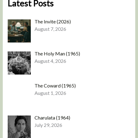
Latest Posts
The Invite (2026)
August 7, 2026
The Holy Man (1965)
August 4, 2026
The Coward (1965)
August 1, 2026
Charulata (1964)
July 29, 2026