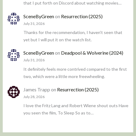
that I put forth on Discord about watching movies…
SceneByGreen
on
Resurrection (2025)
July 31, 2026
Thanks for the recommendation, I haven't seen that
yet but I will put it on the watch list.
SceneByGreen
on
Deadpool & Wolverine (2024)
July 31, 2026
It definitely feels more contrived compared to the first
two, which were a little more freewheeling.
James Trapp
on
Resurrection (2025)
July 28, 2026
I love the Fritz Lang and Robert Wiene shout outs Have
you seen the film, To Sleep So as to…