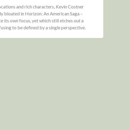
locations and rich characters, Kevin Costner
lly bloated in Horizon: An American Saga –
te its own focus, yet which still etches out a
sing to be defined by a single perspective.