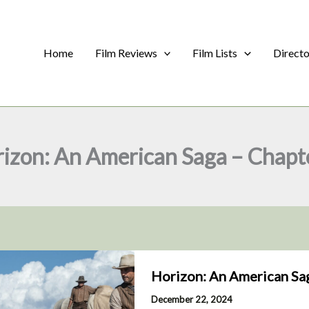
Home
Film Reviews
Film Lists
Direct
izon: An American Saga – Chapt
Horizon: An American Sag
December 22, 2024