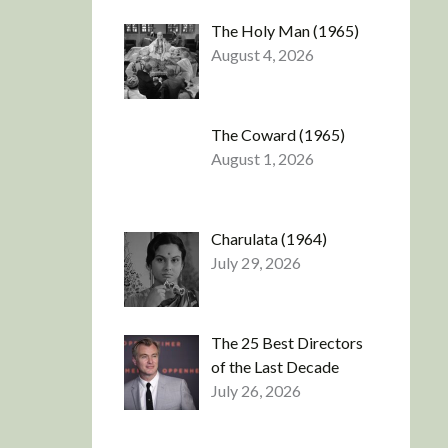
The Holy Man (1965)
August 4, 2026
The Coward (1965)
August 1, 2026
Charulata (1964)
July 29, 2026
The 25 Best Directors
of the Last Decade
July 26, 2026