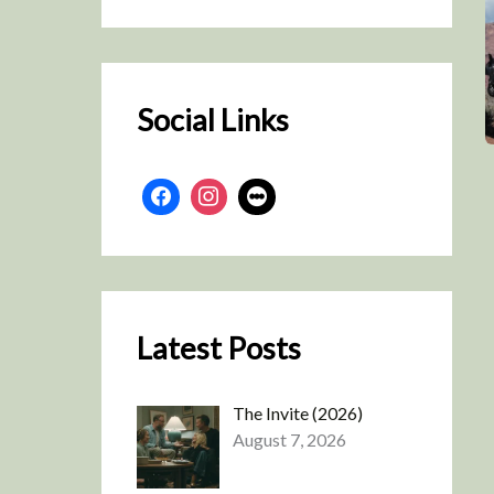
r
c
h
Social Links
Latest Posts
The Invite (2026)
August 7, 2026