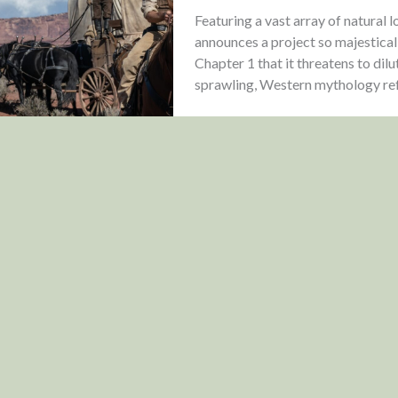
Featuring a vast array of natural 
announces a project so majestica
Chapter 1 that it threatens to dilu
sprawling, Western mythology refu