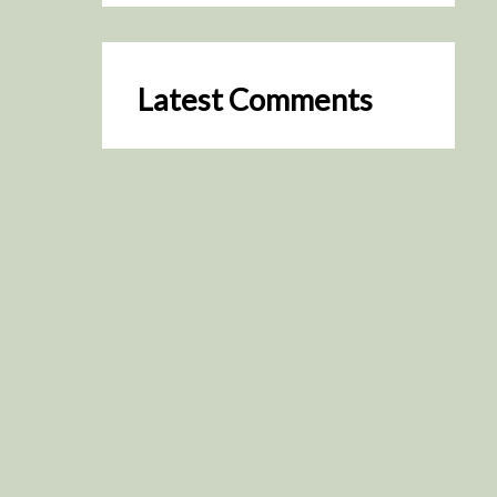
Latest Comments
SceneByGreen
on
Resurrection (2025)
August 2, 2026
It's a great idea, I'm especially
keen to watch it now!
James Trapp
on
Resurrection
(2025)
July 31, 2026
Yeah, I figured so. This is
actually what inspired my idea
that I put forth on Discord
about watching movies…