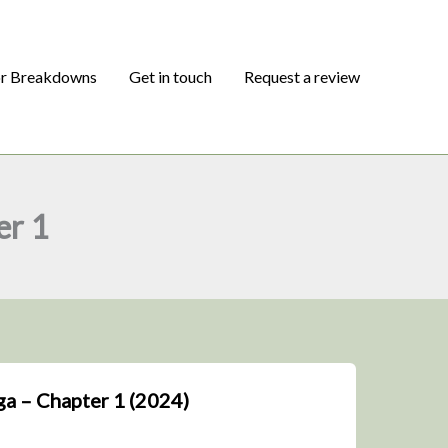
or Breakdowns
Get in touch
Request a review
er 1
a – Chapter 1 (2024)