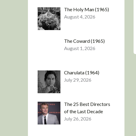
The Holy Man (1965)
August 4, 2026
The Coward (1965)
August 1, 2026
Charulata (1964)
July 29, 2026
The 25 Best Directors
of the Last Decade
July 26, 2026