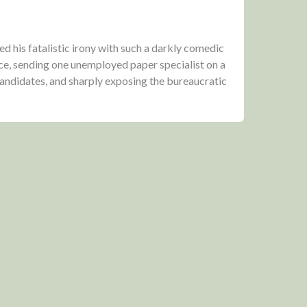
 his fatalistic irony with such a darkly comedic
ce, sending one unemployed paper specialist on a
 candidates, and sharply exposing the bureaucratic