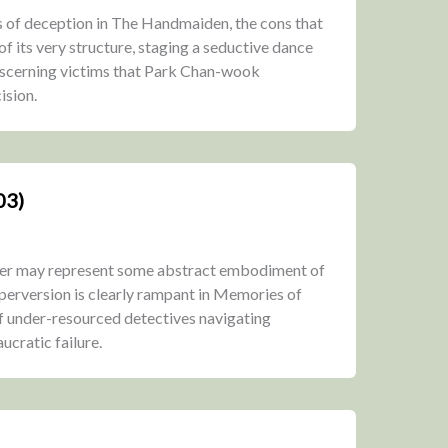
rs of deception in The Handmaiden, the cons that
 its very structure, staging a seductive dance
iscerning victims that Park Chan-wook
ision.
03)
iller may represent some abstract embodiment of
 perversion is clearly rampant in Memories of
of under-resourced detectives navigating
ucratic failure.