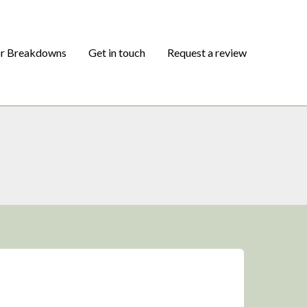
or Breakdowns
Get in touch
Request a review