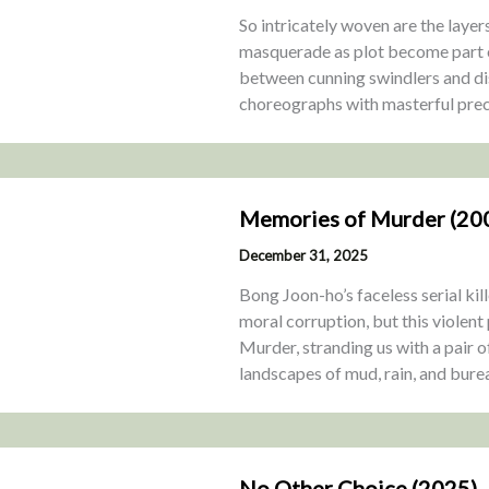
So intricately woven are the laye
masquerade as plot become part of
between cunning swindlers and d
choreographs with masterful prec
Memories of Murder (20
December 31, 2025
Bong Joon-ho’s faceless serial k
moral corruption, but this violent
Murder, stranding us with a pair 
landscapes of mud, rain, and burea
No Other Choice (2025)