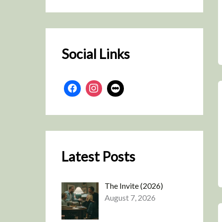
r
c
h
Social Links
Latest Posts
The Invite (2026)
August 7, 2026