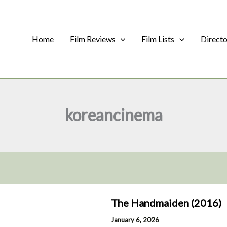
Home
Film Reviews
Film Lists
Direct
koreancinema
The Handmaiden (2016)
January 6, 2026