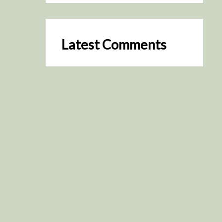
Latest Comments
SceneByGreen
on
Resurrection (2025)
August 2, 2026
It's a great idea, I'm especially
keen to watch it now!
James Trapp
on
Resurrection
(2025)
July 31, 2026
Yeah, I figured so. This is
actually what inspired my idea
that I put forth on Discord
about watching movies…