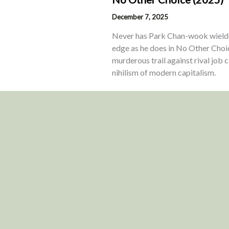
December 7, 2025
Never has Park Chan-wook wielded
edge as he does in No Other Choi
murderous trail against rival job
nihilism of modern capitalism.