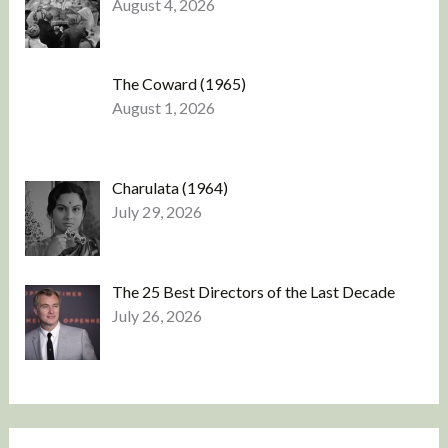
August 4, 2026
The Coward (1965)
August 1, 2026
Charulata (1964)
July 29, 2026
The 25 Best Directors of the Last Decade
July 26, 2026