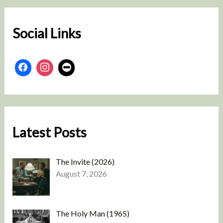
c
h
Social Links
Latest Posts
The Invite (2026)
August 7, 2026
The Holy Man (1965)