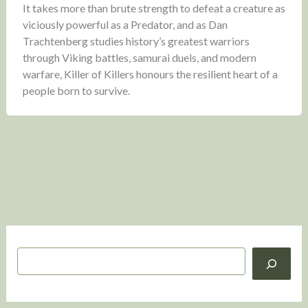
It takes more than brute strength to defeat a creature as
viciously powerful as a Predator, and as Dan
Trachtenberg studies history’s greatest warriors
through Viking battles, samurai duels, and modern
warfare, Killer of Killers honours the resilient heart of a
people born to survive.
S
e
a
r