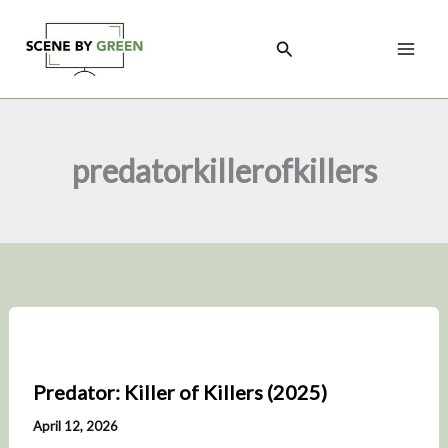
Skip
to
Search
content
predatorkillerofkillers
Predator: Killer of Killers (2025)
April 12, 2026