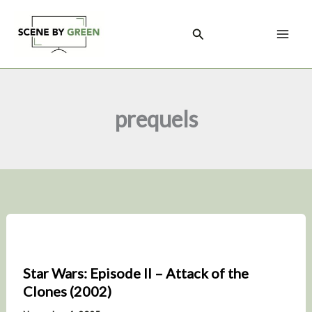
Skip
to
Search
content
prequels
Star Wars: Episode II – Attack of the
Clones (2002)