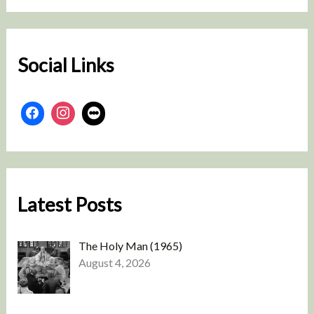
r
c
h
Social Links
Latest Posts
The Holy Man (1965)
August 4, 2026