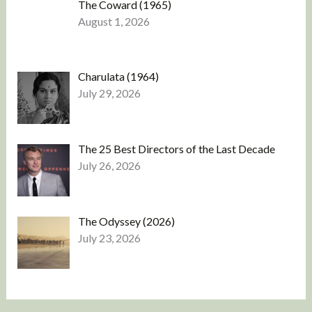
The Coward (1965)
August 1, 2026
Charulata (1964)
July 29, 2026
The 25 Best Directors of the Last Decade
July 26, 2026
The Odyssey (2026)
July 23, 2026