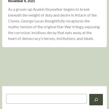
November 4, 2025
As a grown-up Anakin Skywalker begins to break
beneath the weight of duty and desire in Attack of the
Clones, George Lucas thoughtfully recaptures the
mythic tension of the original Star War trilogy, exposing
the corrosive, insidious decay that eats away at the
heart of democracy’s heroes, institutions, and ideals.
S
e
a