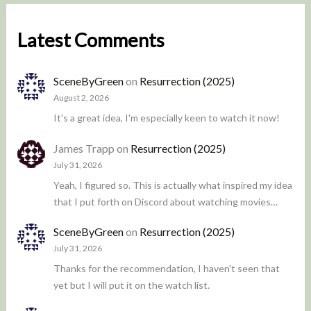
Latest Comments
SceneByGreen
on
Resurrection (2025)
August 2, 2026
It's a great idea, I'm especially keen to watch it now!
James Trapp
on
Resurrection (2025)
July 31, 2026
Yeah, I figured so. This is actually what inspired my idea
that I put forth on Discord about watching movies…
SceneByGreen
on
Resurrection (2025)
July 31, 2026
Thanks for the recommendation, I haven't seen that
yet but I will put it on the watch list.