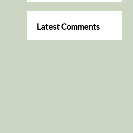
Latest Comments
SceneByGreen
on
Resurrection (2025)
August 2, 2026
It's a great idea, I'm especially
keen to watch it now!
James Trapp
on
Resurrection
(2025)
July 31, 2026
Yeah, I figured so. This is
actually what inspired my idea
that I put forth on Discord
about watching movies…