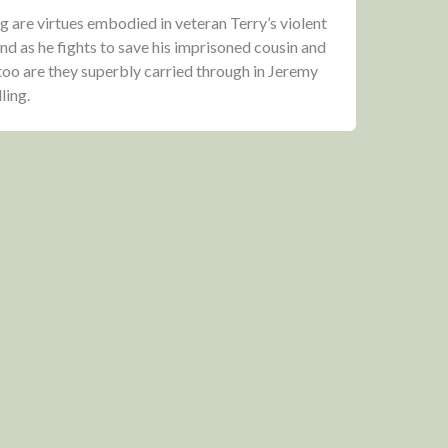
g are virtues embodied in veteran Terry’s violent
and as he fights to save his imprisoned cousin and
 too are they superbly carried through in Jeremy
ling.