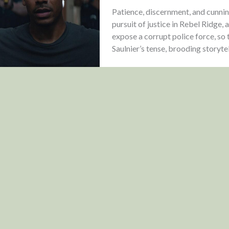
Patience, discernment, and cunnin
pursuit of justice in Rebel Ridge, 
expose a corrupt police force, so
Saulnier’s tense, brooding storytel