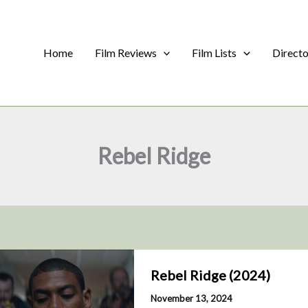
Home
Film Reviews
Film Lists
Direct
Rebel Ridge
Rebel Ridge (2024)
November 13, 2024