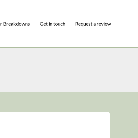
or Breakdowns
Get in touch
Request a review