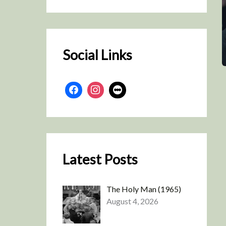
r
c
h
Social Links
Latest Posts
The Holy Man (1965)
August 4, 2026