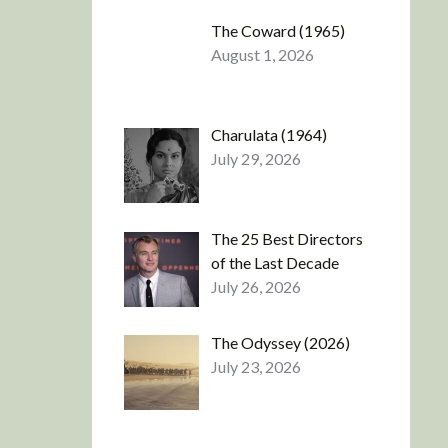
The Coward (1965)
August 1, 2026
Charulata (1964)
July 29, 2026
The 25 Best Directors
of the Last Decade
July 26, 2026
The Odyssey (2026)
July 23, 2026