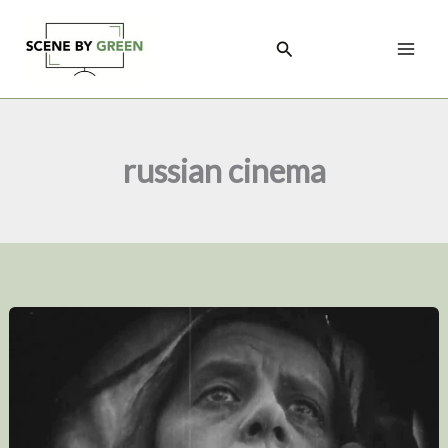
Skip
to
Search
content
russian cinema