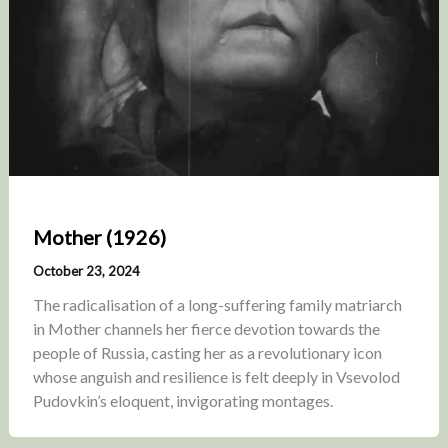
Mother (1926)
October 23, 2024
The radicalisation of a long-suffering family matriarch
in Mother channels her fierce devotion towards the
people of Russia, casting her as a revolutionary icon
whose anguish and resilience is felt deeply in Vsevolod
Pudovkin’s eloquent, invigorating montages.