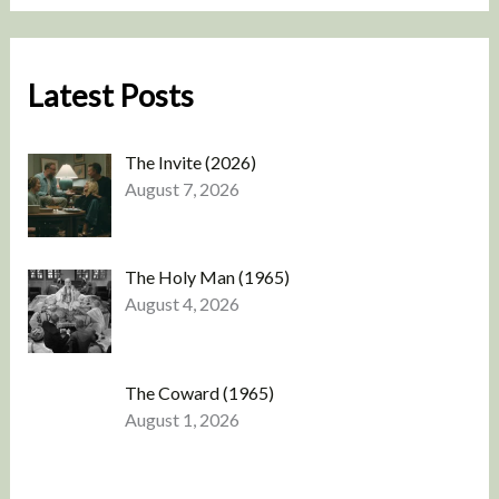
Latest Posts
The Invite (2026)
August 7, 2026
The Holy Man (1965)
August 4, 2026
The Coward (1965)
August 1, 2026