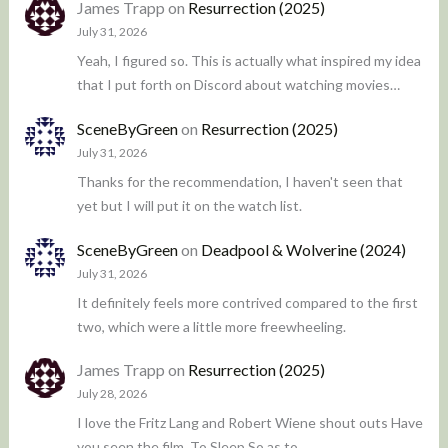
James Trapp
on
Resurrection (2025)
July 31, 2026
Yeah, I figured so. This is actually what inspired my idea
that I put forth on Discord about watching movies…
SceneByGreen
on
Resurrection (2025)
July 31, 2026
Thanks for the recommendation, I haven't seen that
yet but I will put it on the watch list.
SceneByGreen
on
Deadpool & Wolverine (2024)
July 31, 2026
It definitely feels more contrived compared to the first
two, which were a little more freewheeling.
James Trapp
on
Resurrection (2025)
July 28, 2026
I love the Fritz Lang and Robert Wiene shout outs Have
you seen the film, To Sleep So as to…