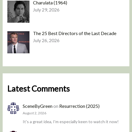
Charulata (1964)
July 29, 2026
The 25 Best Directors of the Last Decade
July 26, 2026
Latest Comments
SceneByGreen
on
Resurrection (2025)
August 2, 2026
It's a great idea, I'm especially keen to watch it now!