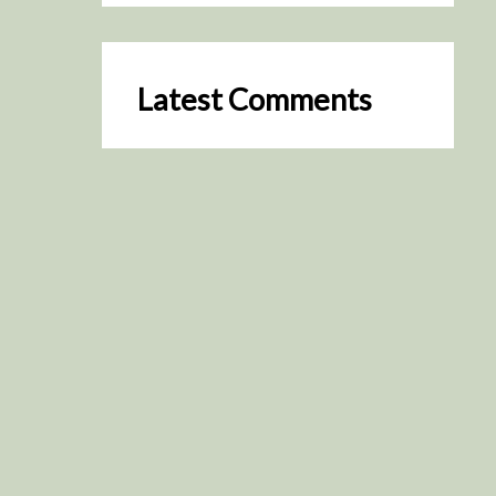
Latest Comments
SceneByGreen
on
Resurrection (2025)
August 2, 2026
It's a great idea, I'm especially
keen to watch it now!
James Trapp
on
Resurrection
(2025)
July 31, 2026
Yeah, I figured so. This is
actually what inspired my idea
that I put forth on Discord
about watching movies…