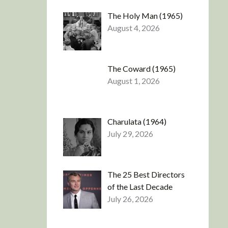
The Holy Man (1965)
August 4, 2026
The Coward (1965)
August 1, 2026
Charulata (1964)
July 29, 2026
The 25 Best Directors
of the Last Decade
July 26, 2026