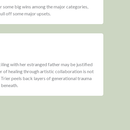
or some big wins among the major categories,
ull off some major upsets.
ling with her estranged father may be justified
r of healing through artistic collaboration is not
Trier peels back layers of generational trauma
y beneath.