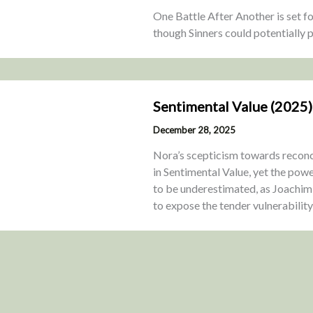
One Battle After Another is set f
though Sinners could potentially p
Sentimental Value (2025)
December 28, 2025
Nora’s scepticism towards reconci
in Sentimental Value, yet the powe
to be underestimated, as Joachim 
to expose the tender vulnerabilit