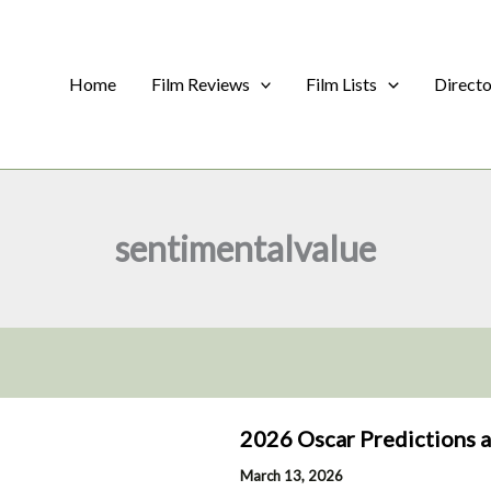
Home
Film Reviews
Film Lists
Direct
sentimentalvalue
2026 Oscar Predictions 
March 13, 2026