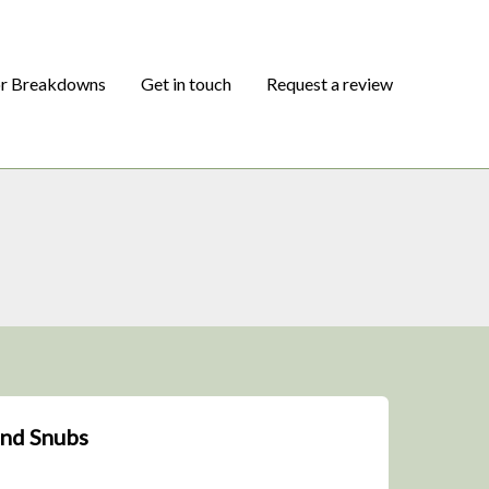
or Breakdowns
Get in touch
Request a review
and Snubs