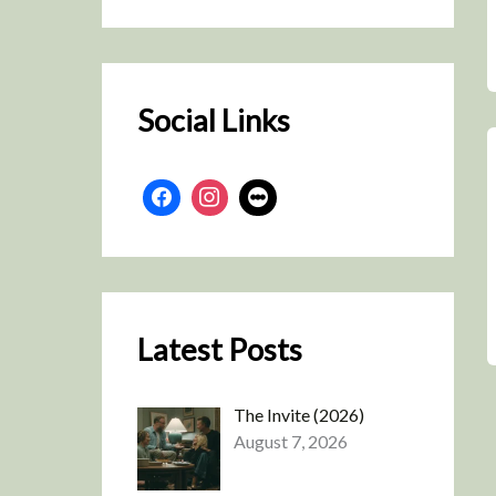
r
c
h
Social Links
Latest Posts
The Invite (2026)
August 7, 2026