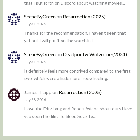
that I put forth on Discord about watching movies…
SceneByGreen
on
Resurrection (2025)
July 31, 2026
Thanks for the recommendation, I haven't seen that
yet but I will put it on the watch list.
SceneByGreen
on
Deadpool & Wolverine (2024)
July 31, 2026
It definitely feels more contrived compared to the first
two, which were a little more freewheeling.
James Trapp
on
Resurrection (2025)
July 28, 2026
I love the Fritz Lang and Robert Wiene shout outs Have
you seen the film, To Sleep So as to…