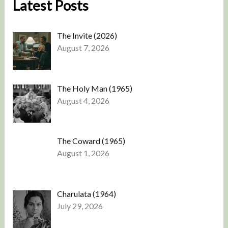
Latest Posts
The Invite (2026)
August 7, 2026
The Holy Man (1965)
August 4, 2026
The Coward (1965)
August 1, 2026
Charulata (1964)
July 29, 2026