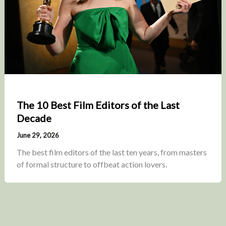
The 10 Best Film Editors of the Last
Decade
June 29, 2026
The best film editors of the last ten years, from masters
of formal structure to offbeat action lovers.