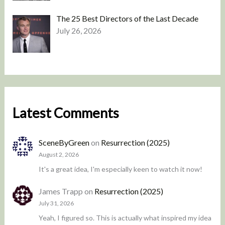
The 25 Best Directors of the Last Decade
July 26, 2026
Latest Comments
SceneByGreen
on
Resurrection (2025)
August 2, 2026
It's a great idea, I'm especially keen to watch it now!
James Trapp
on
Resurrection (2025)
July 31, 2026
Yeah, I figured so. This is actually what inspired my idea