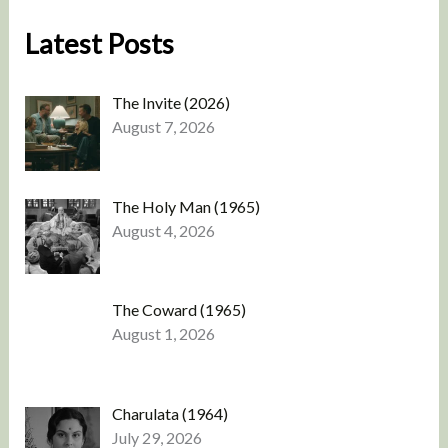
Latest Posts
The Invite (2026)
August 7, 2026
The Holy Man (1965)
August 4, 2026
The Coward (1965)
August 1, 2026
Charulata (1964)
July 29, 2026