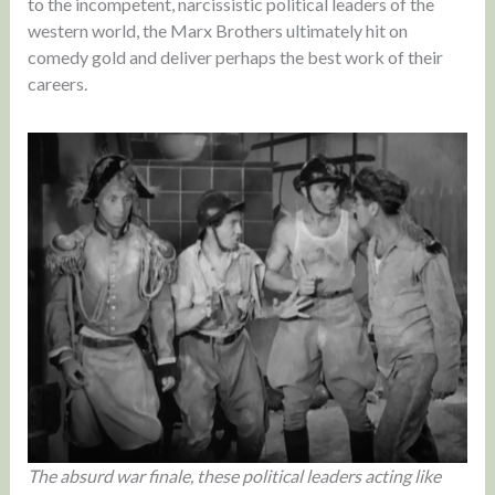
to the incompetent, narcissistic political leaders of the
western world, the Marx Brothers ultimately hit on
comedy gold and deliver perhaps the best work of their
careers.
The absurd war finale, these political leaders acting like