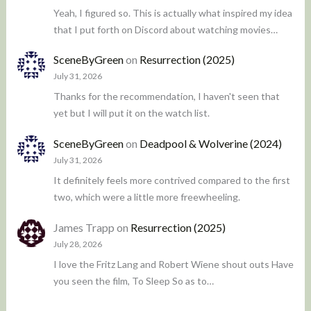
Yeah, I figured so. This is actually what inspired my idea
that I put forth on Discord about watching movies…
SceneByGreen
on
Resurrection (2025)
July 31, 2026
Thanks for the recommendation, I haven't seen that
yet but I will put it on the watch list.
SceneByGreen
on
Deadpool & Wolverine (2024)
July 31, 2026
It definitely feels more contrived compared to the first
two, which were a little more freewheeling.
James Trapp
on
Resurrection (2025)
July 28, 2026
I love the Fritz Lang and Robert Wiene shout outs Have
you seen the film, To Sleep So as to…