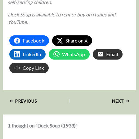
self-serving children.
Duck Soup is available to rent or buy on iTunes and
YouTube.
Facebook
Share on X
LinkedIn
WhatsApp
Email
Copy Link
PREVIOUS
NEXT
1 thought on “Duck Soup (1933)”