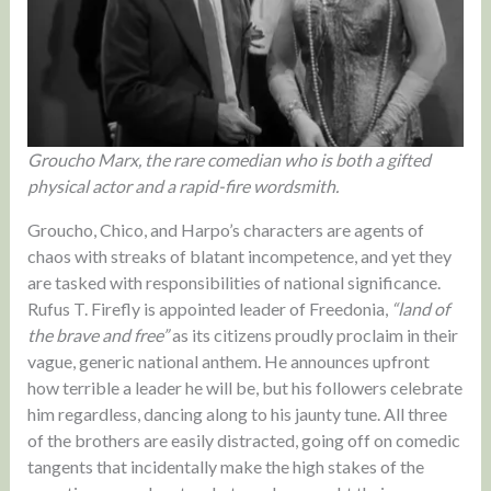
Groucho Marx, the rare comedian who is both a gifted
physical actor and a rapid-fire wordsmith.
Groucho, Chico, and Harpo’s characters are agents of
chaos with streaks of blatant incompetence, and yet they
are tasked with responsibilities of national significance.
Rufus T. Firefly is appointed leader of Freedonia,
“land of
the brave and free”
as its citizens proudly proclaim in their
vague, generic national anthem. He announces upfront
how terrible a leader he will be, but his followers celebrate
him regardless, dancing along to his jaunty tune. All three
of the brothers are easily distracted, going off on comedic
tangents that incidentally make the high stakes of the