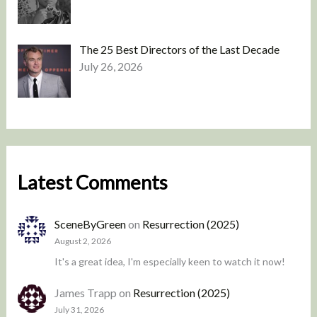
The 25 Best Directors of the Last Decade
July 26, 2026
Latest Comments
SceneByGreen
on
Resurrection (2025)
August 2, 2026
It's a great idea, I'm especially keen to watch it now!
James Trapp
on
Resurrection (2025)
July 31, 2026