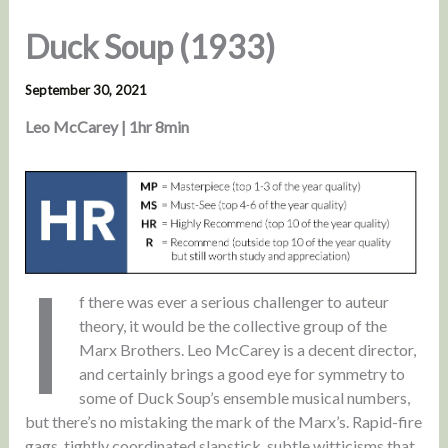
Duck Soup (1933)
September 30, 2021
Leo McCarey | 1hr 8min
I
f there was ever a serious challenger to auteur
theory, it would be the collective group of the
Marx Brothers. Leo McCarey is a decent director,
and certainly brings a good eye for symmetry to
some of Duck Soup’s ensemble musical numbers,
but there’s no mistaking the mark of the Marx’s. Rapid-fire
gags, tightly coordinated slapstick, subtle witticisms that