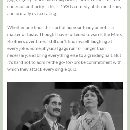
undercut authority – this is 1930s comedy at its most zany
and brutally eviscerating.
Whether one finds this sort of humour funny or not is a
matter of taste. Though I have softened towards the Marx
Brothers over time, I still don’t find myself laughing at
every joke. Some physical gags run for longer than
necessary, and bring everything else to a grinding halt. But
it’s hard not to admire the go-for-broke commitment with
which they attack every single quip.