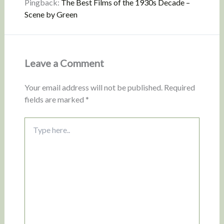
Pingback:
The Best Films of the 1930s Decade –
Scene by Green
Leave a Comment
Your email address will not be published.
Required
fields are marked
*
Type
here..