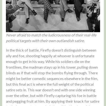
Never afraid to match the ludicrousness of their real-life
political targets with their own outlandish satire.
In the thick of battle, Firefly doesn’t distinguish between
ally and foe, shooting happily at whoever is unfortunate
enough to get in his way. While his soldiers die on the
frontlines, the madman stays up in his tower, pulling down
blinds as if that will stop the bombs flying through. There
might be better comedic sequences elsewhere in the film,
but this final act is where the full weight of the political
satire sets in. This war doesn’t end with one side winning
over the other, but with Firefly capturing his foe in battle
and pegging fruit at him. By applying their knack for satire