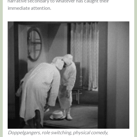
narrative secondary to whatever has caught their
immediate attention.
Doppelgangers, role switching, physical comedy,