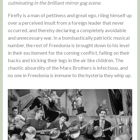
culminating in the brilliant mirror gag scene.
Firefly is a man of pettiness and great ego, riling himself up
over a perceived insult from a foreign leader that never
occurred, and thereby declaring a completely avoidable
and unnecessary war. In a bombastically patriotic musical
number, the rest of Freedonia is brought down to his level
in their excitement for the coming conflict, falling on their
backs and kicking their legs in the air like children. The
chaotic absurdity of the Marx Brothers is infectious, and
no one in Freedonia is immune to the hysteria they whip up.