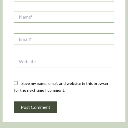
Name*
Email*
Website
Save my name, email, and website in this browser
for the next time I comment.