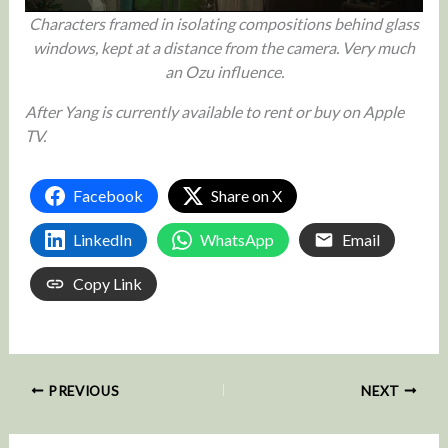
Characters framed in isolating compositions behind glass
windows, kept at a distance from the camera. Very much
an Ozu influence.
After Yang is currently available to rent or buy on Apple
TV.
Facebook
Share on X
LinkedIn
WhatsApp
Email
Copy Link
PREVIOUS
NEXT