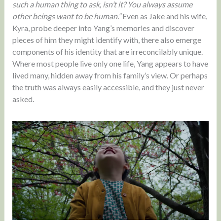
such a human thing to ask, isn’t it? You always assume
other beings want to be human.”
Even as Jake and his wife,
Kyra, probe deeper into Yang’s memories and discover
pieces of him they might identify with, there also emerge
components of his identity that are irreconcilably unique.
Where most people live only one life, Yang appears to have
lived many, hidden away from his family’s view. Or perhaps
the truth was always easily accessible, and they just never
asked.