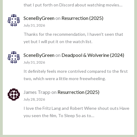
that I put forth on Discord about watching movies…
SceneByGreen
on
Resurrection (2025)
July 31, 2026
Thanks for the recommendation, I haven't seen that
yet but I will put it on the watch list.
SceneByGreen
on
Deadpool & Wolverine (2024)
July 31, 2026
It definitely feels more contrived compared to the first
two, which were a little more freewheeling.
James Trapp
on
Resurrection (2025)
July 28, 2026
I love the Fritz Lang and Robert Wiene shout outs Have
you seen the film, To Sleep So as to…