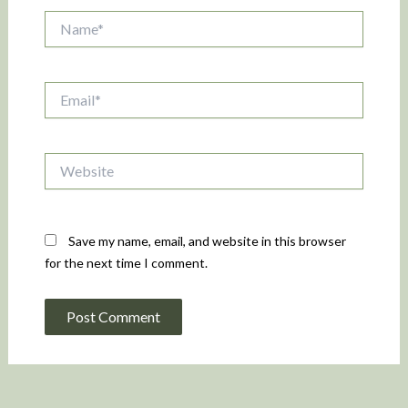
Name*
Email*
Website
Save my name, email, and website in this browser
for the next time I comment.