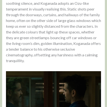
soothing silence, and Koganada adopts an Ozu-like
temperament in visually realising this. Static shots peer
through the doorways, curtains, and hallways of the family
home, often on the other side of large glass windows which
keep us ever so slightly distanced from the characters. In
the delicate colours that light up these spaces, whether
they are green streetlamps bouncing off car windows or
the living room’s dim, golden illumination, Koganada offers
a tender balance to his otherwise seclusive
cinematography, offsetting any harshness with a calming
tranquillity.