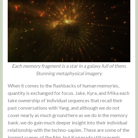
Each memory fragment is a star in a galaxy full of them.
Stunning metaphysical imagery.
When it comes to the flashbacks of human memories,
quantity is exchanged for focus. Jake, Kyra, and Mika each
take ownership of individual sequences that recall their
past conversations with Yang, and although we do not
cover nearly as much ground here as we do in the memory
bank, we do gain much deeper insight into their individual
relationship with the techno-sapien. These are some of the
longest scenes of the film, but Koganada still presents