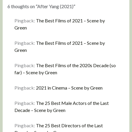
6 thoughts on “After Yang (2021)”
Pingback:
The Best Films of 2021 – Scene by
Green
Pingback:
The Best Films of 2021 – Scene by
Green
Pingback:
The Best Films of the 2020s Decade (so
far) – Scene by Green
Pingback:
2021 in Cinema – Scene by Green
Pingback:
The 25 Best Male Actors of the Last
Decade – Scene by Green
Pingback:
The 25 Best Directors of the Last