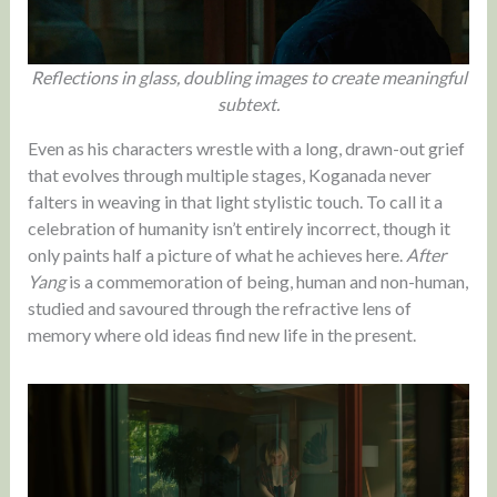
Reflections in glass, doubling images to create meaningful
subtext.
Even as his characters wrestle with a long, drawn-out grief
that evolves through multiple stages, Koganada never
falters in weaving in that light stylistic touch. To call it a
celebration of humanity isn’t entirely incorrect, though it
only paints half a picture of what he achieves here.
After
Yang
is a commemoration of being, human and non-human,
studied and savoured through the refractive lens of
memory where old ideas find new life in the present.