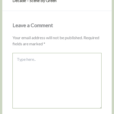
Decade – Scene by Green
Leave a Comment
Your email address will not be published.
Required
fields are marked
*
Type
here..