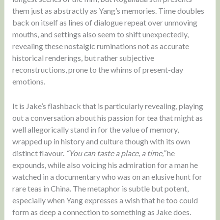
them just as abstractly as Yang’s memories. Time doubles
back on itself as lines of dialogue repeat over unmoving
mouths, and settings also seem to shift unexpectedly,
revealing these nostalgic ruminations not as accurate
historical renderings, but rather subjective
reconstructions, prone to the whims of present-day
emotions.
It is Jake’s flashback that is particularly revealing, playing
out a conversation about his passion for tea that might as
well allegorically stand in for the value of memory,
wrapped up in history and culture though with its own
distinct flavour.
“You can taste a place, a time,”
he
expounds, while also voicing his admiration for a man he
watched in a documentary who was on an elusive hunt for
rare teas in China. The metaphor is subtle but potent,
especially when Yang expresses a wish that he too could
form as deep a connection to something as Jake does.