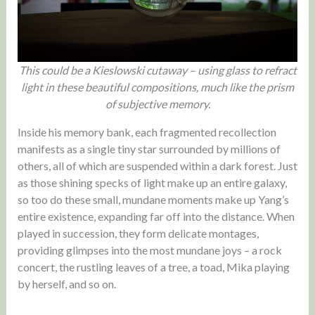
This could be a Kieslowski cutaway – using glass to refract
light in these beautiful compositions, much like the prism
of subjective memory.
Inside his memory bank, each fragmented recollection
manifests as a single tiny star surrounded by millions of
others, all of which are suspended within a dark forest. Just
as those shining specks of light make up an entire galaxy,
so too do these small, mundane moments make up Yang’s
entire existence, expanding far off into the distance. When
played in succession, they form delicate montages,
providing glimpses into the most mundane joys – a rock
concert, the rustling leaves of a tree, a toad, Mika playing
by herself, and so on.