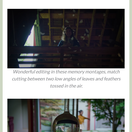
Wonderful editing in these memory montages, match
cutting between two low angles of leaves and feathers
tossed in the air.