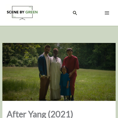
Skip
to
Search
content
After Yang (2021)