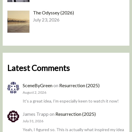
The Odyssey (2026)
July 23, 2026
Latest Comments
SceneByGreen
on
Resurrection (2025)
August 2, 2026
It's a great idea, I'm especially keen to watch it now!
James Trapp
on
Resurrection (2025)
July 31, 2026
Yeah, I figured so. This is actually what inspired my idea