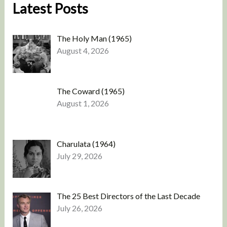
Latest Posts
The Holy Man (1965)
August 4, 2026
The Coward (1965)
August 1, 2026
Charulata (1964)
July 29, 2026
The 25 Best Directors of the Last Decade
July 26, 2026