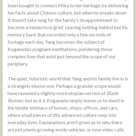
been bought to connect Mika to her heritage by delivering
fun facts about Chinese culture, but when he breaks down
it doesn’t take long for the family’s disappointment to
become a melancholy grief. Leaving nothing behind but his
memory bank that recorded only a few seconds of
footage each day, Yang becomes the subject of
Koganada’s poignant meditations, pondering those
complex lives that exist just beyond the scope of our
periphery.
The quiet, futuristic world that Yang and his family live in is
a strangely elusive one. Perhaps a grander scope would
have revealed a slightly more utopian version of
Blade
Runner
, but as it is Koganada simply leaves us to dwell in
the tender intimacy of homes, shops, offices, and cars,
where small pieces of this advanced culture seep into
everyday lives. Explanations aren’t given as to why there
are pot plants growing inside vehicles, or how video calls