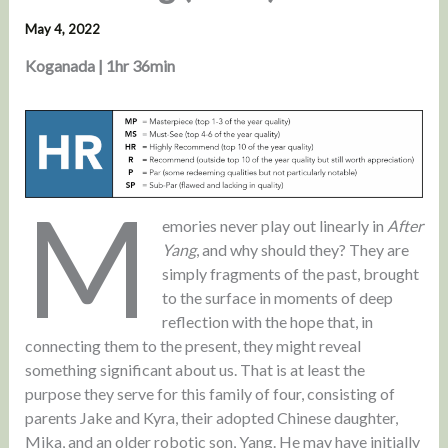
May 4, 2022
Koganada | 1hr 36min
M
emories never play out linearly in
After
Yang
, and why should they? They are
simply fragments of the past, brought
to the surface in moments of deep
reflection with the hope that, in
connecting them to the present, they might reveal
something significant about us. That is at least the
purpose they serve for this family of four, consisting of
parents Jake and Kyra, their adopted Chinese daughter,
Mika, and an older robotic son, Yang. He may have initially