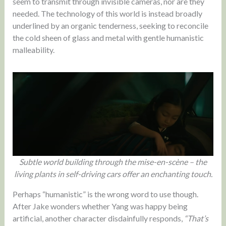
seem to transmit through invisible cameras, nor are they
needed. The technology of this world is instead broadly
underlined by an organic tenderness, seeking to reconcile
the cold sheen of glass and metal with gentle humanistic
malleability.
Subtle world building through the mise-en-scène – the
living plants in self-driving cars offer an enchanting touch.
Perhaps “humanistic” is the wrong word to use though.
After Jake wonders whether Yang was happy being
artificial, another character disdainfully responds,
“That’s