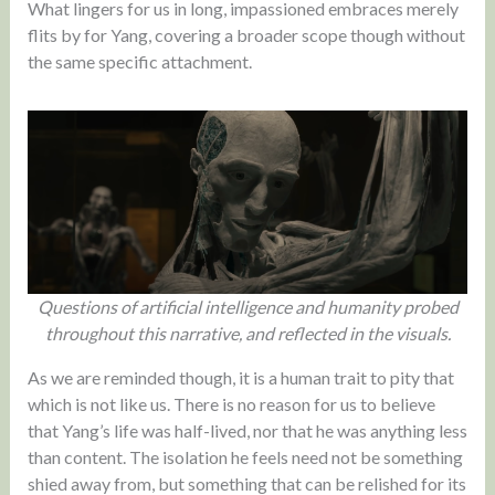
What lingers for us in long, impassioned embraces merely
flits by for Yang, covering a broader scope though without
the same specific attachment.
Questions of artificial intelligence and humanity probed
throughout this narrative, and reflected in the visuals.
As we are reminded though, it is a human trait to pity that
which is not like us. There is no reason for us to believe
that Yang’s life was half-lived, nor that he was anything less
than content. The isolation he feels need not be something
shied away from, but something that can be relished for its