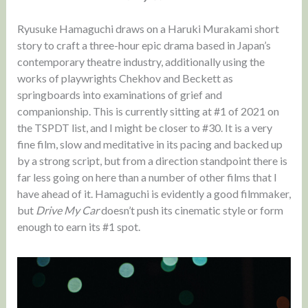
Ryusuke Hamaguchi draws on a Haruki Murakami short
story to craft a three-hour epic drama based in Japan’s
contemporary theatre industry, additionally using the
works of playwrights Chekhov and Beckett as
springboards into examinations of grief and
companionship. This is currently sitting at #1 of 2021 on
the TSPDT list, and I might be closer to #30. It is a very
fine film, slow and meditative in its pacing and backed up
by a strong script, but from a direction standpoint there is
far less going on here than a number of other films that I
have ahead of it. Hamaguchi is evidently a good filmmaker,
but
Drive My Car
doesn’t push its cinematic style or form
enough to earn its #1 spot.