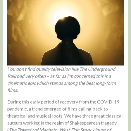
You don’t find quality television like The Underground
Railroad very often – as far as I’m concerned this is a
cinematic epic which stands among the best long-form
films.
During this early period of recovery from the COVID-19
pandemic, a trend emerged of films calling back to
theatrical and musical roots. We have three great classical
auteurs working in the realm of Shakespearean tragedy
(
The Tragedy of Macbeth
,
West Side Story
,
House of