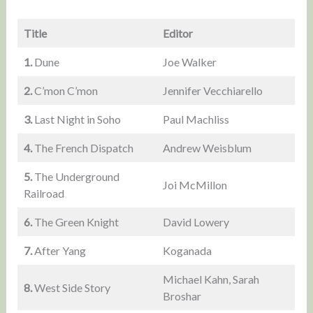
Title
Editor
1.
Dune
Joe Walker
2.
C’mon C’mon
Jennifer Vecchiarello
3.
Last Night in Soho
Paul Machliss
4.
The French Dispatch
Andrew Weisblum
5.
The Underground
Joi McMillon
Railroad
6.
The Green Knight
David Lowery
7.
After Yang
Koganada
Michael Kahn, Sarah
8.
West Side Story
Broshar