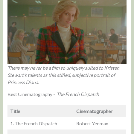
There may never be a film so uniquely suited to Kristen
Stewart’s talents as this stifled, subjective portrait of
Princess Diana.
Best Cinematography –
The French Dispatch
Title
Cinematographer
1.
The French Dispatch
Robert Yeoman