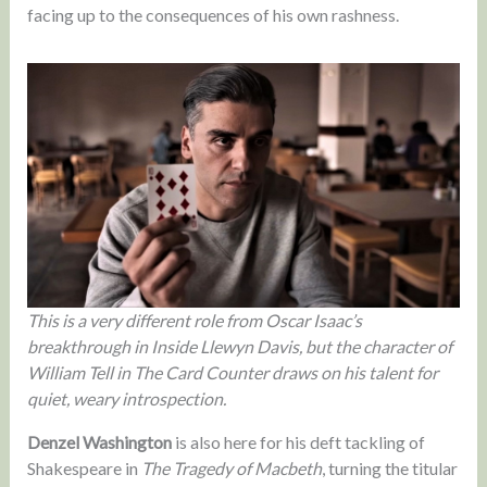
facing up to the consequences of his own rashness.
This is a very different role from Oscar Isaac’s
breakthrough in Inside Llewyn Davis, but the character of
William Tell in The Card Counter draws on his talent for
quiet, weary introspection.
Denzel Washington
is also here for his deft tackling of
Shakespeare in
The Tragedy of Macbeth
, turning the titular