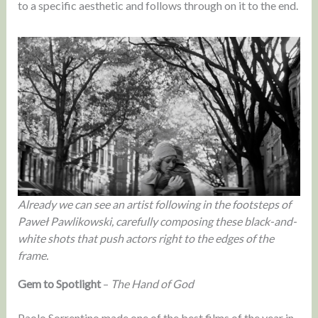
to a specific aesthetic and follows through on it to the end.
Already we can see an artist following in the footsteps of
Paweł Pawlikowski, carefully composing these black-and-
white shots that push actors right to the edges of the
frame.
Gem to Spotlight
–
The Hand of God
Paolo Sorrentino made one of the best films of the year in