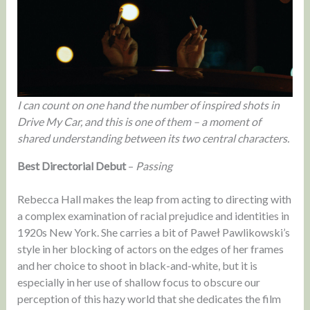
I can count on one hand the number of inspired shots in
Drive My Car, and this is one of them – a moment of
shared understanding between its two central characters.
Best Directorial Debut
–
Passing
Rebecca Hall makes the leap from acting to directing with
a complex examination of racial prejudice and identities in
1920s New York. She carries a bit of Paweł Pawlikowski’s
style in her blocking of actors on the edges of her frames
and her choice to shoot in black-and-white, but it is
especially in her use of shallow focus to obscure our
perception of this hazy world that she dedicates the film