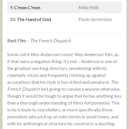
9.
C’mon C’mon
Mike Mills
10.
The Hand of God
Paolo Sorrentino
Best Film
–
The French Dispatch
Some call it Wes Anderson’s most ‘Wes Anderson’ film, as
if that were a negative thing. It’s not – Anderson is one of
the greatest working directors, unrelenting with his
cinematic vision and frequently rubbing up against
accusations that his style is too stilted and unnatural.
The
French Dispatch
isn’t going to convince anyone otherwise,
though it would be tough to argue that he has anything less
than a thorough understanding of film’s full potential. This
is his tribute to storytellers, or more specifically those
journalists who pick up on odd stories in small towns, and
with his anthological structure he constructs a dazzling