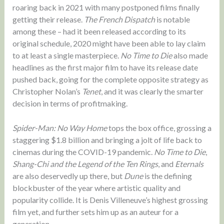
roaring back in 2021 with many postponed films finally
getting their release.
The French Dispatch
is notable
among these – had it been released according to its
original schedule, 2020 might have been able to lay claim
to at least a single masterpiece.
No Time to Die
also made
headlines as the first major film to have its release date
pushed back, going for the complete opposite strategy as
Christopher Nolan’s
Tenet
, and it was clearly the smarter
decision in terms of profitmaking.
Spider-Man: No Way Home
tops the box office, grossing a
staggering $1.8 billion and bringing a jolt of life back to
cinemas during the COVID-19 pandemic.
No Time to Die
,
Shang-Chi and the Legend of the Ten Rings
, and
Eternals
are also deservedly up there, but
Dune
is the defining
blockbuster of the year where artistic quality and
popularity collide. It is Denis Villeneuve’s highest grossing
film yet, and further sets him up as an auteur for a
generation.