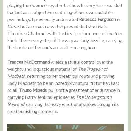
playing the doomed royal not as how history has recorded
her, but as a subjective rendering of her own unstable
psychology. I previously underrated
Rebecca Ferguson
in
Dune
, but a recent re-watch proved that she rivals
Timothee Chalamet with the best performance of the film.
She is there every step of the way as Lady Jessica, carrying
the burden of her son’s arc as the unsung hero.
Frances McDormand
wields a skilful control over the
weighty and loquacious material of
The Tragedy of
Macbeth
, returning to her theatrical roots and proving
Lady Macbeth to be an incredibly natural fit for her. Last
of all,
Thuso Mbedu
pulls off a great feat of endurance in
carrying Barry Jenkins’ epic series
The Underground
Railroad
, carrying its heavy emotional stakes through its
most punishing moments.