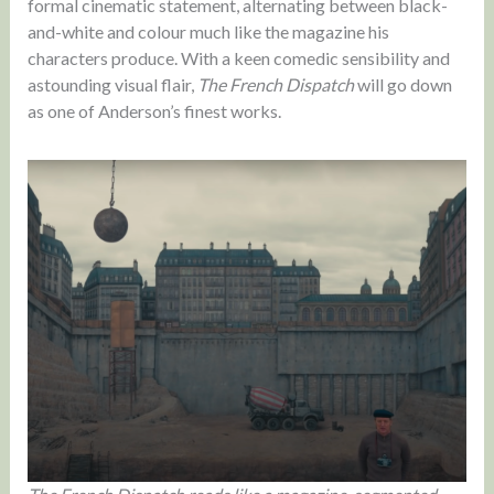
formal cinematic statement, alternating between black-
and-white and colour much like the magazine his
characters produce. With a keen comedic sensibility and
astounding visual flair,
The French Dispatch
will go down
as one of Anderson’s finest works.