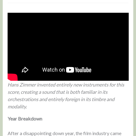
Hans Zimmer invented entirely new instruments for this
score, creating a sound that is both familiar in its
orchestrations and entirely foreign in its timbre and
modality.
Year Breakdown
After a disappointing down year, the film industry came