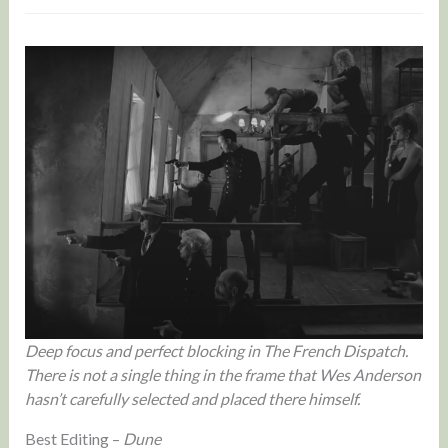
Deep focus and perfect blocking in The French Dispatch.
There is not a single thing in the frame that Wes Anderson
hasn’t carefully selected and placed there himself.
Best Editing –
Dune