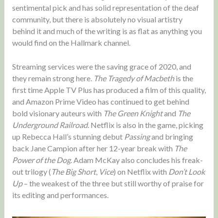
sentimental pick and has solid representation of the deaf
community, but there is absolutely no visual artistry
behind it and much of the writing is as flat as anything you
would find on the Hallmark channel.
Streaming services were the saving grace of 2020, and
they remain strong here.
The Tragedy of Macbeth
is the
first time Apple TV Plus has produced a film of this quality,
and Amazon Prime Video has continued to get behind
bold visionary auteurs with
The Green Knight
and
The
Underground Railroad
. Netflix is also in the game, picking
up Rebecca Hall’s stunning debut
Passing
and bringing
back Jane Campion after her 12-year break with
The
Power of the Dog
. Adam McKay also concludes his freak-
out trilogy (
The Big Short
,
Vice
) on Netflix with
Don’t Look
Up
– the weakest of the three but still worthy of praise for
its editing and performances.