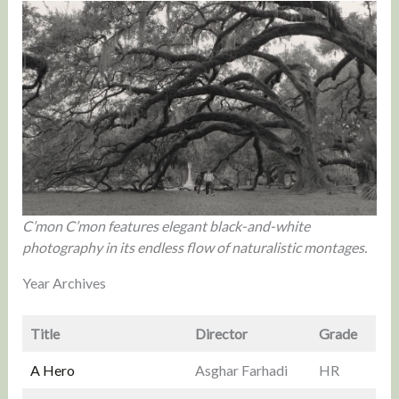
C’mon C’mon features elegant black-and-white
photography in its endless flow of naturalistic montages.
Year Archives
Title
Director
Grade
A Hero
Asghar Farhadi
HR