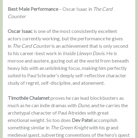
Best Male Performance
– Oscar Isaac in
The Card
Counter
Oscar Isaac
is one of the most consistently excellent
actors currently working, but the performance he gives
in
The Card Counter
is an achievement that is only second
to his career-best work in
Inside Llewyn Davis
. He is
morose and austere, gazing out at the world from beneath
heavy lids with an unblinking focus, making him perfectly
suited to Paul Schrader’s deeply self-reflective character
study of regret, self-discipline, and atonement.
Timothée Chalamet
proves he can lead blockbusters as
much as he can indie dramas with
Dune
, and he carries the
archetypal character of Paul Atreides with great
emotional weight. So too does
Dev Patel
accomplish
something similar in
The Green Knight
with his grand
medieval quest, subverting conventions of the hero’s quest