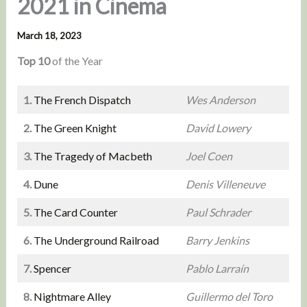
2021 in Cinema
March 18, 2023
Top 10
of the Year
1.
The French Dispatch
Wes Anderson
2.
The Green Knight
David Lowery
3.
The Tragedy of Macbeth
Joel Coen
4.
Dune
Denis Villeneuve
5.
The Card Counter
Paul Schrader
6.
The Underground Railroad
Barry Jenkins
7.
Spencer
Pablo Larraín
8.
Nightmare Alley
Guillermo del Toro