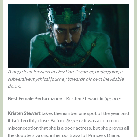
A huge leap forward in Dev Patel’s career, undergoing a
subversive mythical journey towards his own inevitable
doom.
Best Female Performance
– Kristen Stewart in
Spencer
Kristen Stewart
takes the number one spot of the year, and
it isn’t terribly close. Before
Spencer
it was a common
misconception that she is a poor actress, but she proves all
the doubters wrong in her portrayal of Princess Diana,