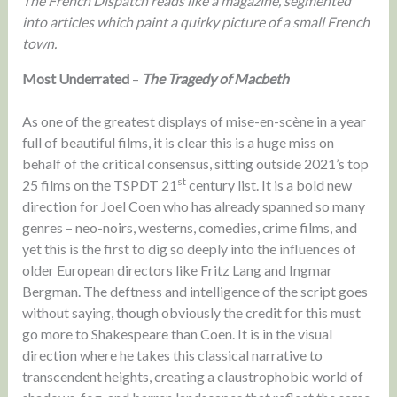
The French Dispatch reads like a magazine, segmented
into articles which paint a quirky picture of a small French
town.
Most Underrated
–
The Tragedy of Macbeth
As one of the greatest displays of mise-en-scène in a year
full of beautiful films, it is clear this is a huge miss on
behalf of the critical consensus, sitting outside 2021’s top
st
25 films on the TSPDT 21
century list. It is a bold new
direction for Joel Coen who has already spanned so many
genres – neo-noirs, westerns, comedies, crime films, and
yet this is the first to dig so deeply into the influences of
older European directors like Fritz Lang and Ingmar
Bergman. The deftness and intelligence of the script goes
without saying, though obviously the credit for this must
go more to Shakespeare than Coen. It is in the visual
direction where he takes this classical narrative to
transcendent heights, creating a claustrophobic world of