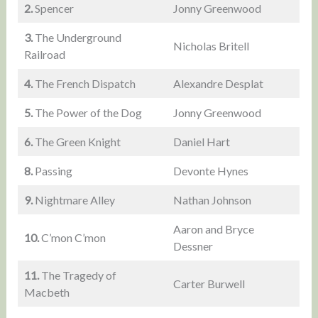
2.
Spencer
Jonny Greenwood
3.
The Underground
Nicholas Britell
Railroad
4.
The French Dispatch
Alexandre Desplat
5.
The Power of the Dog
Jonny Greenwood
6.
The Green Knight
Daniel Hart
8.
Passing
Devonte Hynes
9.
Nightmare Alley
Nathan Johnson
Aaron and Bryce
10.
C’mon C’mon
Dessner
11.
The Tragedy of
Carter Burwell
Macbeth