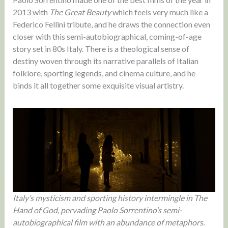
2013 with
The Great Beauty
which feels very much like a
Federico Fellini tribute, and he draws the connection even
closer with this semi-autobiographical, coming-of-age
story set in 80s Italy. There is a theological sense of
destiny woven through its narrative parallels of Italian
folklore, sporting legends, and cinema culture, and he
binds it all together some exquisite visual artistry.
Italy’s mysticism and sporting history intermingle in The
Hand of God, pervading Paolo Sorrentino’s semi-
autobiographical film with an abundance of metaphors.