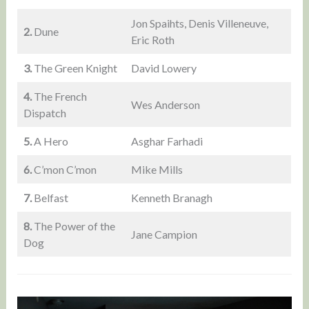
Jon Spaihts, Denis Villeneuve,
2.
Dune
Eric Roth
3.
The Green Knight
David Lowery
4.
The French
Wes Anderson
Dispatch
5.
A Hero
Asghar Farhadi
6.
C’mon C’mon
Mike Mills
7.
Belfast
Kenneth Branagh
8.
The Power of the
Jane Campion
Dog