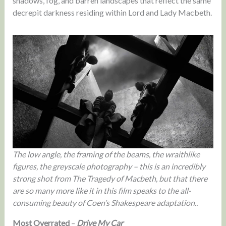
shadows, fog, and barren landscapes that reflect the same
decrepit darkness residing within Lord and Lady Macbeth.
The low angle, the framing of the beams, the wraithlike
figures, the greyscale photography – this is an incredibly
strong shot from The Tragedy of Macbeth, but that there
are so many more like it in this film speaks to the all-
consuming beauty of Coen’s Shakespeare adaptation..
Most Overrated
–
Drive My Car