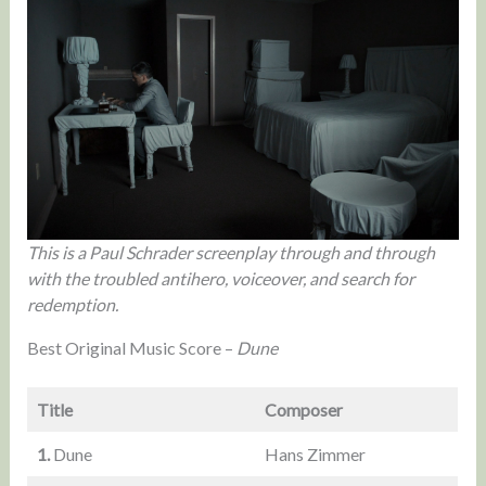
This is a Paul Schrader screenplay through and through
with the troubled antihero, voiceover, and search for
redemption.
Best Original Music Score –
Dune
Title
Composer
1.
Dune
Hans Zimmer