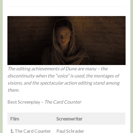
The editing achievements of Dune are many – the
discontinuity when the “voice” is used, the montages of
visions, and the spectacular action editing stand among
them.
Best Screenplay –
The Card Counter
Film
Screenwriter
1.
The Card Counter
Paul Schrader