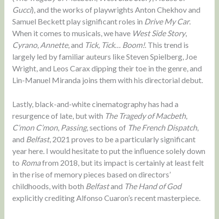
Gucci
), and the works of playwrights Anton Chekhov and
Samuel Beckett play significant roles in
Drive My Car
.
When it comes to musicals, we have
West Side Story
,
Cyrano
,
Annette
, and
Tick, Tick… Boom!
. This trend is
largely led by familiar auteurs like Steven Spielberg, Joe
Wright, and Leos Carax dipping their toe in the genre, and
Lin-Manuel Miranda joins them with his directorial debut.
Lastly, black-and-white cinematography has had a
resurgence of late, but with
The Tragedy of Macbeth
,
C’mon C’mon
,
Passing
, sections of
The French Dispatch
,
and
Belfast
, 2021 proves to be a particularly significant
year here. I would hesitate to put the influence solely down
to
Roma
from 2018, but its impact is certainly at least felt
in the rise of memory pieces based on directors’
childhoods, with both
Belfast
and
The Hand of God
explicitly crediting Alfonso Cuaron’s recent masterpiece.