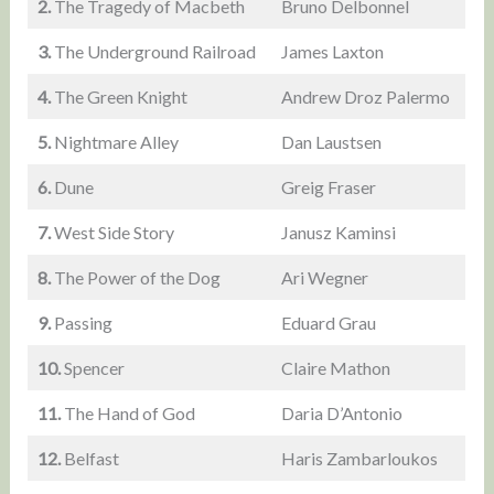
2.
The Tragedy of Macbeth
Bruno Delbonnel
3.
The Underground Railroad
James Laxton
4.
The Green Knight
Andrew Droz Palermo
5.
Nightmare Alley
Dan Laustsen
6.
Dune
Greig Fraser
7.
West Side Story
Janusz Kaminsi
8.
The Power of the Dog
Ari Wegner
9.
Passing
Eduard Grau
10.
Spencer
Claire Mathon
11.
The Hand of God
Daria D’Antonio
12.
Belfast
Haris Zambarloukos