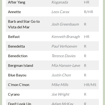
After Yang
Koganada
HR
Annette
Leos Carax
R/HR
Barb and Star Go to
Josh Greenbaum
R
Vista del Mar
Belfast
Kenneth Branagh
HR
Benedetta
Paul Verhoeven
R
Benediction
Terence Davies
R
Bergman Island
Mia Hansen-Løve
R
Blue Bayou
Justin Chon
R
C’mon C’mon
Mike Mills
HR/MS
Cyrano
Joe Wright
R
Don’t Look Up
Adam McKay
R