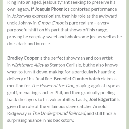
King into an aged, jealous tyrant seeking to preserve his
own legacy. If
Joaquin Phoenix
‘s contorted performance
in
Joker
was expressionism, then his role as the awkward
uncle Johnny in
C’mon C’mon
is pure realism – a very
purposeful shift on his part that shows off his range,
proving he can play sweet and wholesome just as well as he
does dark and intense.
Bradley Cooper
is the perfect showman and con artist
in
Nightmare Alley
as Stanton Carlisle, but he also knows
when to turn it down, making for a particularly haunting
delivery of his final line.
Benedict Cumberbatch
claims a
mention for
The Power of the Dog
, playing against type as
gruff, menacing rancher Phil, and then gradually peeling
back the layers to his vulnerability. Lastly,
Joel Edgerton
is
given the role of the villainous slave catcher Arnold
Ridgeway in
The Underground Railroad
, and still finds a
surprising nuance in his backstory.