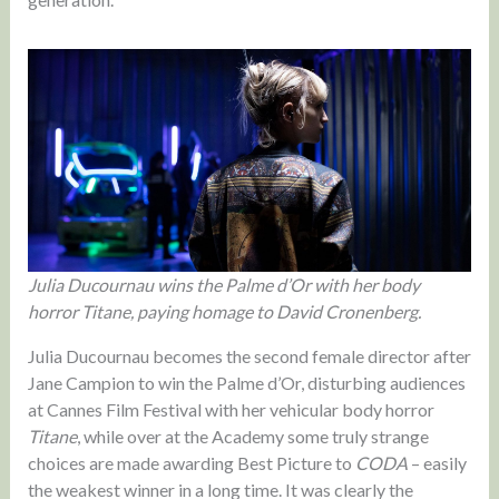
Julia Ducournau wins the Palme d’Or with her body
horror Titane, paying homage to David Cronenberg.
Julia Ducournau becomes the second female director after
Jane Campion to win the Palme d’Or, disturbing audiences
at Cannes Film Festival with her vehicular body horror
Titane
, while over at the Academy some truly strange
choices are made awarding Best Picture to
CODA
– easily
the weakest winner in a long time. It was clearly the