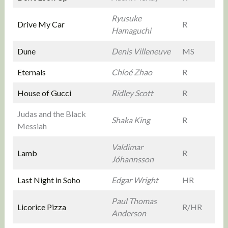
Ryusuke
Drive My Car
R
Hamaguchi
Dune
Denis Villeneuve
MS
Eternals
Chloé Zhao
R
House of Gucci
Ridley Scott
R
Judas and the Black
Shaka King
R
Messiah
Valdimar
Lamb
R
Jóhannsson
Last Night in Soho
Edgar Wright
HR
Paul Thomas
Licorice Pizza
R/HR
Anderson