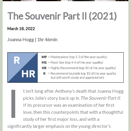
The Souvenir Part II (2021)
March 18, 2022
Joanna Hogg | 1hr 46min
I
t isn’t long after Anthony’s death that Joanna Hogg
picks Julie’s story back up in
The Souvenir Part II
.
If its precursor was an examination of her first
love, then this counterpoints that with a thoughtful
study of her first major loss, and with a
significantly larger emphasis on the young director’s