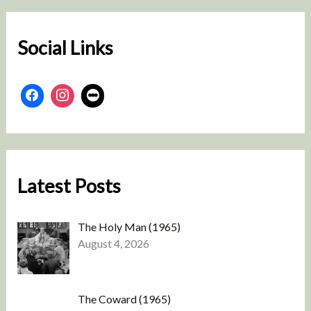
c
h
Social Links
Latest Posts
The Holy Man (1965)
August 4, 2026
The Coward (1965)