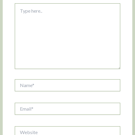
Type
here..
Name*
Email*
Website