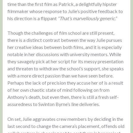
time than the first film as Patrick, a delightfully hipster
filmmaker whose response to Julie’s positive feedback to
his direction is a flippant
“That’s marvellously generic.”
Though the challenges of film school are still present,
there is a distinct contrast between the way Julie pursues
her creative ideas between both films, and it is especially
notable in her discussions with university mentors. While
they savagely pick at her script for its messy presentation
and threaten to withdraw the school’s support, she speaks
with a more direct passion than we have seen before.
Perhaps the lack of precision they accuse her of is a result
of her own chaotic state of mind following on from
Anthony’s death, but even then, there is still a fresh self-
assuredness to Swinton Byrne’s line deliveries.
On set, Julie aggravates crew members by deciding in the
last second to change the camera’s placement, offends old