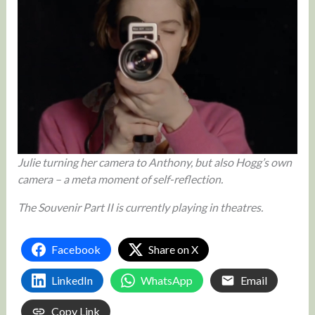
Julie turning her camera to Anthony, but also Hogg’s own
camera – a meta moment of self-reflection.
The Souvenir Part II is currently playing in theatres.
Facebook
Share on X
LinkedIn
WhatsApp
Email
Copy Link