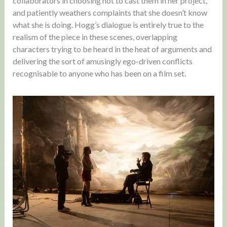
collaborators in choosing not to cast them in her project,
and patiently weathers complaints that she doesn’t know
what she is doing. Hogg’s dialogue is entirely true to the
realism of the piece in these scenes, overlapping
characters trying to be heard in the heat of arguments and
delivering the sort of amusingly ego-driven conflicts
recognisable to anyone who has been on a film set.