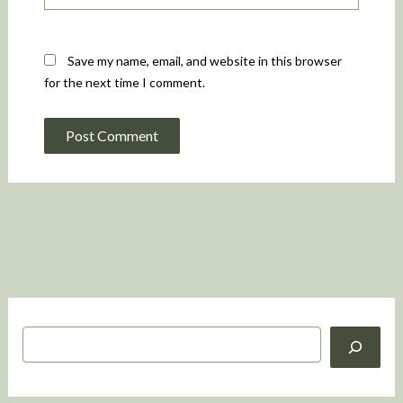
Save my name, email, and website in this browser
for the next time I comment.
S
e
a
r