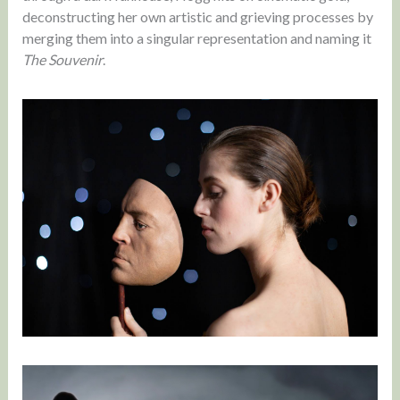
deconstructing her own artistic and grieving processes by
merging them into a singular representation and naming it
The Souvenir
.