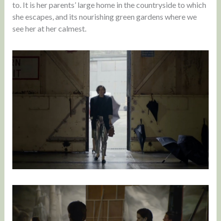
to. It is her parents’ large home in the countryside to which
she escapes, and its nourishing green gardens where we
see her at her calmest.