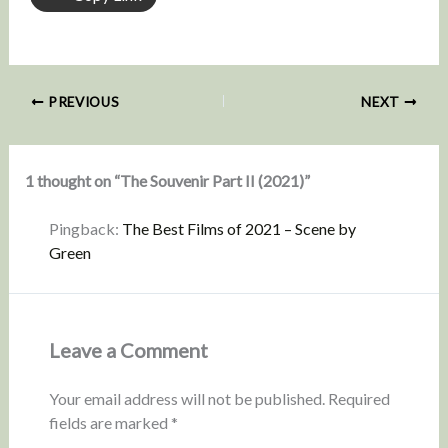
PREVIOUS
NEXT
1 thought on “The Souvenir Part II (2021)”
Pingback:
The Best Films of 2021 – Scene by
Green
Leave a Comment
Your email address will not be published.
Required
fields are marked
*