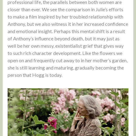
professional life, the parallels between both women are
closer than ever. We see the comparison in Julie’s efforts
to make a film inspired by her troubled relationship with
Anthony, but we also witness it in her increased confidence
and emotional insight. Perhaps this mental shift is a result
of Anthony’s influence beyond death, but it may just as
well be her own messy, existentialist grief that gives way
to such rich character development. Like the flowers we
open on and frequently cut away to in her mother’s garden,
she is still learning and maturing, gradually becoming the
person that Hogg is today.