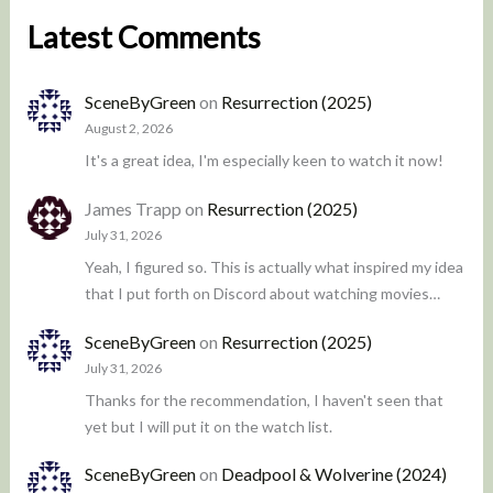
Latest Comments
SceneByGreen
on
Resurrection (2025)
August 2, 2026
It's a great idea, I'm especially keen to watch it now!
James Trapp
on
Resurrection (2025)
July 31, 2026
Yeah, I figured so. This is actually what inspired my idea
that I put forth on Discord about watching movies…
SceneByGreen
on
Resurrection (2025)
July 31, 2026
Thanks for the recommendation, I haven't seen that
yet but I will put it on the watch list.
SceneByGreen
on
Deadpool & Wolverine (2024)