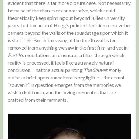
evident that there is far more closure here. Not necessarily
because of the characters or narrative, which could
theoretically keep spinning out beyond Julie’s university
years, but because of Hogg’s pointed decision to move her
camera beyond the walls of the soundstage upon which it
is shot. This Brechtian swing at the fourth wall is far
removed from anything we saw in the first film, and yet in
Part II
’s meditations on cinema as a filter through which
reality is processed, it feels like a strangely natural
conclusion. That the actual painting
The Souvenir
only
makes a brief appearance here is negligible – the actual
“souvenir” in question emerges from the memories we
wish to hold onto, and the loving mementos that are
crafted from their remnants.