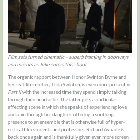
Film sets turned cinematic – superb framing in doorways
and mirrors as Julie enters this shoot.
The organic rapport between Honor Swinton Byrne and
her real-life mother, Tilda Swinton, is even more present in
Part II
with the increased time they spend simply talking
through their heartache. The latter gets a particular
affecting scene in which she speaks of experiencing love
and pain through her daughter, offering a soothing
presence to an ensemble that is otherwise full of hyper-
critical film students and professors. Richard Ayoade is
back once again and is thankfully given even more screen