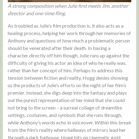
A strong composition when Julie first meets Jim, another
director and one-time fling.
As troubled as Julie’s film production is, it also acts as a
healing process, helping her work through her memories of
Anthony and questions of how much a problematic person
should be venerated after their death. In basing a
character directly off him though, Julie runs up against the
difficulty of giving his actor an idea of who he really was,
rather than her concept of him. Perhaps to address this
tension between fiction and reality, Hogg denies showing
us the products of Julie’s efforts on the night of her film’s
premier. Instead, she digs deep into the fantasy and plays
out the purest representation of her mind that she could
not bring to the screen – a surreal collage of dreamlike
settings, costumes, and symbols that she runs through,
while Anthony’s words echo in voiceover. Within this break
from the film’s reality where hallways of mirrors lead her
through a dark funhouse, Hogg hits on cinematic gold,