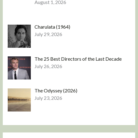
August 1, 2026
Charulata (1964)
July 29, 2026
The 25 Best Directors of the Last Decade
July 26, 2026
The Odyssey (2026)
July 23, 2026