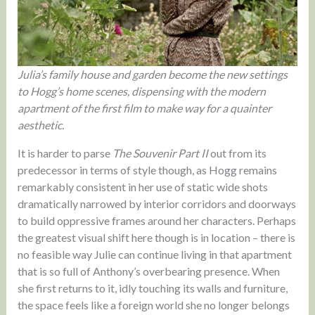
Julia’s family house and garden become the new settings
to Hogg’s home scenes, dispensing with the modern
apartment of the first film to make way for a quainter
aesthetic.
It is harder to parse
The Souvenir Part II
out from its
predecessor in terms of style though, as Hogg remains
remarkably consistent in her use of static wide shots
dramatically narrowed by interior corridors and doorways
to build oppressive frames around her characters. Perhaps
the greatest visual shift here though is in location – there is
no feasible way Julie can continue living in that apartment
that is so full of Anthony’s overbearing presence. When
she first returns to it, idly touching its walls and furniture,
the space feels like a foreign world she no longer belongs