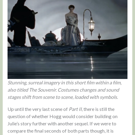
Stunning, surreal imagery in this short film within a film,
also titled The Souvenir. Costumes changes and sound
stages shift from scene to scene, loaded with symbols.
Up until the very last scene of
Part II
, there is still the
question of whether Hogg would consider building on
Julie’s story further with another sequel. If we were to
compare the final seconds of both parts though, it is