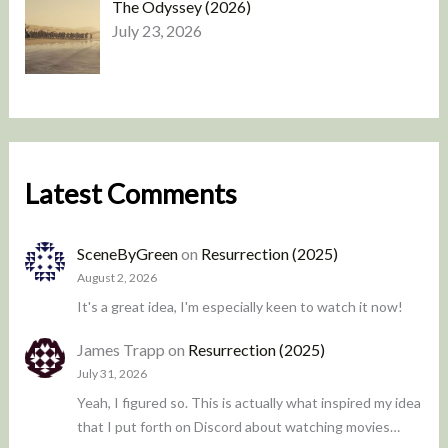
The Odyssey (2026)
July 23, 2026
Latest Comments
SceneByGreen
on
Resurrection (2025)
August 2, 2026
It's a great idea, I'm especially keen to watch it now!
James Trapp
on
Resurrection (2025)
July 31, 2026
Yeah, I figured so. This is actually what inspired my idea
that I put forth on Discord about watching movies…