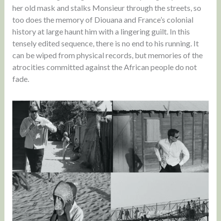
her old mask and stalks Monsieur through the streets, so
too does the memory of Diouana and France’s colonial
history at large haunt him with a lingering guilt. In this
tensely edited sequence, there is no end to his running. It
can be wiped from physical records, but memories of the
atrocities committed against the African people do not
fade.