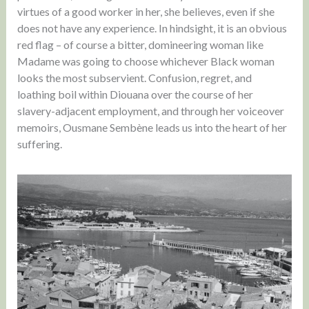
virtues of a good worker in her, she believes, even if she
does not have any experience. In hindsight, it is an obvious
red flag – of course a bitter, domineering woman like
Madame was going to choose whichever Black woman
looks the most subservient. Confusion, regret, and
loathing boil within Diouana over the course of her
slavery-adjacent employment, and through her voiceover
memoirs, Ousmane Sembène leads us into the heart of her
suffering.