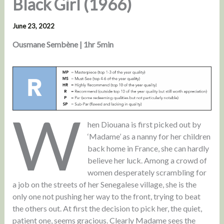
Black Girl (1966)
June 23, 2022
Ousmane Sembène | 1hr 5min
W
hen Diouana is first picked out by
‘Madame’ as a nanny for her children
back home in France, she can hardly
believe her luck. Among a crowd of
women desperately scrambling for
a job on the streets of her Senegalese village, she is the
only one not pushing her way to the front, trying to beat
the others out. At first the decision to pick her, the quiet,
patient one, seems gracious. Clearly Madame sees the