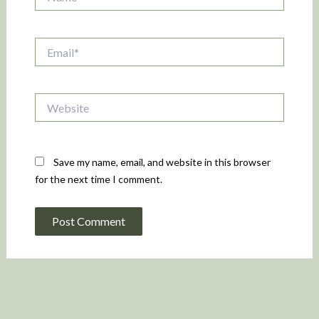
Email*
Website
Save my name, email, and website in this browser
for the next time I comment.