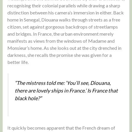
recognising their colonial parallels while drawing a sharp
distinction between his camera’s immersion in either. Back
home in Senegal, Diouana walks through streets as a free
citizen, set against gorgeous backdrops of streetlamps
and bridges. In France, the urban environment merely
manifests as views from the windows of Madame and
Monsieur’s home. As she looks out at the city drenched in
darkness, she recalls the promise she was given for a
better life.
“The mistress told me: ‘You’ll see, Diouana,
there are lovely ships in France.’ Is France that
black hole?”
It quickly becomes apparent that the French dream of