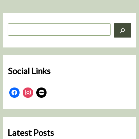
S
e
a
r
c
h
Social Links
Latest Posts