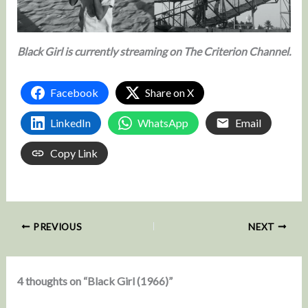
Black Girl is currently streaming on The Criterion Channel.
Facebook
Share on X
LinkedIn
WhatsApp
Email
Copy Link
PREVIOUS
NEXT
4 thoughts on “Black Girl (1966)”