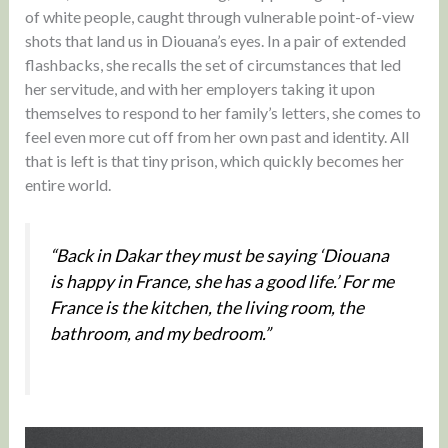
of white people, caught through vulnerable point-of-view
shots that land us in Diouana’s eyes. In a pair of extended
flashbacks, she recalls the set of circumstances that led
her servitude, and with her employers taking it upon
themselves to respond to her family’s letters, she comes to
feel even more cut off from her own past and identity. All
that is left is that tiny prison, which quickly becomes her
entire world.
“Back in Dakar they must be saying ‘Diouana
is happy in France, she has a good life.’ For me
France is the kitchen, the living room, the
bathroom, and my bedroom.”