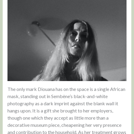
The only mark Diouana has on the space is a single African
mask, standing out in Sembène’s black-and-white
photography as a dark imprint against the blank wall it
hangs upon. It is a gift she brought to her employers,
though one which they accept as little more than a
decorative museum piece, cheapening her very presence
and contribution to the household. As her treatment grows