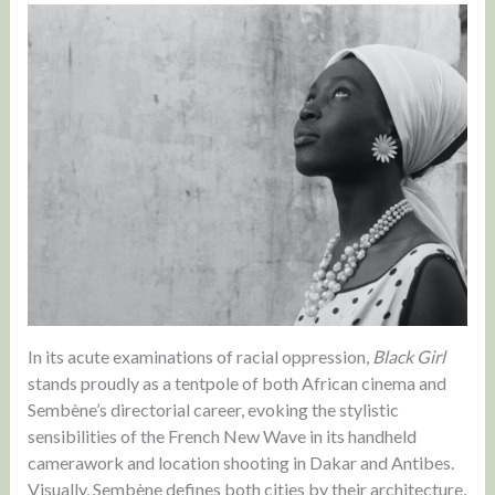
In its acute examinations of racial oppression,
Black Girl
stands proudly as a tentpole of both African cinema and
Sembène’s directorial career, evoking the stylistic
sensibilities of the French New Wave in its handheld
camerawork and location shooting in Dakar and Antibes.
Visually, Sembène defines both cities by their architecture,