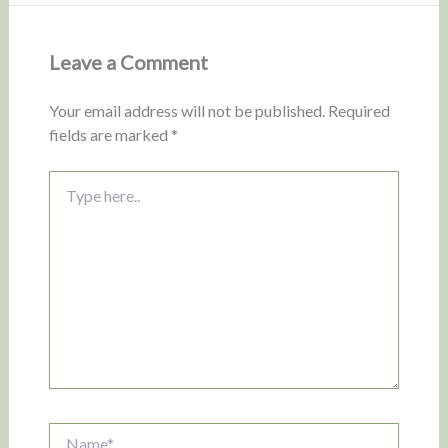
Leave a Comment
Your email address will not be published.
Required
fields are marked
*
Type
here..
Name*