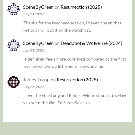
SceneByGreen
on
Resurrection (2025)
July 31, 2026
Thanks for the recommendation, I haven't seen that
yet but I will put it on the watch list.
SceneByGreen
on
Deadpool & Wolverine (2024)
July 31, 2026
It definitely feels more contrived compared to the first
two, which were a little more freewheeling.
James Trapp
on
Resurrection (2025)
July 28, 2026
I love the Fritz Lang and Robert Wiene shout outs Have
you seen the film, To Sleep So as to…