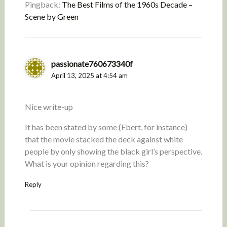
Pingback:
The Best Films of the 1960s Decade –
Scene by Green
passionate760673340f
April 13, 2025 at 4:54 am
Nice write-up
It has been stated by some (Ebert, for instance)
that the movie stacked the deck against white
people by only showing the black girl’s perspective.
What is your opinion regarding this?
Reply