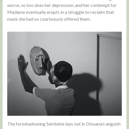
worse, so too does her depression, and her contempt for
Madame eventually erupts in a struggle to reclaim that
mask she had so courteously offered them.
The foreshadowing Sembène lays out in Diouana’s anguish