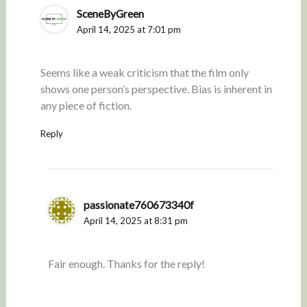
SceneByGreen
April 14, 2025 at 7:01 pm
Seems like a weak criticism that the film only
shows one person’s perspective. Bias is inherent in
any piece of fiction.
Reply
passionate760673340f
April 14, 2025 at 8:31 pm
Fair enough. Thanks for the reply!