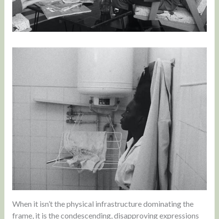
When it isn’t the physical infrastructure dominating the
frame, it is the condescending, disapproving expressions