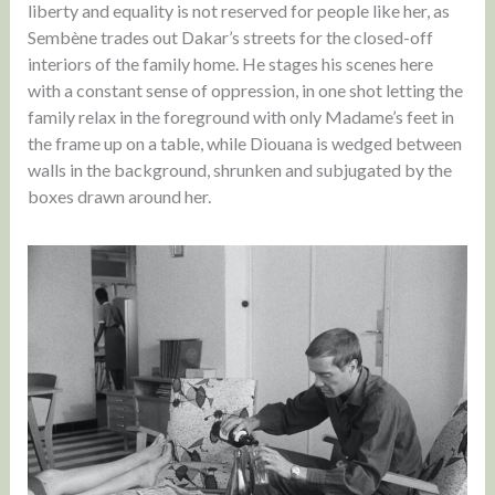
liberty and equality is not reserved for people like her, as
Sembène trades out Dakar’s streets for the closed-off
interiors of the family home. He stages his scenes here
with a constant sense of oppression, in one shot letting the
family relax in the foreground with only Madame’s feet in
the frame up on a table, while Diouana is wedged between
walls in the background, shrunken and subjugated by the
boxes drawn around her.