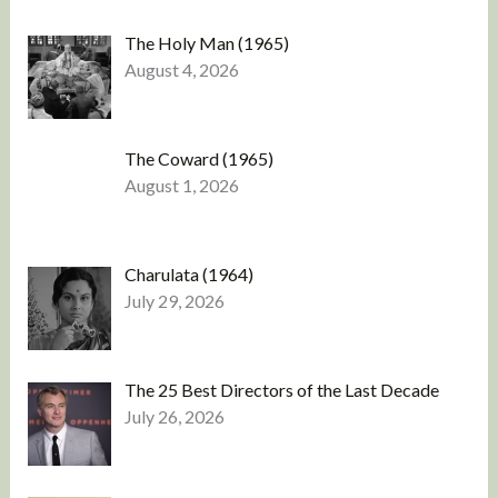
The Holy Man (1965)
August 4, 2026
The Coward (1965)
August 1, 2026
Charulata (1964)
July 29, 2026
The 25 Best Directors of the Last Decade
July 26, 2026