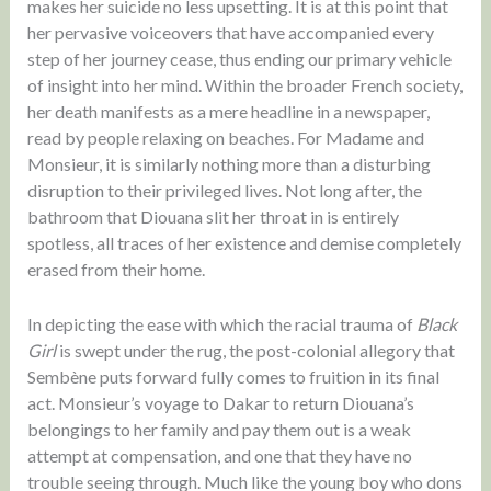
makes her suicide no less upsetting. It is at this point that
her pervasive voiceovers that have accompanied every
step of her journey cease, thus ending our primary vehicle
of insight into her mind. Within the broader French society,
her death manifests as a mere headline in a newspaper,
read by people relaxing on beaches. For Madame and
Monsieur, it is similarly nothing more than a disturbing
disruption to their privileged lives. Not long after, the
bathroom that Diouana slit her throat in is entirely
spotless, all traces of her existence and demise completely
erased from their home.
In depicting the ease with which the racial trauma of
Black
Girl
is swept under the rug, the post-colonial allegory that
Sembène puts forward fully comes to fruition in its final
act. Monsieur’s voyage to Dakar to return Diouana’s
belongings to her family and pay them out is a weak
attempt at compensation, and one that they have no
trouble seeing through. Much like the young boy who dons