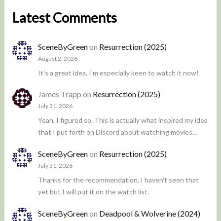
Latest Comments
SceneByGreen
on
Resurrection (2025)
August 2, 2026
It's a great idea, I'm especially keen to watch it now!
James Trapp
on
Resurrection (2025)
July 31, 2026
Yeah, I figured so. This is actually what inspired my idea
that I put forth on Discord about watching movies…
SceneByGreen
on
Resurrection (2025)
July 31, 2026
Thanks for the recommendation, I haven't seen that
yet but I will put it on the watch list.
SceneByGreen
on
Deadpool & Wolverine (2024)