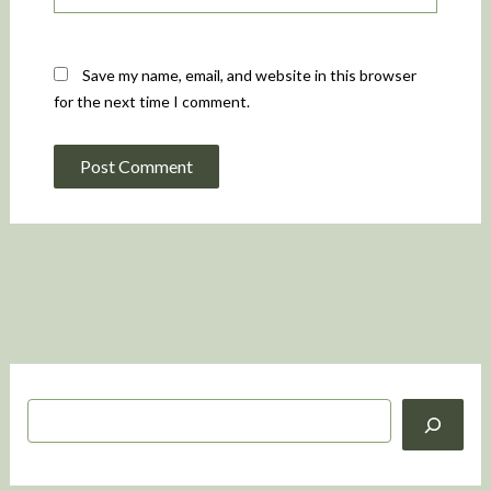
Save my name, email, and website in this browser
for the next time I comment.
S
e
a
r