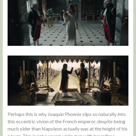
Perhaps this is why Joaquin Phoenix slips so naturally into
this eccentric vision of the French emperor, despite being
much older than Napoleon actually was at the height of his
power. This is not a young, virile man with boundless