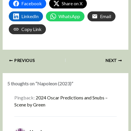
Facebook
Share on X
LinkedIn
WhatsApp
Email
Copy Link
PREVIOUS
NEXT
5 thoughts on “Napoleon (2023)”
Pingback:
2024 Oscar Predictions and Snubs –
Scene by Green