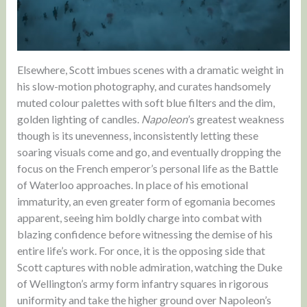
Elsewhere, Scott imbues scenes with a dramatic weight in
his slow-motion photography, and curates handsomely
muted colour palettes with soft blue filters and the dim,
golden lighting of candles.
Napoleon
’s greatest weakness
though is its unevenness, inconsistently letting these
soaring visuals come and go, and eventually dropping the
focus on the French emperor’s personal life as the Battle
of Waterloo approaches. In place of his emotional
immaturity, an even greater form of egomania becomes
apparent, seeing him boldly charge into combat with
blazing confidence before witnessing the demise of his
entire life’s work. For once, it is the opposing side that
Scott captures with noble admiration, watching the Duke
of Wellington’s army form infantry squares in rigorous
uniformity and take the higher ground over Napoleon’s