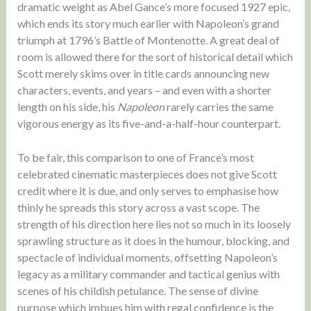
dramatic weight as Abel Gance’s more focused 1927 epic,
which ends its story much earlier with Napoleon’s grand
triumph at 1796’s Battle of Montenotte. A great deal of
room is allowed there for the sort of historical detail which
Scott merely skims over in title cards announcing new
characters, events, and years – and even with a shorter
length on his side, his
Napoleon
rarely carries the same
vigorous energy as its five-and-a-half-hour counterpart.
To be fair, this comparison to one of France’s most
celebrated cinematic masterpieces does not give Scott
credit where it is due, and only serves to emphasise how
thinly he spreads this story across a vast scope. The
strength of his direction here lies not so much in its loosely
sprawling structure as it does in the humour, blocking, and
spectacle of individual moments, offsetting Napoleon’s
legacy as a military commander and tactical genius with
scenes of his childish petulance. The sense of divine
purpose which imbues him with regal confidence is the