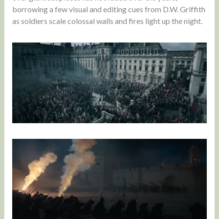
borrowing a few visual and editing cues from D.W. Griffith
as soldiers scale colossal walls and fires light up the night.