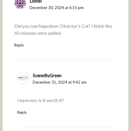
Lionel
December 30, 2024 at 6:15 pm
Did you see Napoleon: Director’s Cut? I think like
45 minutes were added.
Reply
SceneByGreen
December 31, 2024 at 9:42 am
I have not, is it worth it?
Reply