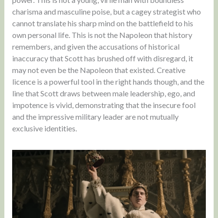
charisma and masculine poise, but a cagey strategist who
cannot translate his sharp mind on the battlefield to his
own personal life. This is not the Napoleon that history
remembers, and given the accusations of historical
inaccuracy that Scott has brushed off with disregard, it
may not even be the Napoleon that existed. Creative
licence is a powerful tool in the right hands though, and the
line that Scott draws between male leadership, ego, and
impotence is vivid, demonstrating that the insecure fool
and the impressive military leader are not mutually
exclusive identities.