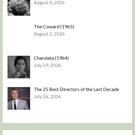
August 4, 2026
The Coward (1965)
August 1, 2026
Charulata (1964)
July 29, 2026
The 25 Best Directors of the Last Decade
July 26, 2026