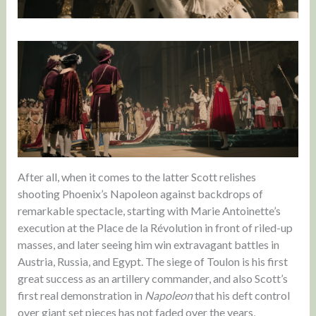
After all, when it comes to the latter Scott relishes
shooting Phoenix’s Napoleon against backdrops of
remarkable spectacle, starting with Marie Antoinette’s
execution at the Place de la Révolution in front of riled-up
masses, and later seeing him win extravagant battles in
Austria, Russia, and Egypt. The siege of Toulon is his first
great success as an artillery commander, and also Scott’s
first real demonstration in
Napoleon
that his deft control
over giant set pieces has not faded over the years,