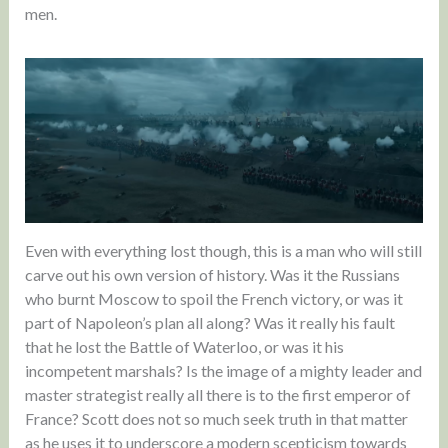
men.
Even with everything lost though, this is a man who will still
carve out his own version of history. Was it the Russians
who burnt Moscow to spoil the French victory, or was it
part of Napoleon’s plan all along? Was it really his fault
that he lost the Battle of Waterloo, or was it his
incompetent marshals? Is the image of a mighty leader and
master strategist really all there is to the first emperor of
France? Scott does not so much seek truth in that matter
as he uses it to underscore a modern scepticism towards