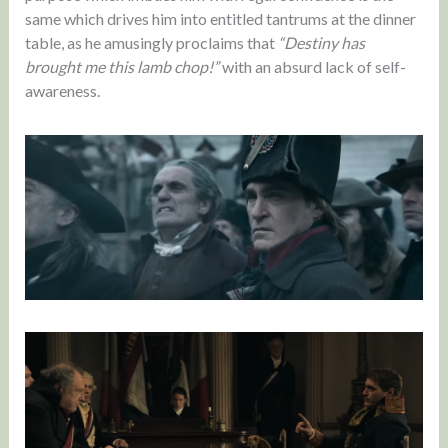
same which drives him into entitled tantrums at the dinner
table, as he amusingly proclaims that
“Destiny has
brought me this lamb chop!”
with an absurd lack of self-
awareness.