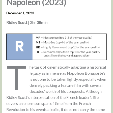
Napoleon (2023)
December 1, 2023
Ridley Scott | 2hr 38min
T
he task of cinematically adapting a historical
legacy as immense as Napoleon Bonaparte’s
is not one to be taken lightly, especially when
densely packing a feature film with several
decades’ worth of his conquests. Although
Ridley Scott’s interpretation of the French leader’s life
covers an enormous span of time from the French
Revolution to his eventual exile, it does not carry the same