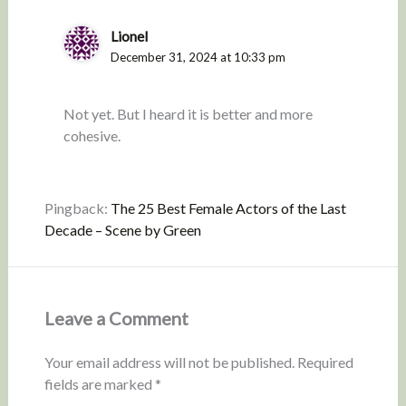
Lionel
December 31, 2024 at 10:33 pm
Not yet. But I heard it is better and more
cohesive.
Pingback:
The 25 Best Female Actors of the Last
Decade – Scene by Green
Leave a Comment
Your email address will not be published.
Required
fields are marked
*