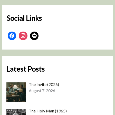
c
h
Social Links
Latest Posts
The Invite (2026)
August 7, 2026
The Holy Man (1965)