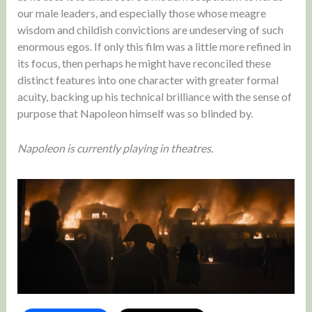
our male leaders, and especially those whose meagre
wisdom and childish convictions are undeserving of such
enormous egos. If only this film was a little more refined in
its focus, then perhaps he might have reconciled these
distinct features into one character with greater formal
acuity, backing up his technical brilliance with the sense of
purpose that Napoleon himself was so blinded by.
Napoleon is currently playing in theatres.