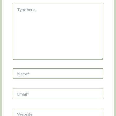
Type
here..
Name*
Email*
Website