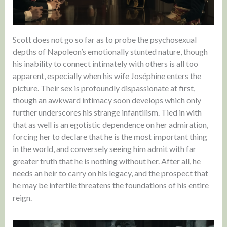
Scott does not go so far as to probe the psychosexual
depths of Napoleon’s emotionally stunted nature, though
his inability to connect intimately with others is all too
apparent, especially when his wife Joséphine enters the
picture. Their sex is profoundly dispassionate at first,
though an awkward intimacy soon develops which only
further underscores his strange infantilism. Tied in with
that as well is an egotistic dependence on her admiration,
forcing her to declare that he is the most important thing
in the world, and conversely seeing him admit with far
greater truth that he is nothing without her. After all, he
needs an heir to carry on his legacy, and the prospect that
he may be infertile threatens the foundations of his entire
reign.