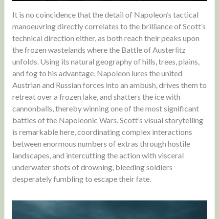
It is no coincidence that the detail of Napoleon’s tactical
manoeuvring directly correlates to the brilliance of Scott’s
technical direction either, as both reach their peaks upon
the frozen wastelands where the Battle of Austerlitz
unfolds. Using its natural geography of hills, trees, plains,
and fog to his advantage, Napoleon lures the united
Austrian and Russian forces into an ambush, drives them to
retreat over a frozen lake, and shatters the ice with
cannonballs, thereby winning one of the most significant
battles of the Napoleonic Wars. Scott’s visual storytelling
is remarkable here, coordinating complex interactions
between enormous numbers of extras through hostile
landscapes, and intercutting the action with visceral
underwater shots of drowning, bleeding soldiers
desperately fumbling to escape their fate.