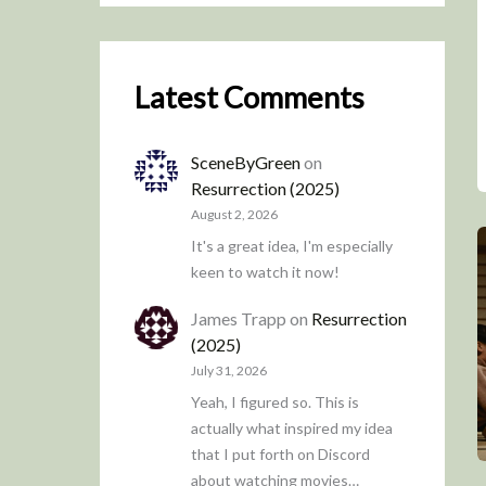
Latest Comments
SceneByGreen
on
Resurrection (2025)
August 2, 2026
It's a great idea, I'm especially
keen to watch it now!
James Trapp
on
Resurrection
(2025)
July 31, 2026
Yeah, I figured so. This is
actually what inspired my idea
that I put forth on Discord
about watching movies…