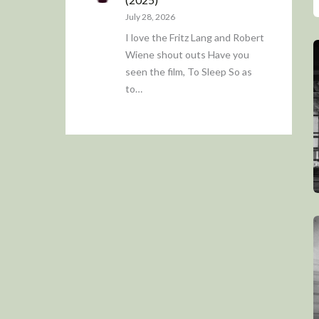
July 28, 2026
I love the Fritz Lang and Robert
Wiene shout outs Have you
seen the film, To Sleep So as
to…