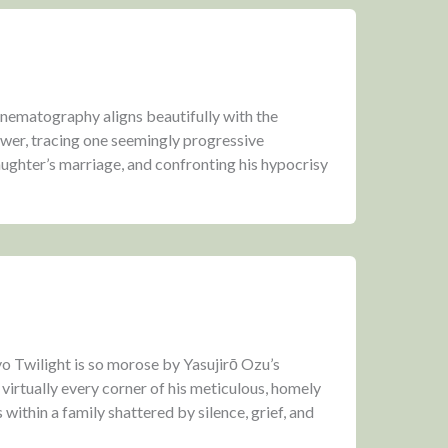
cinematography aligns beautifully with the
wer, tracing one seemingly progressive
aughter’s marriage, and confronting his hypocrisy
 Twilight is so morose by Yasujirō Ozu’s
 virtually every corner of his meticulous, homely
s within a family shattered by silence, grief, and