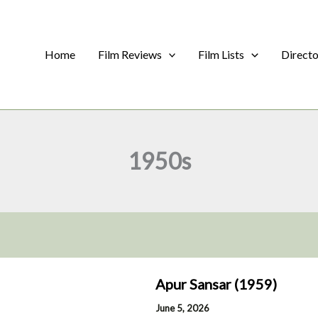
Home
Film Reviews
Film Lists
Direct
1950s
Apur Sansar (1959)
June 5, 2026