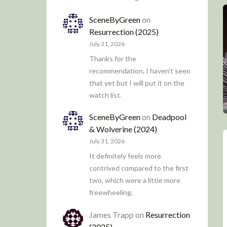
SceneByGreen
on
Resurrection (2025)
July 31, 2026
Thanks for the
recommendation, I haven't seen
that yet but I will put it on the
watch list.
SceneByGreen
on
Deadpool
& Wolverine (2024)
July 31, 2026
It definitely feels more
contrived compared to the first
two, which were a little more
freewheeling.
James Trapp
on
Resurrection
(2025)