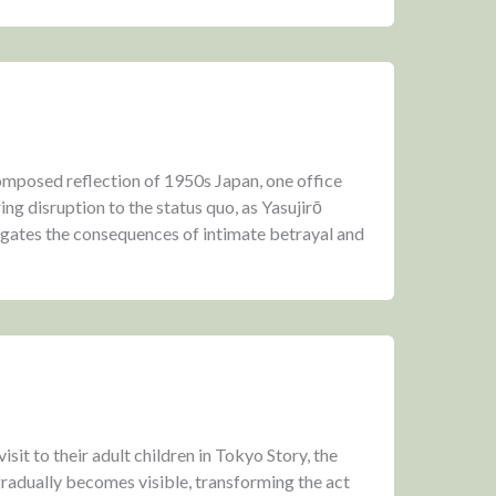
composed reflection of 1950s Japan, one office
ng disruption to the status quo, as Yasujirō
gates the consequences of intimate betrayal and
isit to their adult children in Tokyo Story, the
radually becomes visible, transforming the act