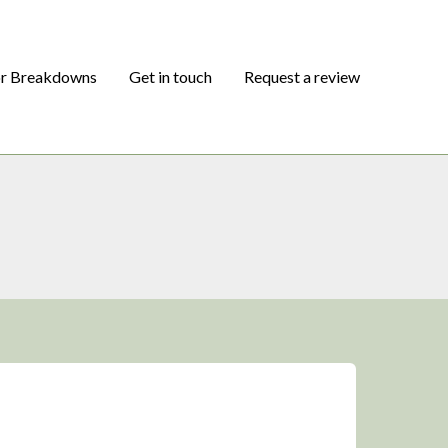
or Breakdowns
Get in touch
Request a review