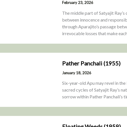
February 23, 2026
The middle part of Satyajit Ray’s
between innocence and responsibi
through Aparajito’s passage betwe
irrevocable losses that make each
Pather Panchali (1955)
January 18, 2026
Six-year-old Apu may revel in the 
sacred cycles of Satyajit Ray’s na
sorrow within Pather Panchali’s ti
Floating Weeds (1959)