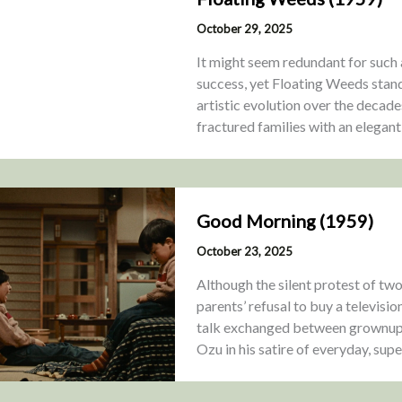
October 29, 2025
It might seem redundant for such 
success, yet Floating Weeds stand
artistic evolution over the decade
fractured families with an elegant
Good Morning (1959)
October 23, 2025
Although the silent protest of tw
parents’ refusal to buy a televisio
talk exchanged between grownups,
Ozu in his satire of everyday, sup