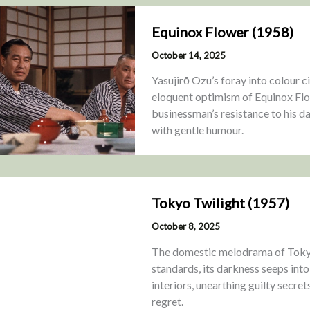
Equinox Flower (1958)
October 14, 2025
Yasujirō Ozu’s foray into colour 
eloquent optimism of Equinox Flo
businessman’s resistance to his d
with gentle humour.
Tokyo Twilight (1957)
October 8, 2025
The domestic melodrama of Tokyo
standards, its darkness seeps into
interiors, unearthing guilty secret
regret.