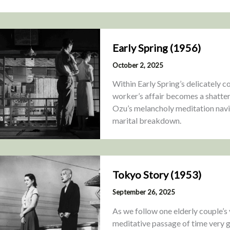
Early Spring (1956)
October 2, 2025
Within Early Spring’s delicately 
worker’s affair becomes a shatteri
Ozu’s melancholy meditation navi
marital breakdown.
Tokyo Story (1953)
September 26, 2025
As we follow one elderly couple’s v
meditative passage of time very g