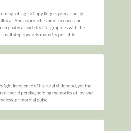
 coming-of-age trilogy lingers precariously
lity as Apu approaches adolescence, and
en pastoral and city life, grapples with the
 small step towards maturity possible.
bright innocence of his rural childhood, yet the
tural world persist, holding memories of joy and
meless, primordial pulse.