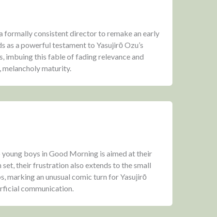
a formally consistent director to remake an early
s as a powerful testament to Yasujirō Ozu’s
s, imbuing this fable of fading relevance and
, melancholy maturity.
o young boys in Good Morning is aimed at their
n set, their frustration also extends to the small
 marking an unusual comic turn for Yasujirō
erficial communication.