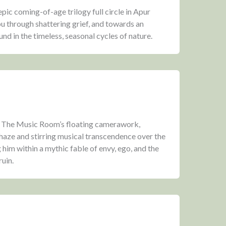
epic coming-of-age trilogy full circle in Apur
u through shattering grief, and towards an
nd in the timeless, seasonal cycles of nature.
f The Music Room’s floating camerawork,
 haze and stirring musical transcendence over the
 him within a mythic fable of envy, ego, and the
ruin.