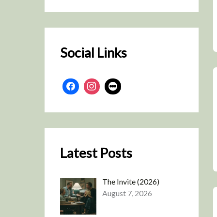
r
c
h
Social Links
Latest Posts
The Invite (2026)
August 7, 2026