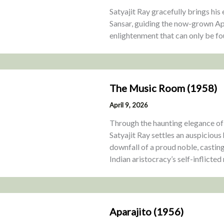
Satyajit Ray gracefully brings his 
Sansar, guiding the now-grown Ap
enlightenment that can only be fou
The Music Room (1958)
April 9, 2026
Through the haunting elegance o
Satyajit Ray settles an auspicious
downfall of a proud noble, casting
Indian aristocracy’s self-inflicted 
Aparajito (1956)