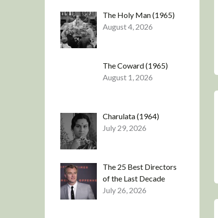
The Holy Man (1965)
August 4, 2026
The Coward (1965)
August 1, 2026
Charulata (1964)
July 29, 2026
The 25 Best Directors
of the Last Decade
July 26, 2026