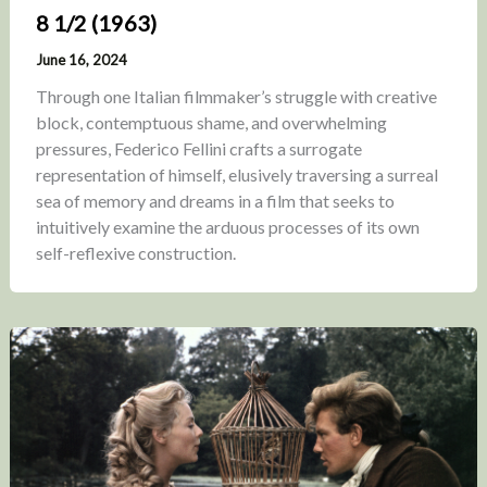
8 1/2 (1963)
June 16, 2024
Through one Italian filmmaker’s struggle with creative
block, contemptuous shame, and overwhelming
pressures, Federico Fellini crafts a surrogate
representation of himself, elusively traversing a surreal
sea of memory and dreams in a film that seeks to
intuitively examine the arduous processes of its own
self-reflexive construction.