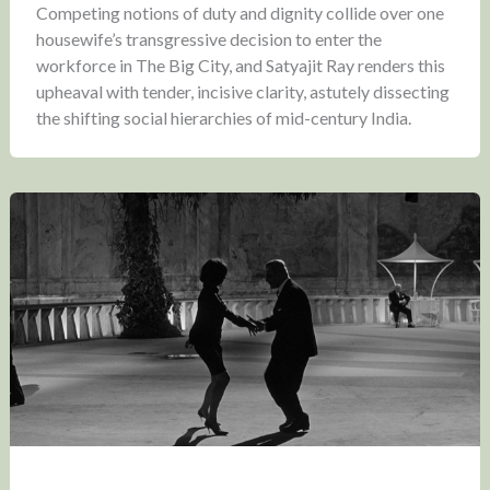
Competing notions of duty and dignity collide over one
housewife’s transgressive decision to enter the
workforce in The Big City, and Satyajit Ray renders this
upheaval with tender, incisive clarity, astutely dissecting
the shifting social hierarchies of mid-century India.