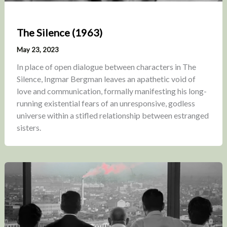
The Silence (1963)
May 23, 2023
In place of open dialogue between characters in The
Silence, Ingmar Bergman leaves an apathetic void of
love and communication, formally manifesting his long-
running existential fears of an unresponsive, godless
universe within a stifled relationship between estranged
sisters.