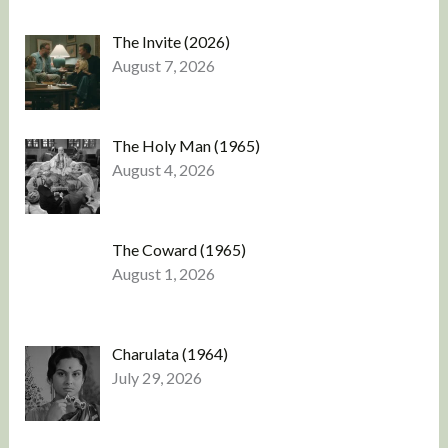
The Invite (2026)
August 7, 2026
The Holy Man (1965)
August 4, 2026
The Coward (1965)
August 1, 2026
Charulata (1964)
July 29, 2026