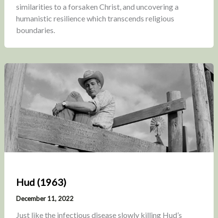
similarities to a forsaken Christ, and uncovering a
humanistic resilience which transcends religious
boundaries.
Hud (1963)
December 11, 2022
Just like the infectious disease slowly killing Hud’s