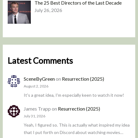
The 25 Best Directors of the Last Decade
July 26, 2026
Latest Comments
SceneByGreen
on
Resurrection (2025)
August 2, 2026
It's a great idea, I'm especially keen to watch it now!
James Trapp
on
Resurrection (2025)
July 31, 2026
Yeah, I figured so. This is actually what inspired my idea
that I put forth on Discord about watching movies…