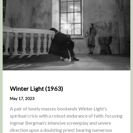
Winter Light (1963)
May 17, 2023
A pair of lonely masses bookends Winter Light’s
spiritual crisis with a robust endurance of faith, focusing
Ingmar Bergman’s intensive screenplay and severe
direction upon a doubting priest bearing numerous