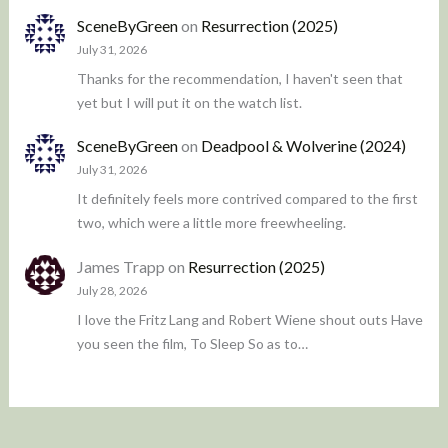
SceneByGreen
on
Resurrection (2025)
July 31, 2026
Thanks for the recommendation, I haven't seen that
yet but I will put it on the watch list.
SceneByGreen
on
Deadpool & Wolverine (2024)
July 31, 2026
It definitely feels more contrived compared to the first
two, which were a little more freewheeling.
James Trapp
on
Resurrection (2025)
July 28, 2026
I love the Fritz Lang and Robert Wiene shout outs Have
you seen the film, To Sleep So as to…