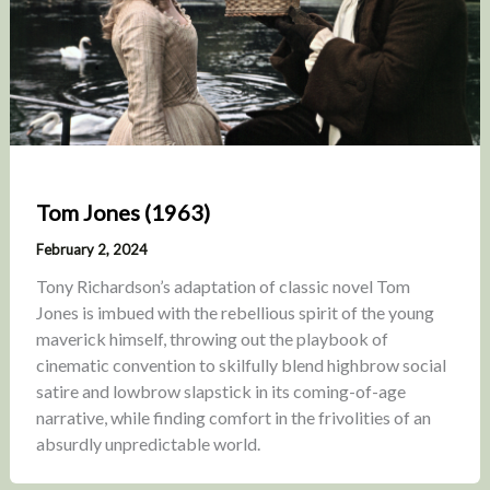
Tom Jones (1963)
February 2, 2024
Tony Richardson’s adaptation of classic novel Tom
Jones is imbued with the rebellious spirit of the young
maverick himself, throwing out the playbook of
cinematic convention to skilfully blend highbrow social
satire and lowbrow slapstick in its coming-of-age
narrative, while finding comfort in the frivolities of an
absurdly unpredictable world.