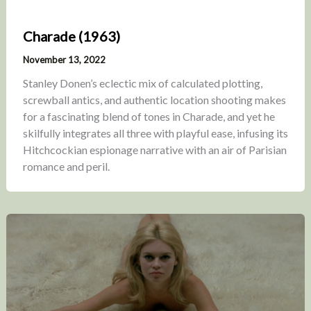
Charade (1963)
November 13, 2022
Stanley Donen’s eclectic mix of calculated plotting,
screwball antics, and authentic location shooting makes
for a fascinating blend of tones in Charade, and yet he
skilfully integrates all three with playful ease, infusing its
Hitchcockian espionage narrative with an air of Parisian
romance and peril.