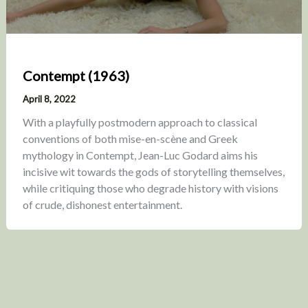
Contempt (1963)
April 8, 2022
With a playfully postmodern approach to classical
conventions of both mise-en-scène and Greek
mythology in Contempt, Jean-Luc Godard aims his
incisive wit towards the gods of storytelling themselves,
while critiquing those who degrade history with visions
of crude, dishonest entertainment.