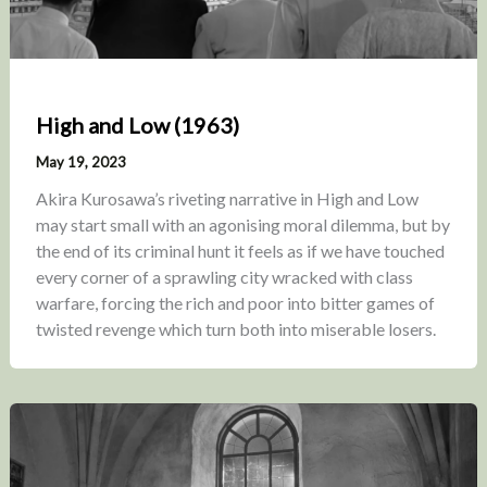
High and Low (1963)
May 19, 2023
Akira Kurosawa’s riveting narrative in High and Low
may start small with an agonising moral dilemma, but by
the end of its criminal hunt it feels as if we have touched
every corner of a sprawling city wracked with class
warfare, forcing the rich and poor into bitter games of
twisted revenge which turn both into miserable losers.