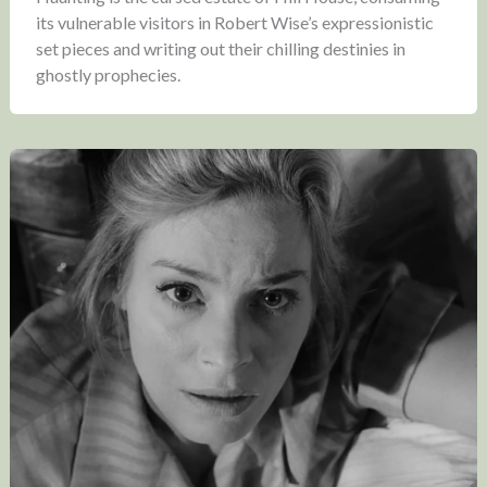
its vulnerable visitors in Robert Wise’s expressionistic
set pieces and writing out their chilling destinies in
ghostly prophecies.