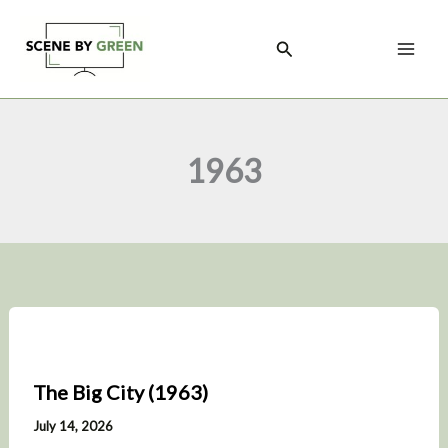
Skip
to
Search
content
1963
The Big City (1963)
July 14, 2026