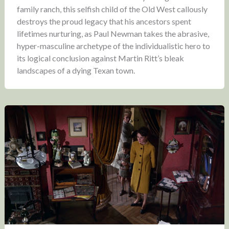
family ranch, this selfish child of the Old West callously
destroys the proud legacy that his ancestors spent
lifetimes nurturing, as Paul Newman takes the abrasive,
hyper-masculine archetype of the individualistic hero to
its logical conclusion against Martin Ritt’s bleak
landscapes of a dying Texan town.