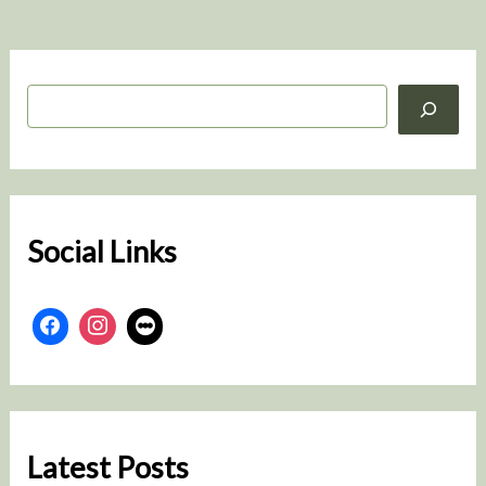
S
e
a
r
c
h
Social Links
Latest Posts