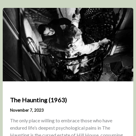
The Haunting (1963)
November 7, 2023
The only place willing to embrace those who have
endured life’s deepest psychological pains in The
Haunting is the cursed estate of Hill House, consuming