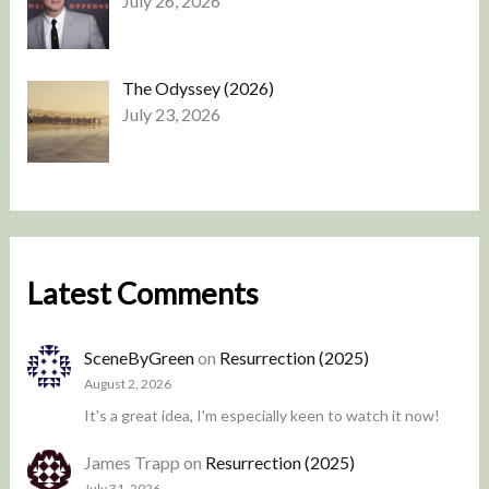
July 26, 2026
The Odyssey (2026)
July 23, 2026
Latest Comments
SceneByGreen
on
Resurrection (2025)
August 2, 2026
It's a great idea, I'm especially keen to watch it now!
James Trapp
on
Resurrection (2025)
July 31, 2026