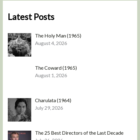
Latest Posts
The Holy Man (1965)
August 4, 2026
The Coward (1965)
August 1, 2026
Charulata (1964)
July 29, 2026
The 25 Best Directors of the Last Decade