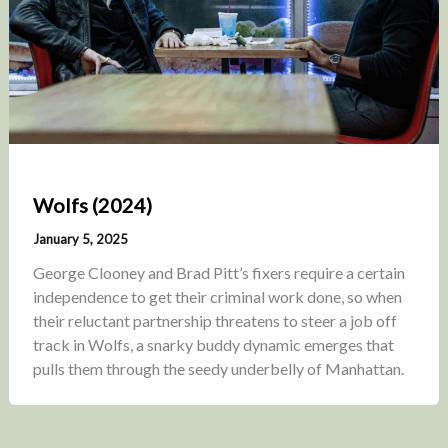
Wolfs (2024)
January 5, 2025
George Clooney and Brad Pitt’s fixers require a certain
independence to get their criminal work done, so when
their reluctant partnership threatens to steer a job off
track in Wolfs, a snarky buddy dynamic emerges that
pulls them through the seedy underbelly of Manhattan.