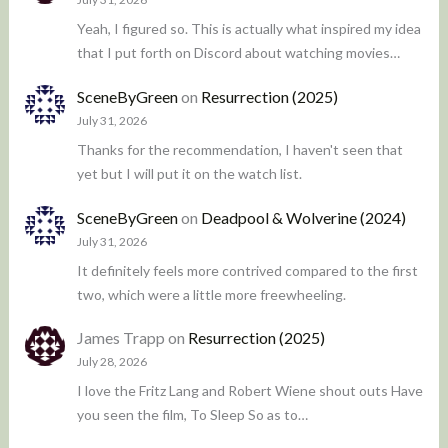
Yeah, I figured so. This is actually what inspired my idea
that I put forth on Discord about watching movies…
SceneByGreen
on
Resurrection (2025)
July 31, 2026
Thanks for the recommendation, I haven't seen that
yet but I will put it on the watch list.
SceneByGreen
on
Deadpool & Wolverine (2024)
July 31, 2026
It definitely feels more contrived compared to the first
two, which were a little more freewheeling.
James Trapp
on
Resurrection (2025)
July 28, 2026
I love the Fritz Lang and Robert Wiene shout outs Have
you seen the film, To Sleep So as to…