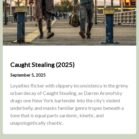
Caught Stealing (2025)
September 5, 2025
Loyalties flicker with slippery inconsistency in the grimy
urban decay of Caught Stealing, as Darren Aronofsky
drags one New York bartender into the city’s violent
underbelly, and masks familiar genre tropes beneath a
tone that is equal parts sardonic, kinetic, and
unapologetically chaotic.