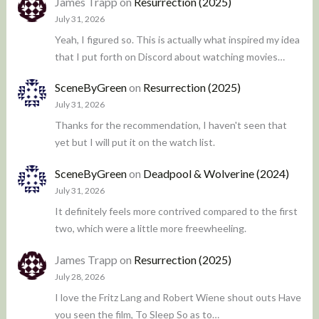
James Trapp
on
Resurrection (2025)
July 31, 2026
Yeah, I figured so. This is actually what inspired my idea
that I put forth on Discord about watching movies…
SceneByGreen
on
Resurrection (2025)
July 31, 2026
Thanks for the recommendation, I haven't seen that
yet but I will put it on the watch list.
SceneByGreen
on
Deadpool & Wolverine (2024)
July 31, 2026
It definitely feels more contrived compared to the first
two, which were a little more freewheeling.
James Trapp
on
Resurrection (2025)
July 28, 2026
I love the Fritz Lang and Robert Wiene shout outs Have
you seen the film, To Sleep So as to…