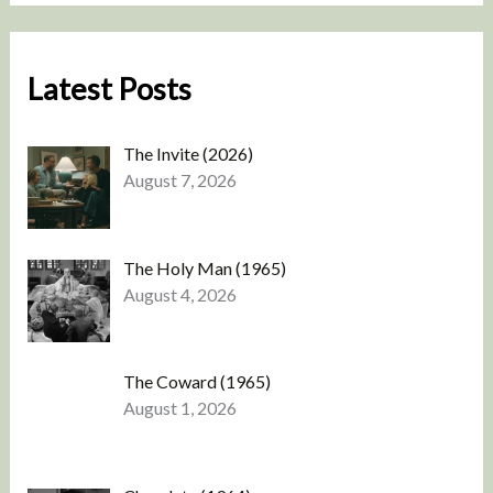
Latest Posts
The Invite (2026)
August 7, 2026
The Holy Man (1965)
August 4, 2026
The Coward (1965)
August 1, 2026