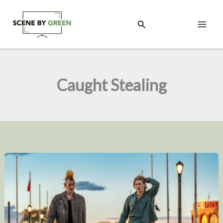
Skip
to
Search
content
Caught Stealing