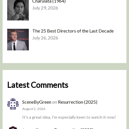
Charulata (1964)
July 29, 2026
The 25 Best Directors of the Last Decade
July 26, 2026
Latest Comments
SceneByGreen
on
Resurrection (2025)
August 2, 2026
It's a great idea, I'm especially keen to watch it now!