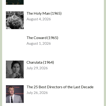
The Holy Man (1965)
August 4, 2026
The Coward (1965)
August 1, 2026
Charulata (1964)
July 29, 2026
The 25 Best Directors of the Last Decade
July 26, 2026