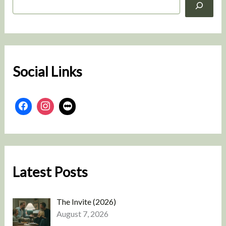
e
a
r
c
h
Social Links
Latest Posts
The Invite (2026)
August 7, 2026