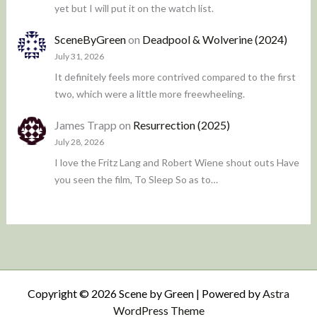
yet but I will put it on the watch list.
SceneByGreen
on
Deadpool & Wolverine (2024)
July 31, 2026
It definitely feels more contrived compared to the first
two, which were a little more freewheeling.
James Trapp
on
Resurrection (2025)
July 28, 2026
I love the Fritz Lang and Robert Wiene shout outs Have
you seen the film, To Sleep So as to…
Copyright © 2026 Scene by Green | Powered by
Astra
WordPress Theme