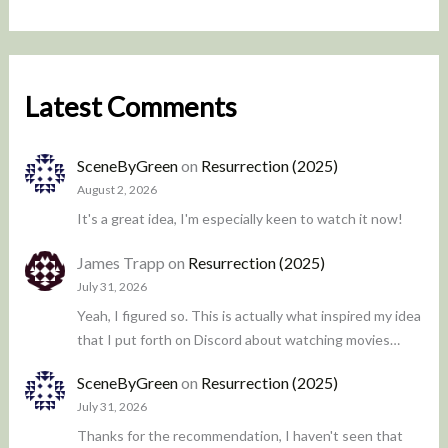
Latest Comments
SceneByGreen
on
Resurrection (2025)
August 2, 2026
It's a great idea, I'm especially keen to watch it now!
James Trapp
on
Resurrection (2025)
July 31, 2026
Yeah, I figured so. This is actually what inspired my idea
that I put forth on Discord about watching movies…
SceneByGreen
on
Resurrection (2025)
July 31, 2026
Thanks for the recommendation, I haven't seen that