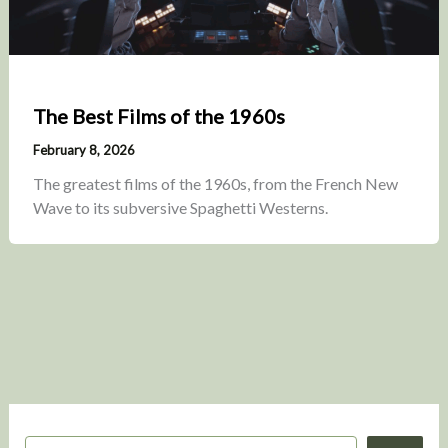
The Best Films of the 1960s
February 8, 2026
The greatest films of the 1960s, from the French New
Wave to its subversive Spaghetti Westerns.
S