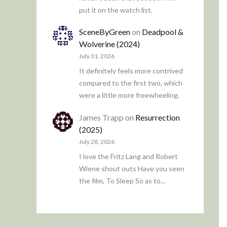
put it on the watch list.
SceneByGreen
on
Deadpool &
Wolverine (2024)
July 31, 2026
It definitely feels more contrived
compared to the first two, which
were a little more freewheeling.
James Trapp
on
Resurrection
(2025)
July 28, 2026
I love the Fritz Lang and Robert
Wiene shout outs Have you seen
the film, To Sleep So as to…