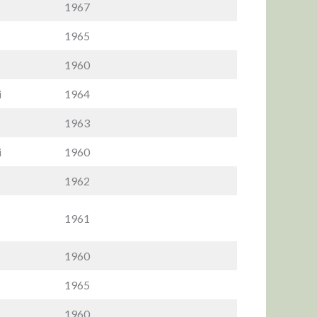
1967
1965
1960
i
1964
1963
i
1960
1962
1961
1960
1965
1960