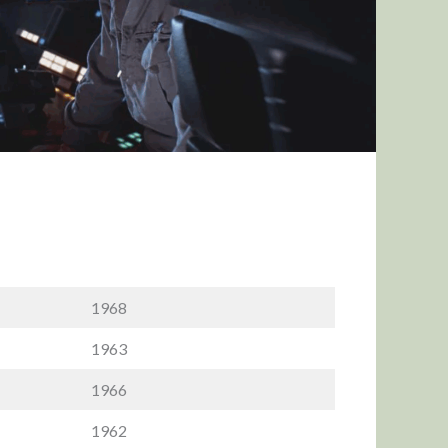
1968
1963
1966
1962