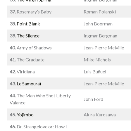
37.
Rosemary’s Baby
Roman Polanski
38.
Point Blank
John Boorman
39.
The Silence
Ingmar Bergman
40.
Army of Shadows
Jean-Pierre Melville
41.
The Graduate
Mike Nichols
42.
Viridiana
Luis Buñuel
43.
Le Samouraï
Jean-Pierre Melville
44.
The Man Who Shot Liberty
John Ford
Valance
45.
Yojimbo
Akira Kurosawa
46.
Dr. Strangelove or: How I