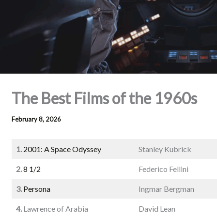
The Best Films of the 1960s
February 8, 2026
1.
2001: A Space Odyssey
Stanley Kubrick
2.
8 1/2
Federico Fellini
3.
Persona
Ingmar Bergman
4.
Lawrence of Arabia
David Lean