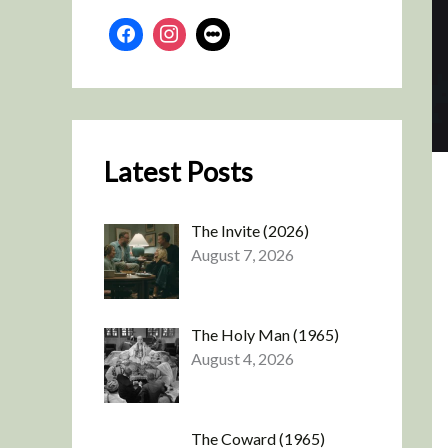
Latest Posts
The Invite (2026)
August 7, 2026
The Holy Man (1965)
August 4, 2026
The Coward (1965)