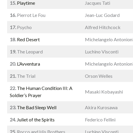
15.
Playtime
Jacques Tati
16.
Pierrot Le Fou
Jean-Luc Godard
17.
Psycho
Alfred Hitchcock
18.
Red Desert
Michelangelo Antonion
19.
The Leopard
Luchino Visconti
20.
L’Avventura
Michelangelo Antonion
21.
The Trial
Orson Welles
22.
The Human Condition III: A
Masaki Kobayashi
Soldier’s Prayer
23.
The Bad Sleep Well
Akira Kurosawa
24.
Juliet of the Spirits
Federico Fellini
25.
Rocco and His Brothers
Luchino Visconti