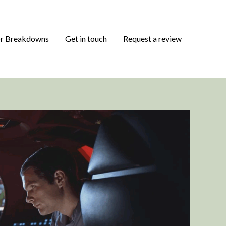
or Breakdowns
Get in touch
Request a review