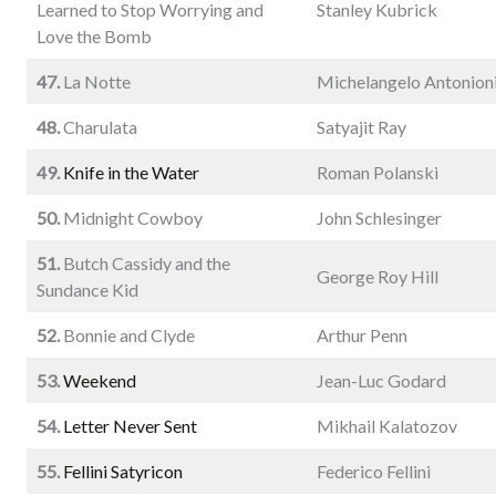
Learned to Stop Worrying and
Stanley Kubrick
Love the Bomb
47.
La Notte
Michelangelo Antonion
48.
Charulata
Satyajit Ray
49.
Knife in the Water
Roman Polanski
50.
Midnight Cowboy
John Schlesinger
51.
Butch Cassidy and the
George Roy Hill
Sundance Kid
52.
Bonnie and Clyde
Arthur Penn
53.
Weekend
Jean-Luc Godard
54.
Letter Never Sent
Mikhail Kalatozov
55.
Fellini Satyricon
Federico Fellini