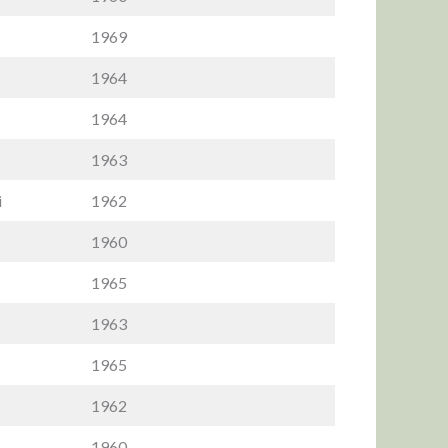
1969
1964
1964
1963
i
1962
1960
1965
1963
1965
1962
1960