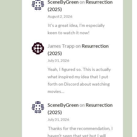
SceneByGreen
on
Resurrection
(2025)
August 2, 2026
It's a great idea, I'm especially
keen to watch it now!
James Trapp
on
Resurrection
(2025)
July 31, 2026
Yeah, I figured so. This is actually
what inspired my idea that I put
forth on Discord about watching
movies…
SceneByGreen
on
Resurrection
(2025)
July 31, 2026
Thanks for the recommendation, I
haven't seen that yet but I will