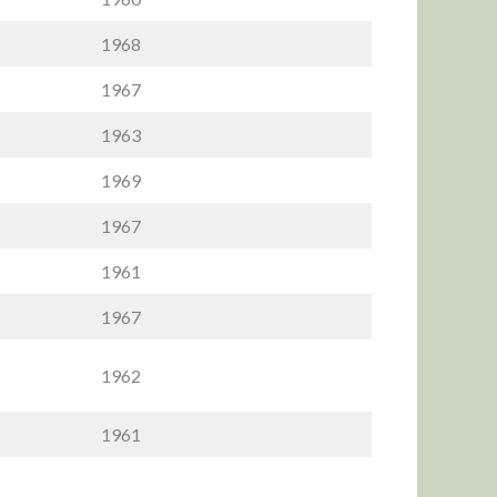
1968
1967
1963
1969
1967
1961
1967
1962
1961