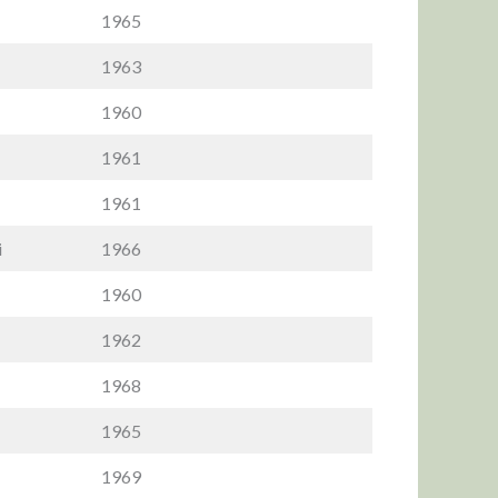
1965
1963
1960
1961
1961
i
1966
1960
1962
1968
1965
1969