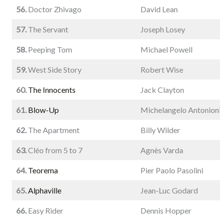
56.
Doctor Zhivago
David Lean
57.
The Servant
Joseph Losey
58.
Peeping Tom
Michael Powell
59.
West Side Story
Robert Wise
60.
The Innocents
Jack Clayton
61.
Blow-Up
Michelangelo Antonion
62.
The Apartment
Billy Wilder
63.
Cléo from 5 to 7
Agnès Varda
64.
Teorema
Pier Paolo Pasolini
65.
Alphaville
Jean-Luc Godard
66.
Easy Rider
Dennis Hopper