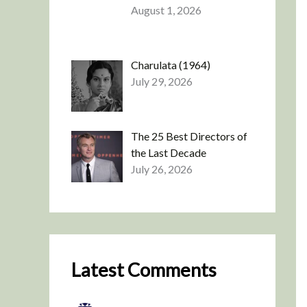
August 1, 2026
Charulata (1964)
July 29, 2026
The 25 Best Directors of
the Last Decade
July 26, 2026
Latest Comments