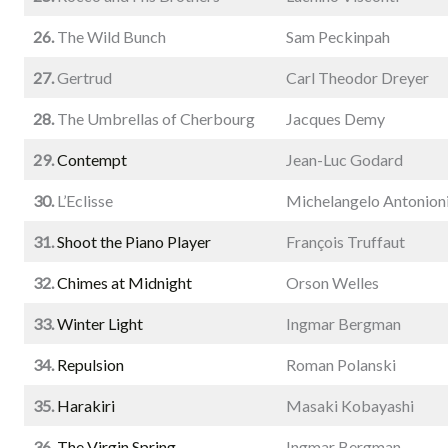
26.
The Wild Bunch
Sam Peckinpah
27.
Gertrud
Carl Theodor Dreyer
28.
The Umbrellas of Cherbourg
Jacques Demy
29.
Contempt
Jean-Luc Godard
30.
L’Eclisse
Michelangelo Antonion
31.
Shoot the Piano Player
François Truffaut
32.
Chimes at Midnight
Orson Welles
33.
Winter Light
Ingmar Bergman
34.
Repulsion
Roman Polanski
35.
Harakiri
Masaki Kobayashi
36.
The Virgin Spring
Ingmar Bergman