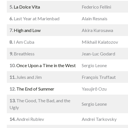
5.
La Dolce Vita
Federico Fellini
6.
Last Year at Marienbad
Alain Resnais
7.
High and Low
Akira Kurosawa
8.
I Am Cuba
Mikhail Kalatozov
9.
Breathless
Jean-Luc Godard
10.
Once Upon a Time in the West
Sergio Leone
11.
Jules and Jim
François Truffaut
12.
The End of Summer
Yasujirō Ozu
13.
The Good, The Bad, and the
Sergio Leone
Ugly
14.
Andrei Rublev
Andrei Tarkovsky