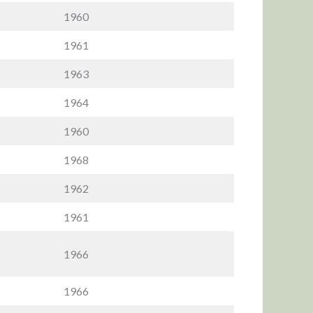
1960
1961
1963
1964
1960
1968
1962
1961
1966
1966