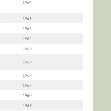
1964
i
1961
1964
1962
1969
1969
1967
1967
1960
1969