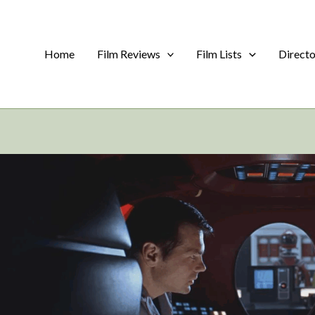
Home
Film Reviews
Film Lists
Direct