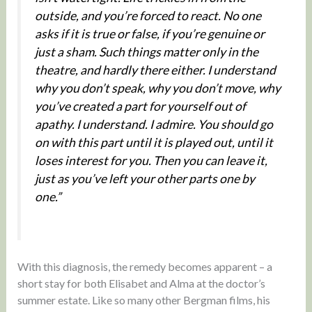
outside, and you’re forced to react. No one
asks if it is true or false, if you’re genuine or
just a sham. Such things matter only in the
theatre, and hardly there either. I understand
why you don’t speak, why you don’t move, why
you’ve created a part for yourself out of
apathy. I understand. I admire. You should go
on with this part until it is played out, until it
loses interest for you. Then you can leave it,
just as you’ve left your other parts one by
one.”
With this diagnosis, the remedy becomes apparent – a
short stay for both Elisabet and Alma at the doctor’s
summer estate. Like so many other Bergman films, his