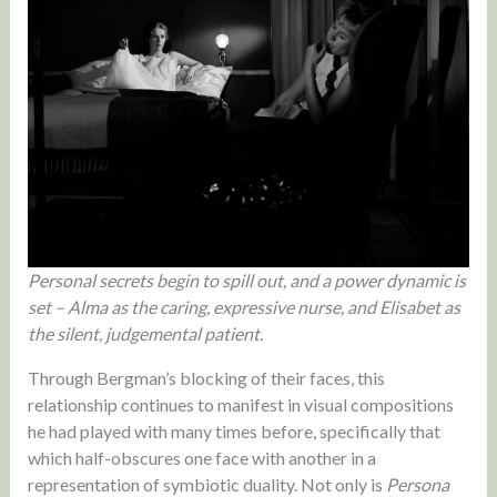
Personal secrets begin to spill out, and a power dynamic is
set – Alma as the caring, expressive nurse, and Elisabet as
the silent, judgemental patient.
Through Bergman’s blocking of their faces, this
relationship continues to manifest in visual compositions
he had played with many times before, specifically that
which half-obscures one face with another in a
representation of symbiotic duality. Not only is
Persona