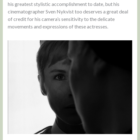
his greatest stylistic accomplishment to date, but his
cinematographer Sven Nykvist too deserves a great deal
of credit for his camera’s sensitivity to the delicate
movements and expressions of these actresses.