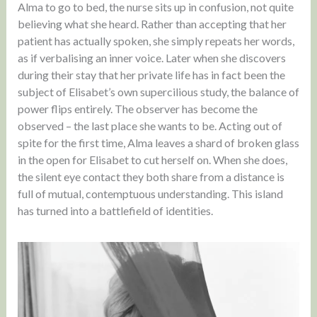
Alma to go to bed, the nurse sits up in confusion, not quite
believing what she heard. Rather than accepting that her
patient has actually spoken, she simply repeats her words,
as if verbalising an inner voice. Later when she discovers
during their stay that her private life has in fact been the
subject of Elisabet’s own supercilious study, the balance of
power flips entirely. The observer has become the
observed – the last place she wants to be. Acting out of
spite for the first time, Alma leaves a shard of broken glass
in the open for Elisabet to cut herself on. When she does,
the silent eye contact they both share from a distance is
full of mutual, contemptuous understanding. This island
has turned into a battlefield of identities.