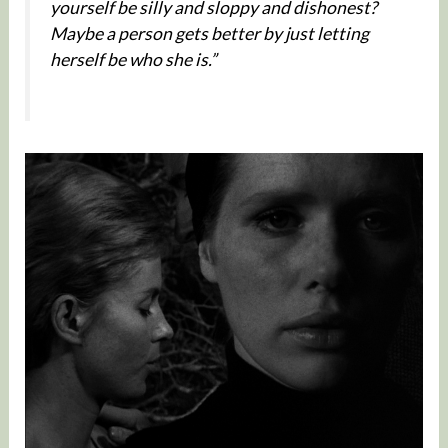
yourself be silly and sloppy and dishonest?
Maybe a person gets better by just letting
herself be who she is.”