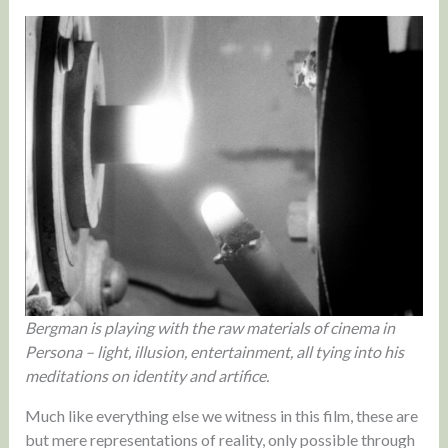
Bergman is playing with the raw materials of cinema in
Persona – light, illusion, entertainment, all tying into his
meditations on identity and artifice.
Much like everything else we witness in this film, these are
but mere representations of reality, only possible through