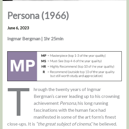
Persona (1966)
June 6, 2023
Ingmar Bergman | 1hr 25min
T
hrough the twenty years of Ingmar
Bergman’s career leading up to his crowning
achievement
Persona
, his long running
fascinations with the human face had
manifested in some of the art form’s finest
close-ups. It is
“the great subject of cinema
,” he believed.