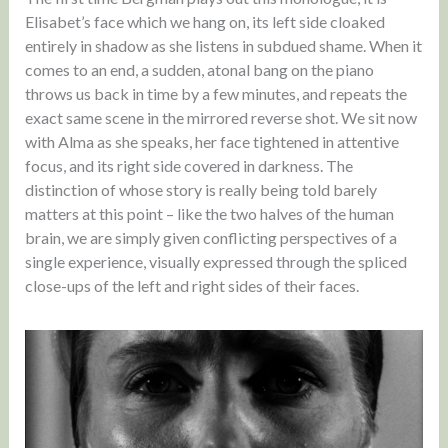
Elisabet’s face which we hang on, its left side cloaked
entirely in shadow as she listens in subdued shame. When it
comes to an end, a sudden, atonal bang on the piano
throws us back in time by a few minutes, and repeats the
exact same scene in the mirrored reverse shot. We sit now
with Alma as she speaks, her face tightened in attentive
focus, and its right side covered in darkness. The
distinction of whose story is really being told barely
matters at this point – like the two halves of the human
brain, we are simply given conflicting perspectives of a
single experience, visually expressed through the spliced
close-ups of the left and right sides of their faces.