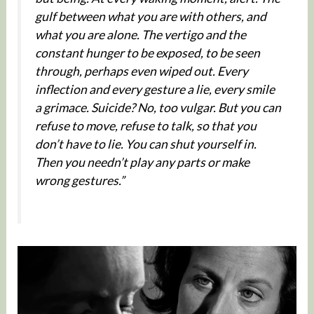
gulf between what you are with others, and
what you are alone. The vertigo and the
constant hunger to be exposed, to be seen
through, perhaps even wiped out. Every
inflection and every gesture a lie, every smile
a grimace. Suicide? No, too vulgar. But you can
refuse to move, refuse to talk, so that you
don’t have to lie. You can shut yourself in.
Then you needn’t play any parts or make
wrong gestures.”