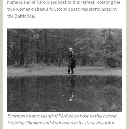
home island of Fårö plays host to this retreat, isolating the
two women on beautiful, stony coastlines surrounded by
the Baltic Sea.
Bergman’s home island of Fårö plays host to this retreat,
isolating Ullmann and Andersson in its stark, beautiful