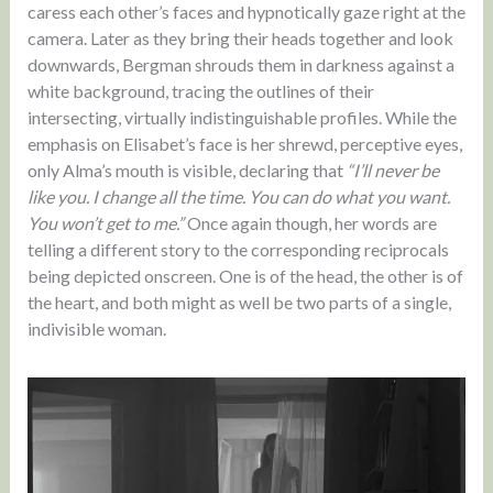
caress each other’s faces and hypnotically gaze right at the
camera. Later as they bring their heads together and look
downwards, Bergman shrouds them in darkness against a
white background, tracing the outlines of their
intersecting, virtually indistinguishable profiles. While the
emphasis on Elisabet’s face is her shrewd, perceptive eyes,
only Alma’s mouth is visible, declaring that
“I’ll never be
like you. I change all the time. You can do what you want.
You won’t get to me.”
Once again though, her words are
telling a different story to the corresponding reciprocals
being depicted onscreen. One is of the head, the other is of
the heart, and both might as well be two parts of a single,
indivisible woman.