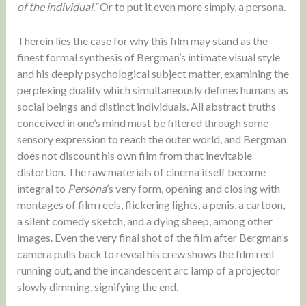
of the individual.”
Or to put it even more simply, a persona.
Therein lies the case for why this film may stand as the
finest formal synthesis of Bergman’s intimate visual style
and his deeply psychological subject matter, examining the
perplexing duality which simultaneously defines humans as
social beings and distinct individuals. All abstract truths
conceived in one’s mind must be filtered through some
sensory expression to reach the outer world, and Bergman
does not discount his own film from that inevitable
distortion. The raw materials of cinema itself become
integral to
Persona
’s very form, opening and closing with
montages of film reels, flickering lights, a penis, a cartoon,
a silent comedy sketch, and a dying sheep, among other
images. Even the very final shot of the film after Bergman’s
camera pulls back to reveal his crew shows the film reel
running out, and the incandescent arc lamp of a projector
slowly dimming, signifying the end.