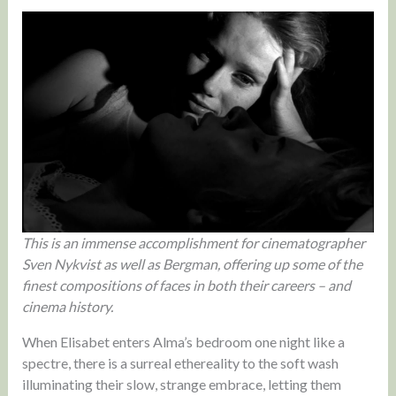
This is an immense accomplishment for cinematographer
Sven Nykvist as well as Bergman, offering up some of the
finest compositions of faces in both their careers – and
cinema history.
When Elisabet enters Alma’s bedroom one night like a
spectre, there is a surreal ethereality to the soft wash
illuminating their slow, strange embrace, letting them