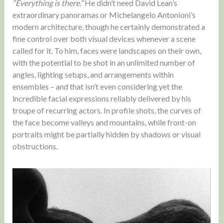
“Everything is there.”
He didn’t need David Lean’s
extraordinary panoramas or Michelangelo Antonioni’s
modern architecture, though he certainly demonstrated a
fine control over both visual devices whenever a scene
called for it. To him, faces were landscapes on their own,
with the potential to be shot in an unlimited number of
angles, lighting setups, and arrangements within
ensembles – and that isn’t even considering yet the
incredible facial expressions reliably delivered by his
troupe of recurring actors. In profile shots, the curves of
the face become valleys and mountains, while front-on
portraits might be partially hidden by shadows or visual
obstructions.