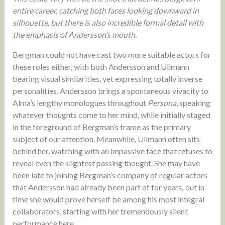
entire career, catching both faces looking downward in
silhouette, but there is also incredible formal detail with
the emphasis of Andersson’s mouth.
Bergman could not have cast two more suitable actors for
these roles either, with both Andersson and Ullmann
bearing visual similarities, yet expressing totally inverse
personalities. Andersson brings a spontaneous vivacity to
Alma’s lengthy monologues throughout
Persona
, speaking
whatever thoughts come to her mind, while initially staged
in the foreground of Bergman’s frame as the primary
subject of our attention. Meanwhile, Ullmann often sits
behind her, watching with an impassive face that refuses to
reveal even the slightest passing thought. She may have
been late to joining Bergman’s company of regular actors
that Andersson had already been part of for years, but in
time she would prove herself be among his most integral
collaborators, starting with her tremendously silent
performance here.