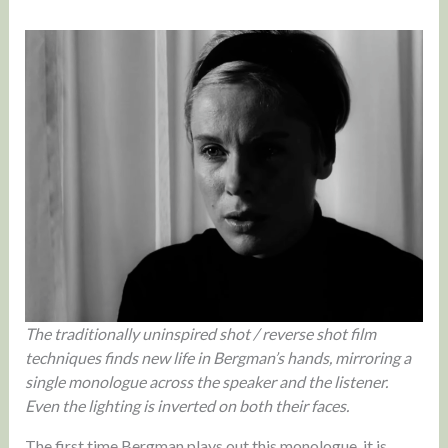
The traditionally uninspired shot / reverse shot film
techniques finds new life in Bergman’s hands, mirroring a
single monologue across the speaker and the listener.
Even the lighting is inverted on both their faces.
The first time Bergman plays out this monologue, it is