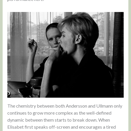
The chemistry between both Andersson and Ullmann only
continues to grow more complex as the well-defined
dynamic between them starts to break down. When
Elisabet first speaks off-screen and encourages a tired