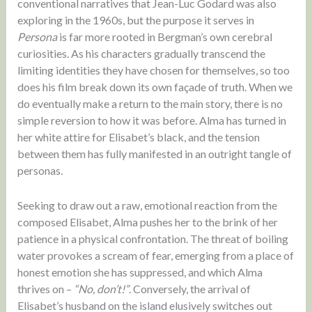
conventional narratives that Jean-Luc Godard was also
exploring in the 1960s, but the purpose it serves in
Persona
is far more rooted in Bergman’s own cerebral
curiosities. As his characters gradually transcend the
limiting identities they have chosen for themselves, so too
does his film break down its own façade of truth. When we
do eventually make a return to the main story, there is no
simple reversion to how it was before. Alma has turned in
her white attire for Elisabet’s black, and the tension
between them has fully manifested in an outright tangle of
personas.
Seeking to draw out a raw, emotional reaction from the
composed Elisabet, Alma pushes her to the brink of her
patience in a physical confrontation. The threat of boiling
water provokes a scream of fear, emerging from a place of
honest emotion she has suppressed, and which Alma
thrives on –
“No, don’t!”
. Conversely, the arrival of
Elisabet’s husband on the island elusively switches out