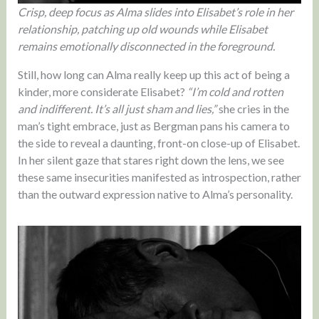
Crisp, deep focus as Alma slides into Elisabet’s role in her
relationship, patching up old wounds while Elisabet
remains emotionally disconnected in the foreground.
Still, how long can Alma really keep up this act of being a
kinder, more considerate Elisabet?
“I’m cold and rotten
and indifferent. It’s all just sham and lies,”
she cries in the
man’s tight embrace, just as Bergman pans his camera to
the side to reveal a daunting, front-on close-up of Elisabet.
In her silent gaze that stares right down the lens, we see
these same insecurities manifested as introspection, rather
than the outward expression native to Alma’s personality.