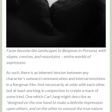
Faces become like landscapes to Bergman in Persona, with
slopes, crevices, and mountains – entire worlds of
expression.
As such, there is an inherent tension between any
character’s outward communication and internal emotions
in a Bergman film. Not necessarily at odds with each other,
but at least working in conjunction to create a mask of
some kind. One which Carl Jung might describe as
“designed on the one hand to make a definite impression
upon others, and on the other to conceal the true nature