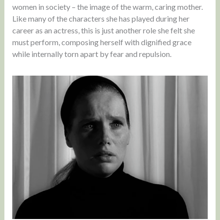
women in society – the image of the warm, caring mother.
Like many of the characters she has played during her
career as an actress, this is just another role she felt she
must perform, composing herself with dignified grace
while internally torn apart by fear and repulsion.