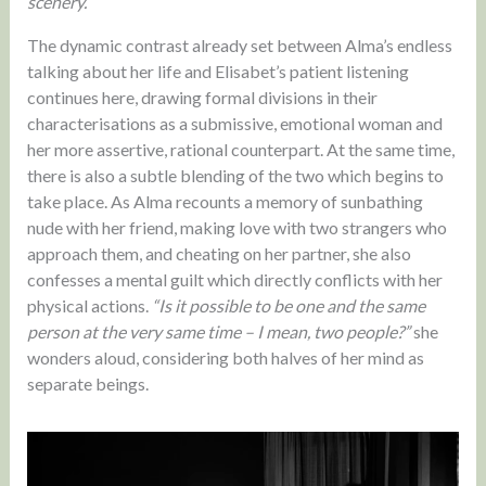
scenery.
The dynamic contrast already set between Alma’s endless
talking about her life and Elisabet’s patient listening
continues here, drawing formal divisions in their
characterisations as a submissive, emotional woman and
her more assertive, rational counterpart. At the same time,
there is also a subtle blending of the two which begins to
take place. As Alma recounts a memory of sunbathing
nude with her friend, making love with two strangers who
approach them, and cheating on her partner, she also
confesses a mental guilt which directly conflicts with her
physical actions.
“Is it possible to be one and the same
person at the very same time – I mean, two people?”
she
wonders aloud, considering both halves of her mind as
separate beings.