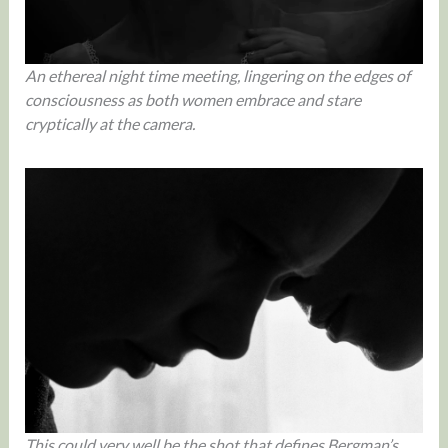
An ethereal night time meeting, lingering on the edges of
consciousness as both women embrace and stare
cryptically at the camera.
This could very well be the shot that defines Bergman’s