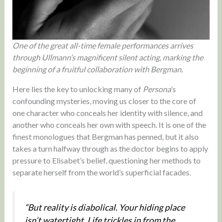
One of the great all-time female performances arrives
through Ullmann’s magnificent silent acting, marking the
beginning of a fruitful collaboration with Bergman.
Here lies the key to unlocking many of
Persona
’s
confounding mysteries, moving us closer to the core of
one character who conceals her identity with silence, and
another who conceals her own with speech. It is one of the
finest monologues that Bergman has penned, but it also
takes a turn halfway through as the doctor begins to apply
pressure to Elisabet’s belief, questioning her methods to
separate herself from the world’s superficial facades.
“But reality is diabolical. Your hiding place
isn’t watertight. Life trickles in from the