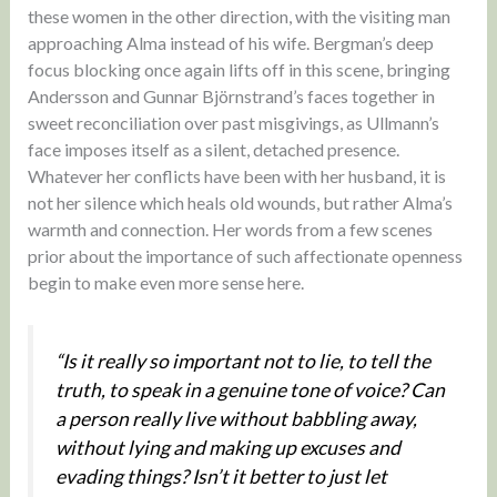
these women in the other direction, with the visiting man
approaching Alma instead of his wife. Bergman’s deep
focus blocking once again lifts off in this scene, bringing
Andersson and Gunnar Björnstrand’s faces together in
sweet reconciliation over past misgivings, as Ullmann’s
face imposes itself as a silent, detached presence.
Whatever her conflicts have been with her husband, it is
not her silence which heals old wounds, but rather Alma’s
warmth and connection. Her words from a few scenes
prior about the importance of such affectionate openness
begin to make even more sense here.
“Is it really so important not to lie, to tell the
truth, to speak in a genuine tone of voice? Can
a person really live without babbling away,
without lying and making up excuses and
evading things? Isn’t it better to just let