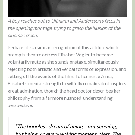
A boy reaches out to Ullmann and Andersson’s faces in
the opening montage, trying to grasp the illusion of the
cinema screen.
Perhaps it is a similar recognition of this artifice which
prompts theatre actress Elisabet Vogler to become
voluntarily mute as she stands onstage, simultaneously
rejecting both artistic and verbal forms of expression, and
setting off the events of the film. To her nurse Alma,
Elisabet’s mental strength to wilfully remain silent inspires
great admiration, though the head doctor describes her
philosophy from a far more nuanced, understanding
perspective.
“The hopeless dream of being – not seeming,
but being. At every waking moment, alert. The