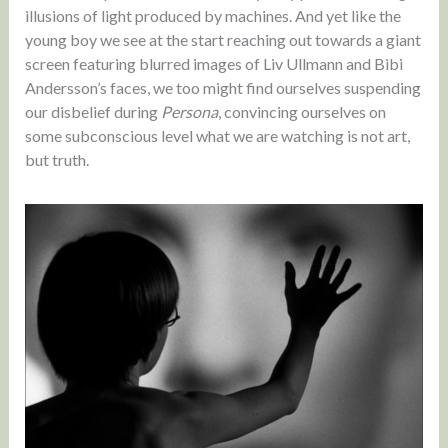
illusions of light produced by machines. And yet like the
young boy we see at the start reaching out towards a giant
screen featuring blurred images of Liv Ullmann and Bibi
Andersson’s faces, we too might find ourselves suspending
our disbelief during
Persona
, convincing ourselves on
some subconscious level what we are watching is not art,
but truth.