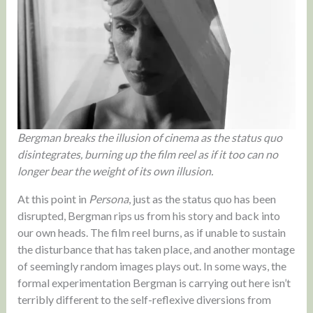
Bergman breaks the illusion of cinema as the status quo
disintegrates, burning up the film reel as if it too can no
longer bear the weight of its own illusion.
At this point in
Persona
, just as the status quo has been
disrupted, Bergman rips us from his story and back into
our own heads. The film reel burns, as if unable to sustain
the disturbance that has taken place, and another montage
of seemingly random images plays out. In some ways, the
formal experimentation Bergman is carrying out here isn’t
terribly different to the self-reflexive diversions from