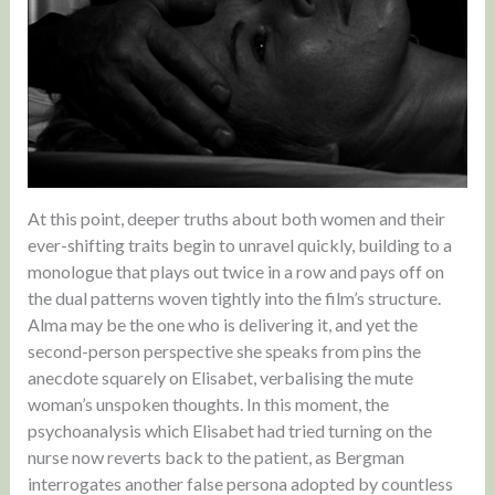
At this point, deeper truths about both women and their
ever-shifting traits begin to unravel quickly, building to a
monologue that plays out twice in a row and pays off on
the dual patterns woven tightly into the film’s structure.
Alma may be the one who is delivering it, and yet the
second-person perspective she speaks from pins the
anecdote squarely on Elisabet, verbalising the mute
woman’s unspoken thoughts. In this moment, the
psychoanalysis which Elisabet had tried turning on the
nurse now reverts back to the patient, as Bergman
interrogates another false persona adopted by countless