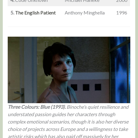
5.
The English Patient
Anthony Minghella
1996
Three Colours: Blue (1993).
Binoche’s quiet resilience and
understated passion guides her characters through
complex emotional scenarios, though it is also her diverse
choice of projects across Europe and a willingness to take
artistic risks which has also paid off massively for her.