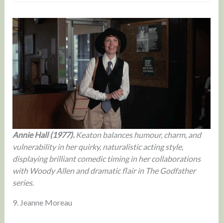
Annie Hall (1977).
Keaton balances humour, charm, and
vulnerability in her quirky, naturalistic acting style,
displaying brilliant comedic timing in her collaborations
with Woody Allen and dramatic flair in The Godfather
series.
9. Jeanne Moreau