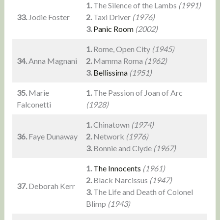
1.
The Silence of the Lambs
(1991)
33.
Jodie Foster
2.
Taxi Driver
(1976)
3.
Panic Room
(2002)
1.
Rome, Open City
(1945)
34.
Anna Magnani
2.
Mamma Roma
(1962)
3.
Bellissima
(1951)
35.
Marie
1.
The Passion of Joan of Arc
Falconetti
(1928)
1.
Chinatown
(1974)
36.
Faye Dunaway
2.
Network
(1976)
3.
Bonnie and Clyde
(1967)
1.
The Innocents
(1961)
2.
Black Narcissus
(1947)
37.
Deborah Kerr
3.
The Life and Death of Colonel
Blimp
(1943)