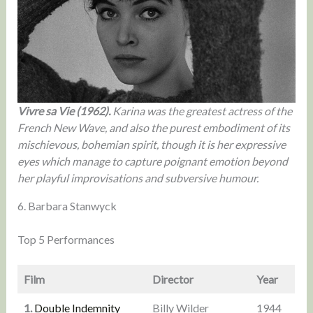
Vivre sa Vie (1962).
Karina was the greatest actress of the
French New Wave, and also the purest embodiment of its
mischievous, bohemian spirit, though it is her expressive
eyes which manage to capture poignant emotion beyond
her playful improvisations and subversive humour.
6. Barbara Stanwyck
Top 5 Performances
Film
Director
Year
1.
Double Indemnity
Billy Wilder
1944