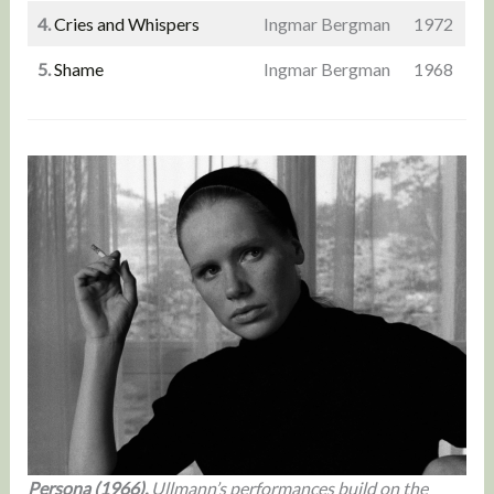
4.
Cries and Whispers
Ingmar Bergman
1972
5.
Shame
Ingmar Bergman
1968
Persona (1966).
Ullmann’s performances build on the