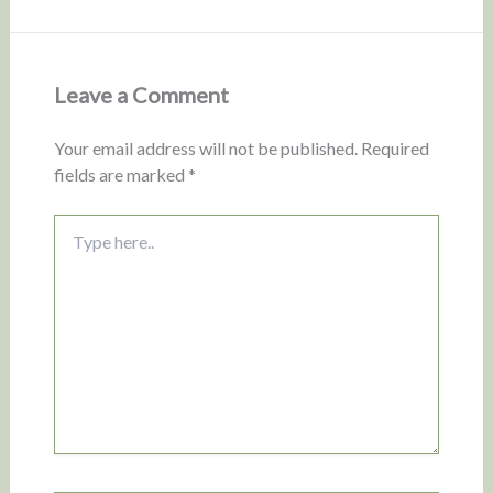
Leave a Comment
Your email address will not be published.
Required
fields are marked
*
Type
here..