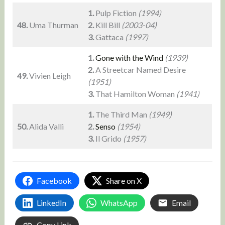
1.
Pulp Fiction
(1994)
48.
Uma Thurman
2.
Kill Bill
(2003-04)
3.
Gattaca
(1997)
1.
Gone with the Wind
(1939)
2.
A Streetcar Named Desire
49.
Vivien Leigh
(1951)
3.
That Hamilton Woman
(1941)
1.
The Third Man
(1949)
50.
Alida Valli
2.
Senso
(1954)
3.
Il Grido
(1957)
Facebook
Share on X
LinkedIn
WhatsApp
Email
Copy Link