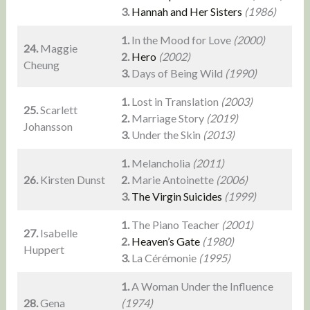
3.
Hannah and Her Sisters
(1986)
1.
In the Mood for Love
(2000)
24.
Maggie
2.
Hero
(2002)
Cheung
3.
Days of Being Wild
(1990)
1.
Lost in Translation
(2003)
25.
Scarlett
2.
Marriage Story
(2019)
Johansson
3.
Under the Skin
(2013)
1.
Melancholia
(2011)
26.
Kirsten Dunst
2.
Marie Antoinette
(2006)
3.
The Virgin Suicides
(1999)
1.
The Piano Teacher
(2001)
27.
Isabelle
2.
Heaven’s Gate
(1980)
Huppert
3.
La Cérémonie
(1995)
1.
A Woman Under the Influence
28.
Gena
(1974)