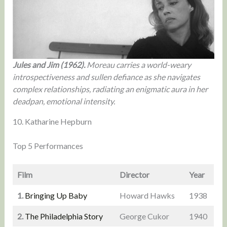
Jules and Jim (1962).
Moreau carries a world-weary
introspectiveness and sullen defiance as she navigates
complex relationships, radiating an enigmatic aura in her
deadpan, emotional intensity.
10. Katharine Hepburn
Top 5 Performances
Film
Director
Year
1.
Bringing Up Baby
Howard Hawks
1938
2.
The Philadelphia Story
George Cukor
1940