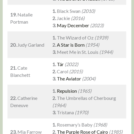
1.
Black Swan
(2010)
19.
Natalie
2.
Jackie
(2016)
Portman
3.
May December
(2023)
1.
The Wizard of Oz
(1939)
20.
Judy Garland
2.
A Star is Born
(1954)
3.
Meet Me in St. Louis
(1944)
1.
Tár
(2022)
21.
Cate
2.
Carol
(2015)
Blanchett
3.
The Aviator
(2004)
1.
Repulsion
(1965)
22.
Catherine
2.
The Umbrellas of Cherbourg
Deneuve
(1964)
3.
Tristana
(1970)
1.
Rosemary’s Baby
(1968)
23.
Mia Farrow
2.
The Purple Rose of Cairo
(1985)