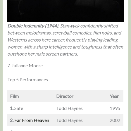
Double Indemnity (1944).
Stanwyck confidently shifted
between melodramas, screwball comedies, film noirs, and
Westerns across here career, frequently playing leading
women with a sharp intelligence and toughness that often
outshone her male screen partners.
7. Julianne Moore
Top 5 Performances
Film
Director
Year
1.
Safe
Todd Haynes
1995
2.
Far From Heaven
Todd Haynes
2002