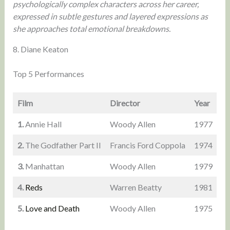
psychologically complex characters across her career,
expressed in subtle gestures and layered expressions as
she approaches total emotional breakdowns.
8. Diane Keaton
Top 5 Performances
Film
Director
Year
1.
Annie Hall
Woody Allen
1977
2.
The Godfather Part II
Francis Ford Coppola
1974
3.
Manhattan
Woody Allen
1979
4.
Reds
Warren Beatty
1981
5.
Love and Death
Woody Allen
1975