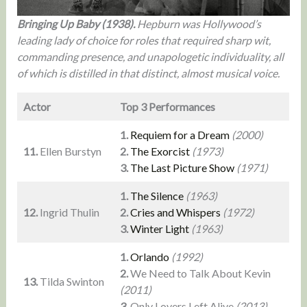
Bringing Up Baby (1938).
Hepburn was Hollywood’s
leading lady of choice for roles that required sharp wit,
commanding presence, and unapologetic individuality, all
of which is distilled in that distinct, almost musical voice.
Actor
Top 3 Performances
1.
Requiem for a Dream
(2000)
11.
Ellen Burstyn
2.
The Exorcist
(1973)
3.
The Last Picture Show
(1971)
1.
The Silence
(1963)
12.
Ingrid Thulin
2.
Cries and Whispers
(1972)
3.
Winter Light
(1963)
1.
Orlando
(1992)
2.
We Need to Talk About Kevin
13.
Tilda Swinton
(2011)
3.
Only Lovers Left Alive
(2013)