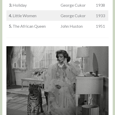
3.
Holiday
George Cukor
1938
4.
Little Women
George Cukor
1933
5.
The African Queen
John Huston
1951