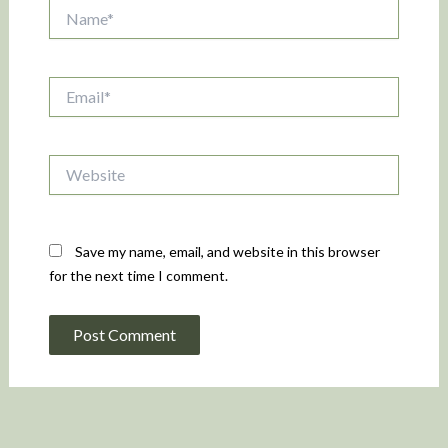
Name*
Email*
Website
Save my name, email, and website in this browser
for the next time I comment.