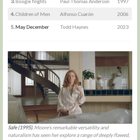
3.
Boogie Nights
Paul Thomas Anderson
1997
4.
Children of Men
Alfonso Cuarón
2006
5.
May December
Todd Haynes
2023
Safe (1995).
Moore’s remarkable versatility and
naturalism has seen her explore a range of deeply flawed,