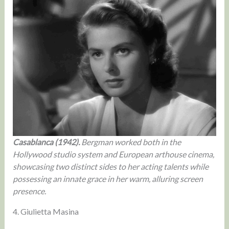
Casablanca (1942).
Bergman worked both in the
Hollywood studio system and European arthouse cinema,
showcasing two distinct sides to her acting talents while
possessing an innate grace in her warm, alluring screen
presence.
4. Giulietta Masina