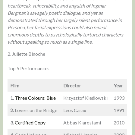
heartbreak, vulnerability, and anguish of Ingmar
Bergman’s savagely poetic dialogue, and yet as
demonstrated through her largely silent performance in
Persona, her facial expressions could also reveal
enormous depths to psychologically tortured characters
without speaking so much as a single line.
2. Juliette Binoche
Top 5 Performances
Film
Director
Year
1.
Three Colours: Blue
Krzysztof Kieślowski
1993
2.
Lovers on the Bridge
Leos Carax
1991
3.
Certified Copy
Abbas Kiarostami
2010
4.
Code Unknown
Michael Haneke
2000