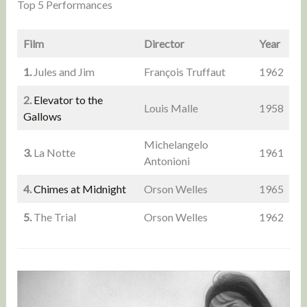
Top 5 Performances
Film
Director
Year
1.
Jules and Jim
François Truffaut
1962
2.
Elevator to the
Louis Malle
1958
Gallows
Michelangelo
3.
La Notte
1961
Antonioni
4.
Chimes at Midnight
Orson Welles
1965
5.
The Trial
Orson Welles
1962