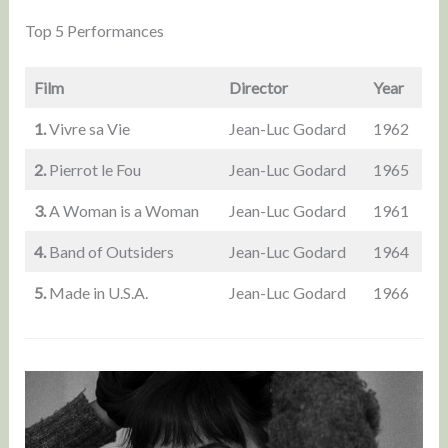
Top 5 Performances
Film
Director
Year
1.
Vivre sa Vie
Jean-Luc Godard
1962
2.
Pierrot le Fou
Jean-Luc Godard
1965
3.
A Woman is a Woman
Jean-Luc Godard
1961
4.
Band of Outsiders
Jean-Luc Godard
1964
5.
Made in U.S.A.
Jean-Luc Godard
1966