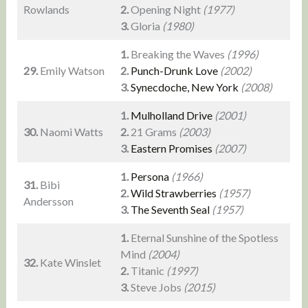
Rowlands
2.
Opening Night
(1977)
3.
Gloria
(1980)
1.
Breaking the Waves
(1996)
29.
Emily Watson
2.
Punch-Drunk Love
(2002)
3.
Synecdoche, New York
(2008)
1.
Mulholland Drive
(2001)
30.
Naomi Watts
2.
21 Grams
(2003)
3.
Eastern Promises
(2007)
1.
Persona
(1966)
31.
Bibi
2.
Wild Strawberries
(1957)
Andersson
3.
The Seventh Seal
(1957)
1.
Eternal Sunshine of the Spotless
Mind
(2004)
32.
Kate Winslet
2.
Titanic
(1997)
3.
Steve Jobs
(2015)