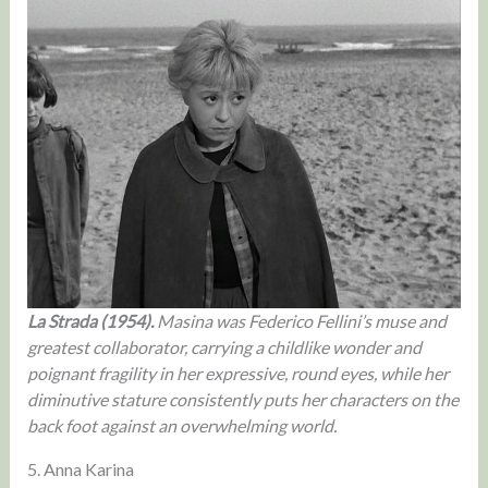
La Strada (1954).
Masina was Federico Fellini’s muse and
greatest collaborator, carrying a childlike wonder and
poignant fragility in her expressive, round eyes, while her
diminutive stature consistently puts her characters on the
back foot against an overwhelming world.
5. Anna Karina