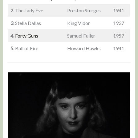
2.
The Lady Eve
Preston Sturges
1941
3.
Stella Dallas
King Vidor
1937
4.
Forty Guns
Samuel Fuller
1957
5.
Ball of Fire
Howard Hawks
1941