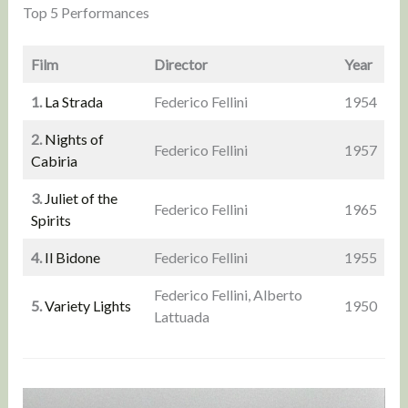
Top 5 Performances
Film
Director
Year
1.
La Strada
Federico Fellini
1954
2.
Nights of
Federico Fellini
1957
Cabiria
3.
Juliet of the
Federico Fellini
1965
Spirits
4.
Il Bidone
Federico Fellini
1955
Federico Fellini, Alberto
5.
Variety Lights
1950
Lattuada