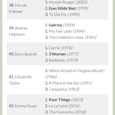
1.
Moulin Rouge!
(2001)
38.
Nicole
2.
Eyes Wide Shut
(1999)
Kidman
3.
To Die For
(1995)
1.
Sabrina
(1954)
39.
Audrey
2.
My Fair Lady
(1964)
Hepburn
3.
The Children’s Hour
(1961)
1.
Carrie
(1976)
40.
Sissy Spacek
2.
3 Women
(1977)
3.
Badlands
(1973)
1.
Who’s Afraid of Virginia Woolf?
41.
Elizabeth
(1966)
Taylor
2.
A Place in the Sun
(1951)
3.
Cleopatra
(1963)
1.
Poor Things
(2023)
42.
Emma Stone
2.
La La Land
(2016)
3.
The Favourite
(2018)