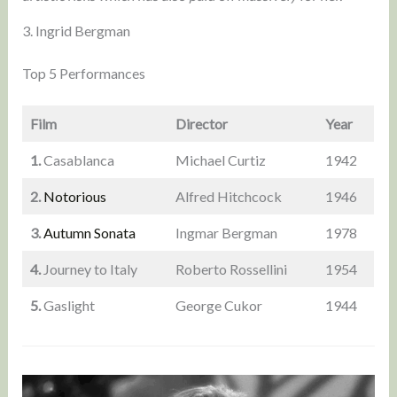
3. Ingrid Bergman
Top 5 Performances
Film
Director
Year
1.
Casablanca
Michael Curtiz
1942
2.
Notorious
Alfred Hitchcock
1946
3.
Autumn Sonata
Ingmar Bergman
1978
4.
Journey to Italy
Roberto Rossellini
1954
5.
Gaslight
George Cukor
1944