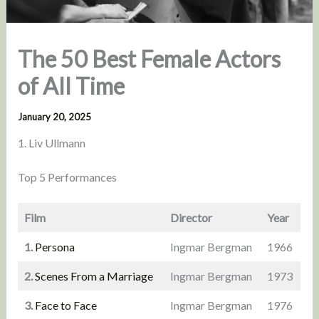
The 50 Best Female Actors
of All Time
January 20, 2025
1. Liv Ullmann
Top 5 Performances
Film
Director
Year
1.
Persona
Ingmar Bergman
1966
2.
Scenes From a Marriage
Ingmar Bergman
1973
3.
Face to Face
Ingmar Bergman
1976