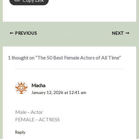
PREVIOUS
NEXT
1 thought on “The 50 Best Female Actors of All Time”
Macha
January 12, 2026 at 12:41 am
Male – Actor
FEMALE – ACTRESS
Reply