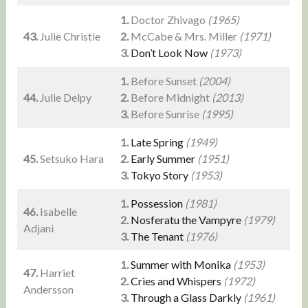
1.
Doctor Zhivago
(1965)
43.
Julie Christie
2.
McCabe & Mrs. Miller
(1971)
3.
Don’t Look Now
(1973)
1.
Before Sunset
(2004)
44.
Julie Delpy
2.
Before Midnight
(2013)
3.
Before Sunrise
(1995)
1.
Late Spring
(1949)
45.
Setsuko Hara
2.
Early Summer
(1951)
3.
Tokyo Story
(1953)
1.
Possession
(1981)
46.
Isabelle
2.
Nosferatu the Vampyre
(1979)
Adjani
3.
The Tenant
(1976)
1.
Summer with Monika
(1953)
47.
Harriet
2.
Cries and Whispers
(1972)
Andersson
3.
Through a Glass Darkly
(1961)