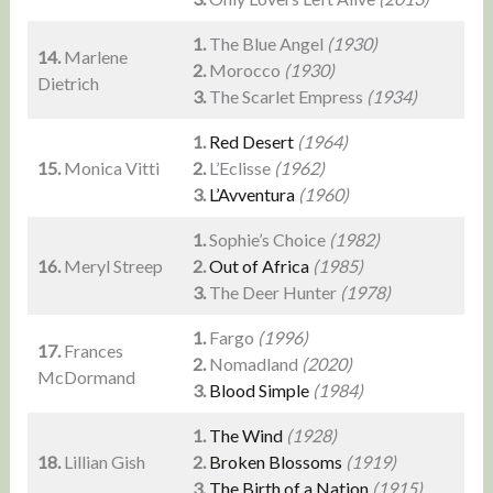
1.
The Blue Angel
(1930)
14.
Marlene
2.
Morocco
(1930)
Dietrich
3.
The Scarlet Empress
(1934)
1.
Red Desert
(1964)
15.
Monica Vitti
2.
L’Eclisse
(1962)
3.
L’Avventura
(1960)
1.
Sophie’s Choice
(1982)
16.
Meryl Streep
2.
Out of Africa
(1985)
3.
The Deer Hunter
(1978)
1.
Fargo
(1996)
17.
Frances
2.
Nomadland
(2020)
McDormand
3.
Blood Simple
(1984)
1.
The Wind
(1928)
18.
Lillian Gish
2.
Broken Blossoms
(1919)
3.
The Birth of a Nation
(1915)