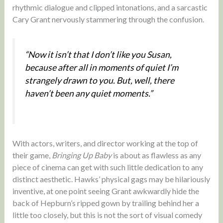
rhythmic dialogue and clipped intonations, and a sarcastic
Cary Grant nervously stammering through the confusion.
“Now it isn’t that I don’t like you Susan,
because after all in moments of quiet I’m
strangely drawn to you. But, well, there
haven’t been any quiet moments.”
With actors, writers, and director working at the top of
their game,
Bringing Up Baby
is about as flawless as any
piece of cinema can get with such little dedication to any
distinct aesthetic. Hawks’ physical gags may be hilariously
inventive, at one point seeing Grant awkwardly hide the
back of Hepburn’s ripped gown by trailing behind her a
little too closely, but this is not the sort of visual comedy