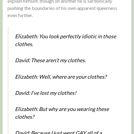
explain himself, though on another he is sardonically
pushing the boundaries of his own apparent queerness
even further.
Elizabeth: You look perfectly idiotic in those
clothes.
David: These aren’t my clothes.
Elizabeth: Well, where are your clothes?
David: I’ve lost my clothes!
Elizabeth: But why are you wearing these
clothes?
David: Because I just went GAY all of a