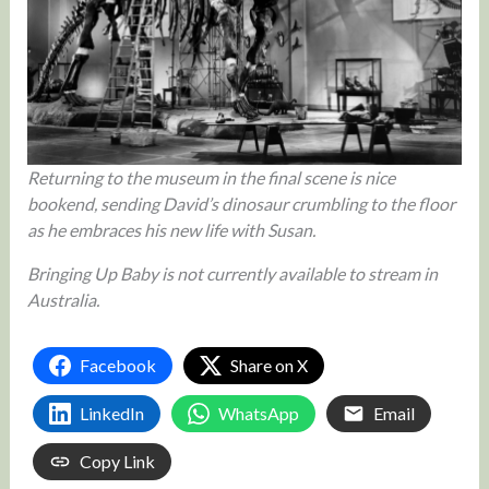
Returning to the museum in the final scene is nice
bookend, sending David’s dinosaur crumbling to the floor
as he embraces his new life with Susan.
Bringing Up Baby is not currently available to stream in
Australia.
Facebook
Share on X
LinkedIn
WhatsApp
Email
Copy Link