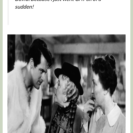
sudden!