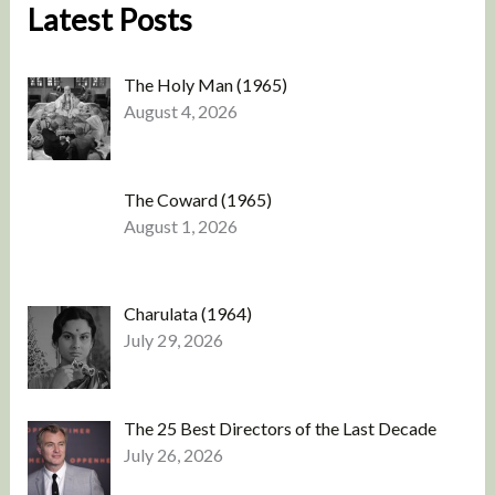
Latest Posts
The Holy Man (1965)
August 4, 2026
The Coward (1965)
August 1, 2026
Charulata (1964)
July 29, 2026
The 25 Best Directors of the Last Decade
July 26, 2026