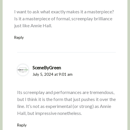
I want to ask what exactly makes it a masterpiece?
Is it a masterpiece of formal, screenplay brilliance
just like Annie Hall.
Reply
SceneByGreen
July 5, 2024 at 9:01 am
Its screenplay and performances are tremendous,
but I think it is the form that just pushes it over the
line. It’s not as experimental (or strong) as Annie
Hall, but impressive nonetheless.
Reply