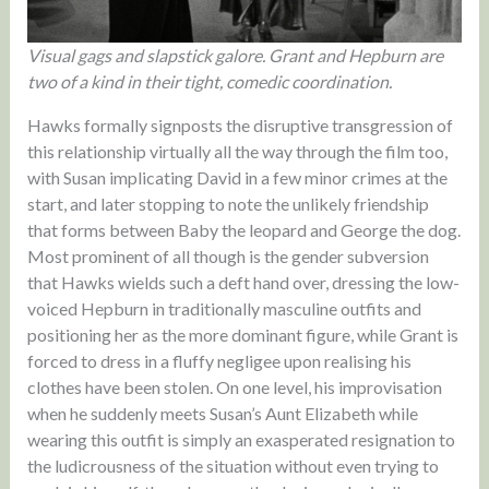
Visual gags and slapstick galore. Grant and Hepburn are
two of a kind in their tight, comedic coordination.
Hawks formally signposts the disruptive transgression of
this relationship virtually all the way through the film too,
with Susan implicating David in a few minor crimes at the
start, and later stopping to note the unlikely friendship
that forms between Baby the leopard and George the dog.
Most prominent of all though is the gender subversion
that Hawks wields such a deft hand over, dressing the low-
voiced Hepburn in traditionally masculine outfits and
positioning her as the more dominant figure, while Grant is
forced to dress in a fluffy negligee upon realising his
clothes have been stolen. On one level, his improvisation
when he suddenly meets Susan’s Aunt Elizabeth while
wearing this outfit is simply an exasperated resignation to
the ludicrousness of the situation without even trying to