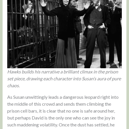
Hawks builds his narrative a brilliant climax in the prison
set piece, drawing each character into Susan’s aura of pure
chaos.
As Susan unwittingly leads a dangerous leopard right into
the middle of this crowd and sends them climbing the
prison cell bars, it is clear that no one is safe around her,
but perhaps David is the only one who can see the joy in
such maddening volatility. Once the dust has settled, he