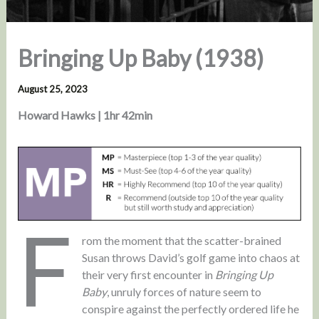
Bringing Up Baby (1938)
August 25, 2023
Howard Hawks | 1hr 42min
F
rom the moment that the scatter-brained
Susan throws David’s golf game into chaos at
their very first encounter in
Bringing Up
Baby
, unruly forces of nature seem to
conspire against the perfectly ordered life he