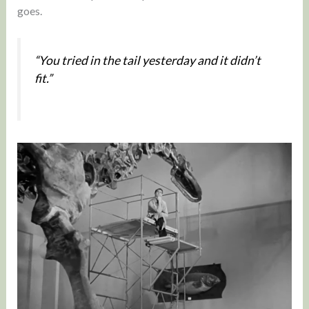
goes.
“You tried in the tail yesterday and it didn’t
fit.”