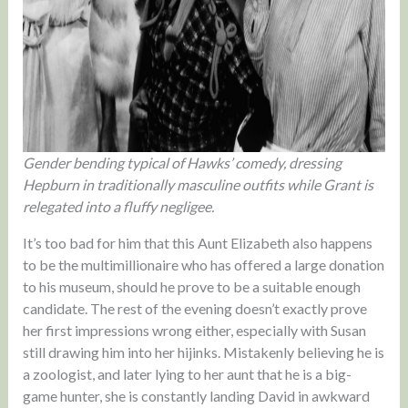
Gender bending typical of Hawks’ comedy, dressing
Hepburn in traditionally masculine outfits while Grant is
relegated into a fluffy negligee.
It’s too bad for him that this Aunt Elizabeth also happens
to be the multimillionaire who has offered a large donation
to his museum, should he prove to be a suitable enough
candidate. The rest of the evening doesn’t exactly prove
her first impressions wrong either, especially with Susan
still drawing him into her hijinks. Mistakenly believing he is
a zoologist, and later lying to her aunt that he is a big-
game hunter, she is constantly landing David in awkward