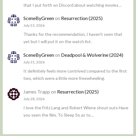
that I put forth on Discord about watching movies…
SceneByGreen
on
Resurrection (2025)
July 31, 2026
Thanks for the recommendation, I haven't seen that
yet but I will put it on the watch list.
SceneByGreen
on
Deadpool & Wolverine (2024)
July 31, 2026
It definitely feels more contrived compared to the first
two, which were a little more freewheeling.
James Trapp
on
Resurrection (2025)
July 28, 2026
I love the Fritz Lang and Robert Wiene shout outs Have
you seen the film, To Sleep So as to…