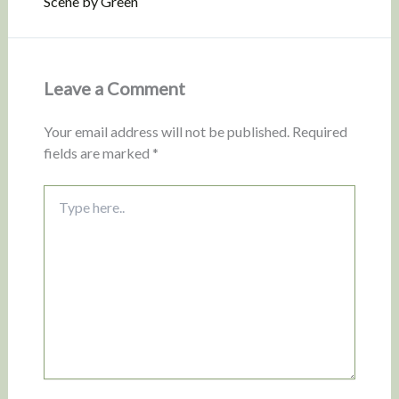
Scene by Green
Leave a Comment
Your email address will not be published.
Required
fields are marked
*
Type
here..