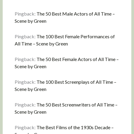
Pingback:
The 50 Best Male Actors of All Time –
Scene by Green
Pingback:
The 100 Best Female Performances of
All Time – Scene by Green
Pingback:
The 50 Best Female Actors of All Time –
Scene by Green
Pingback:
The 100 Best Screenplays of All Time –
Scene by Green
Pingback:
The 50 Best Screenwriters of All Time –
Scene by Green
Pingback:
The Best Films of the 1930s Decade –