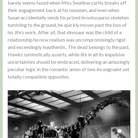
barely seems fazed when Miss Swallow curtly breaks off
their engagement back at his museum, and even when
Susan accidentally sends his prized brontosaurus skeleton
tumbling to the ground, he quickly moves past the loss of
his life’s work. After all, that dinosaur was the child of a
relationship he now realises was uncompromisingly rigid
and exceedingly inauthentic. The dead belongs to the past,
Hawks symbolically asserts, while life in all its impulsive
uncertainties should be embraced, delivering an amusingly
peculiar logic in the romantic union of two incongruent yet
totally compatible opposites.