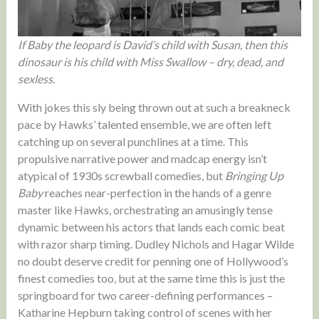
If Baby the leopard is David’s child with Susan, then this
dinosaur is his child with Miss Swallow – dry, dead, and
sexless.
With jokes this sly being thrown out at such a breakneck
pace by Hawks’ talented ensemble, we are often left
catching up on several punchlines at a time. This
propulsive narrative power and madcap energy isn’t
atypical of 1930s screwball comedies, but
Bringing Up
Baby
reaches near-perfection in the hands of a genre
master like Hawks, orchestrating an amusingly tense
dynamic between his actors that lands each comic beat
with razor sharp timing. Dudley Nichols and Hagar Wilde
no doubt deserve credit for penning one of Hollywood’s
finest comedies too, but at the same time this is just the
springboard for two career-defining performances –
Katharine Hepburn taking control of scenes with her