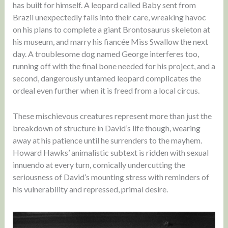
has built for himself. A leopard called Baby sent from
Brazil unexpectedly falls into their care, wreaking havoc
on his plans to complete a giant Brontosaurus skeleton at
his museum, and marry his fiancée Miss Swallow the next
day. A troublesome dog named George interferes too,
running off with the final bone needed for his project, and a
second, dangerously untamed leopard complicates the
ordeal even further when it is freed from a local circus.
These mischievous creatures represent more than just the
breakdown of structure in David’s life though, wearing
away at his patience until he surrenders to the mayhem.
Howard Hawks’ animalistic subtext is ridden with sexual
innuendo at every turn, comically undercutting the
seriousness of David’s mounting stress with reminders of
his vulnerability and repressed, primal desire.