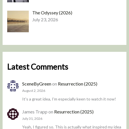
The Odyssey (2026)
July 23, 2026
Latest Comments
SceneByGreen
on
Resurrection (2025)
August 2, 2026
It's a great idea, I'm especially keen to watch it now!
James Trapp
on
Resurrection (2025)
July 31, 2026
Yeah, I figured so. This is actually what inspired my idea