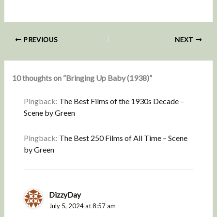
PREVIOUS
NEXT
10 thoughts on “Bringing Up Baby (1938)”
Pingback:
The Best Films of the 1930s Decade –
Scene by Green
Pingback:
The Best 250 Films of All Time – Scene
by Green
DizzyDay
July 5, 2024 at 8:57 am