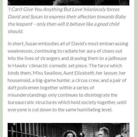
‘I Can’t Give You Anything But Love’ hilariously forces
David and Susan to express their affection towards Baby
the leopard – only then will it behave like a good child
should.
In short, Susan embodies all of David’s most embarrassing
weaknesses, continuing to radiate her aura of chaos out
into the lives of strangers and drawing them to a jailhouse
in Hawks’ climactic comedic set piece. The farce which
binds them, Miss Swallow, Aunt Elizabeth, her lawyer, her
housemaid, a big-game hunter, a circus crew, and a pair of
daft policemen together within a series of
misunderstandings only continues to disintegrate the
bureaucratic structures which hold society together, until
everyone is cut down to the same humiliating level.