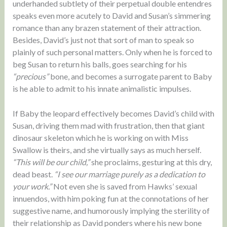
underhanded subtlety of their perpetual double entendres
speaks even more acutely to David and Susan’s simmering
romance than any brazen statement of their attraction.
Besides, David’s just not that sort of man to speak so
plainly of such personal matters. Only when he is forced to
beg Susan to return his balls, goes searching for his
“precious”
bone, and becomes a surrogate parent to Baby
is he able to admit to his innate animalistic impulses.
If Baby the leopard effectively becomes David’s child with
Susan, driving them mad with frustration, then that giant
dinosaur skeleton which he is working on with Miss
Swallow is theirs, and she virtually says as much herself.
“This will be our child,”
she proclaims, gesturing at this dry,
dead beast.
“I see our marriage purely as a dedication to
your work.”
Not even she is saved from Hawks’ sexual
innuendos, with him poking fun at the connotations of her
suggestive name, and humorously implying the sterility of
their relationship as David ponders where his new bone