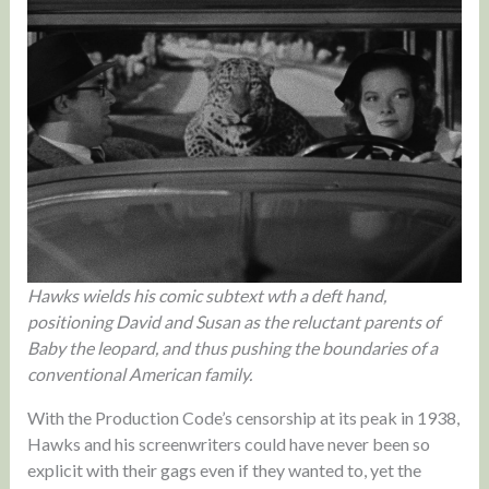
Hawks wields his comic subtext wth a deft hand,
positioning David and Susan as the reluctant parents of
Baby the leopard, and thus pushing the boundaries of a
conventional American family.
With the Production Code’s censorship at its peak in 1938,
Hawks and his screenwriters could have never been so
explicit with their gags even if they wanted to, yet the