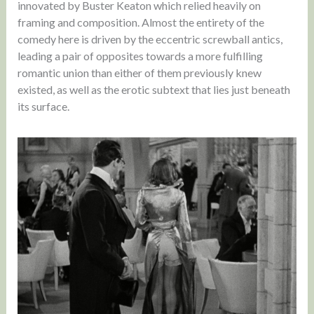
innovated by Buster Keaton which relied heavily on
framing and composition. Almost the entirety of the
comedy here is driven by the eccentric screwball antics,
leading a pair of opposites towards a more fulfilling
romantic union than either of them previously knew
existed, as well as the erotic subtext that lies just beneath
its surface.