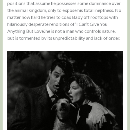
positions that assume he possesses some dominance over
the animal kingdom, only to expose his total ineptness. No
matter how hard he tries to coax Baby off rooftops with
hilariously desperate renditions of ‘I Can’t Give You
Anything But Love’, he is not a man who controls nature,
but is tormented by its unpredictability and lack of order.