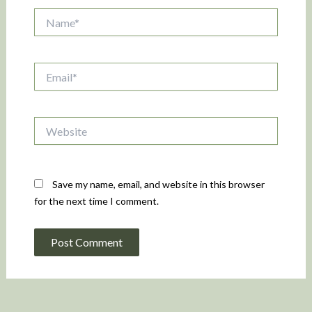
Name*
Email*
Website
Save my name, email, and website in this browser
for the next time I comment.