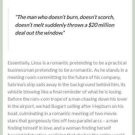
“The man who doesn’t burn, doesn’t scorch,
doesn’t melt suddenly throws a $20 million
deal out the window.”
Essentially, Linus is a romantic pretending to be a practical
businessman pretending to be a romantic. As he stands in a
meeting room committing to the future of his company,
Sabrina’s ship sails away in the background behind him, its
whistle blowing like a final reminder of what he is losing.
Before the rom-com trope of a man chasing down his lover
in the airport, we had Bogart sailing after Hepburn on his
boat, culminating in a romantic meeting of two movie
stars that gorgeously ties off two parallel arcs – a man
finding himself in love, and a woman finding herself
beyond infatuation, realising that she has the entire world