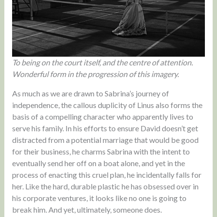
To being on the court itself, and the centre of attention.
Wonderful form in the progression of this imagery.
As much as we are drawn to Sabrina’s journey of
independence, the callous duplicity of Linus also forms the
basis of a compelling character who apparently lives to
serve his family. In his efforts to ensure David doesn’t get
distracted from a potential marriage that would be good
for their business, he charms Sabrina with the intent to
eventually send her off on a boat alone, and yet in the
process of enacting this cruel plan, he incidentally falls for
her. Like the hard, durable plastic he has obsessed over in
his corporate ventures, it looks like no one is going to
break him. And yet, ultimately, someone does.