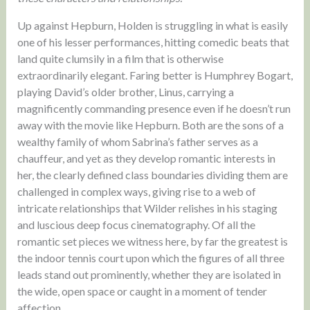
Up against Hepburn, Holden is struggling in what is easily
one of his lesser performances, hitting comedic beats that
land quite clumsily in a film that is otherwise
extraordinarily elegant. Faring better is Humphrey Bogart,
playing David’s older brother, Linus, carrying a
magnificently commanding presence even if he doesn’t run
away with the movie like Hepburn. Both are the sons of a
wealthy family of whom Sabrina’s father serves as a
chauffeur, and yet as they develop romantic interests in
her, the clearly defined class boundaries dividing them are
challenged in complex ways, giving rise to a web of
intricate relationships that Wilder relishes in his staging
and luscious deep focus cinematography. Of all the
romantic set pieces we witness here, by far the greatest is
the indoor tennis court upon which the figures of all three
leads stand out prominently, whether they are isolated in
the wide, open space or caught in a moment of tender
affection.