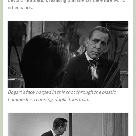
in her hands.
Bogart’s face warped in this shot through the plastic
hammock – a cunning, duplicitous man.