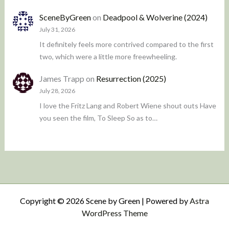
SceneByGreen
on
Deadpool & Wolverine (2024)
July 31, 2026
It definitely feels more contrived compared to the first
two, which were a little more freewheeling.
James Trapp
on
Resurrection (2025)
July 28, 2026
I love the Fritz Lang and Robert Wiene shout outs Have
you seen the film, To Sleep So as to…
Copyright © 2026 Scene by Green | Powered by
Astra
WordPress Theme