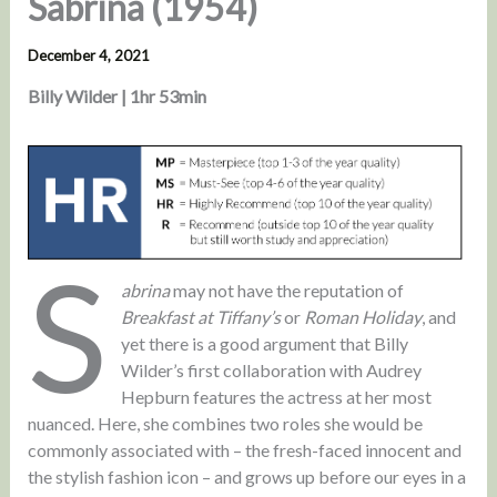
Sabrina (1954)
December 4, 2021
Billy Wilder | 1hr 53min
S
abrina
may not have the reputation of
Breakfast at Tiffany’s
or
Roman Holiday
, and
yet there is a good argument that Billy
Wilder’s first collaboration with Audrey
Hepburn features the actress at her most
nuanced. Here, she combines two roles she would be
commonly associated with – the fresh-faced innocent and
the stylish fashion icon – and grows up before our eyes in a