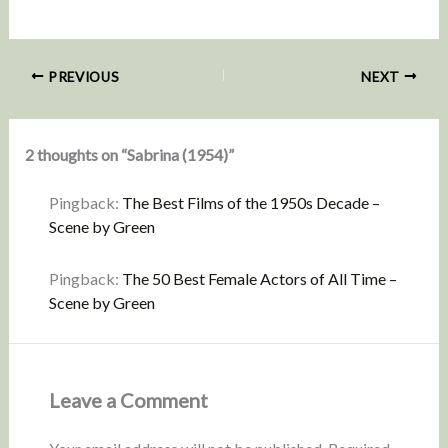
PREVIOUS
NEXT
2 thoughts on “Sabrina (1954)”
Pingback:
The Best Films of the 1950s Decade –
Scene by Green
Pingback:
The 50 Best Female Actors of All Time –
Scene by Green
Leave a Comment