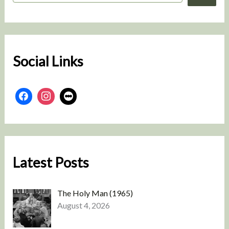
a
r
c
h
Social Links
Latest Posts
The Holy Man (1965)
August 4, 2026