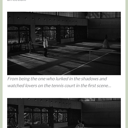
From being the one who lurked in the shadows and
watched lovers on the tennis court in the first scene…