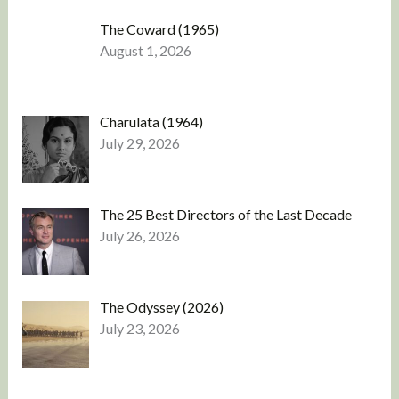
The Coward (1965)
August 1, 2026
Charulata (1964)
July 29, 2026
The 25 Best Directors of the Last Decade
July 26, 2026
The Odyssey (2026)
July 23, 2026