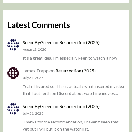
Latest Comments
SceneByGreen
on
Resurrection (2025)
August 2, 2026
It's a great idea, I'm especially keen to watch it now!
James Trapp
on
Resurrection (2025)
July 31, 2026
Yeah, I figured so. This is actually what inspired my idea
that I put forth on Discord about watching movies…
SceneByGreen
on
Resurrection (2025)
July 31, 2026
Thanks for the recommendation, I haven't seen that
yet but I will put it on the watch list.