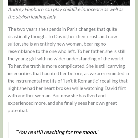
Audrey Hepburn can play childlike innocence as well as
the stylish leading lady.
The two years she spends in Paris changes that quite
drastically though. To David, her then-crush and now-
suitor, she is an entirely new woman, bearing no
resemblance to the one who left. To her father, she is still
the young girl with no wider understanding of the world.
To her, the truth is more complicated. She is still carrying
insecurities that haunted her before, as we are reminded in
the instrumental motifs of ‘Isn’t it Romantic’ recalling that
night she had her heart broken while watching David flirt
with another woman. But now she has lived and
experienced more, and she finally sees her own great
potential.
“You’re still reaching for the moon.”