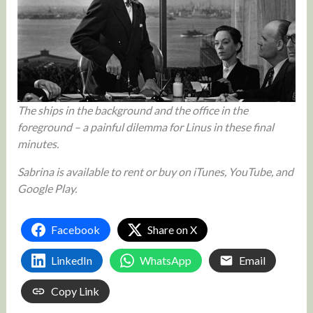
The ships in the background and the office in the
foreground – a painful dilemma for Linus in these final
minutes.
Sabrina is available to rent or buy on iTunes, YouTube, and
Google Play.
Facebook
Share on X
LinkedIn
WhatsApp
Email
Copy Link