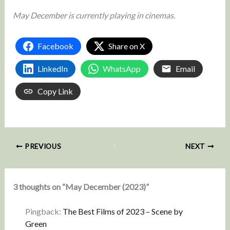
May December is currently playing in cinemas.
Facebook
Share on X
LinkedIn
WhatsApp
Email
Copy Link
PREVIOUS
NEXT
3 thoughts on “May December (2023)”
Pingback:
The Best Films of 2023 – Scene by
Green