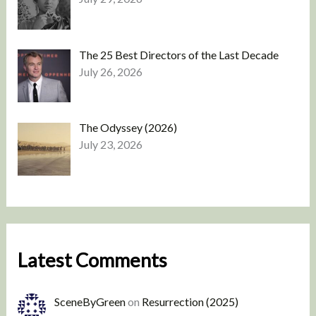
The 25 Best Directors of the Last Decade
July 26, 2026
The Odyssey (2026)
July 23, 2026
Latest Comments
SceneByGreen
on
Resurrection (2025)