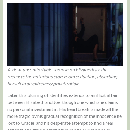
A slow, uncomfortable zoom in on Elizabeth as she
reenacts the notorious storeroom seduction, absorbing
herself in an extremely private affair.
Later, this blurring of identities extends to an illicit affair
between Elizabeth and Joe, though one which she claims
no personal investment in. His heartbreak is made all the
more tragic by his gradual recognition of the innocence he
lost to Gracie, and his desperate attempt to find a real
connection with a woman his own age. When he asks