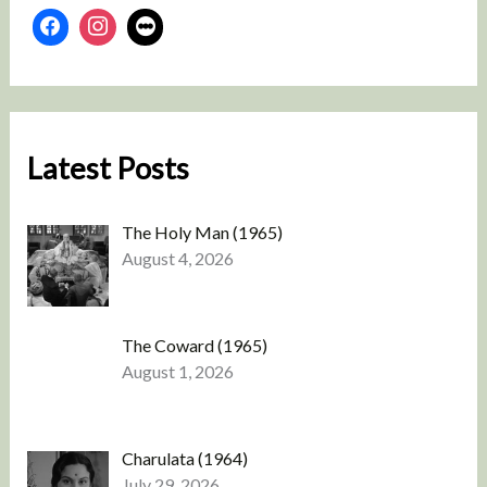
Latest Posts
The Holy Man (1965)
August 4, 2026
The Coward (1965)
August 1, 2026
Charulata (1964)
July 29, 2026