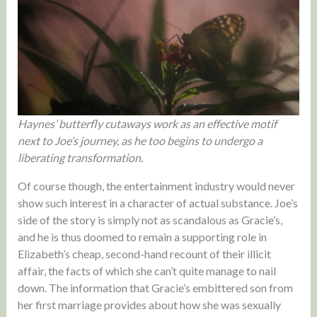
Haynes’ butterfly cutaways work as an effective motif
next to Joe’s journey, as he too begins to undergo a
liberating transformation.
Of course though, the entertainment industry would never
show such interest in a character of actual substance. Joe’s
side of the story is simply not as scandalous as Gracie’s,
and he is thus doomed to remain a supporting role in
Elizabeth’s cheap, second-hand recount of their illicit
affair, the facts of which she can’t quite manage to nail
down. The information that Gracie’s embittered son from
her first marriage provides about how she was sexually