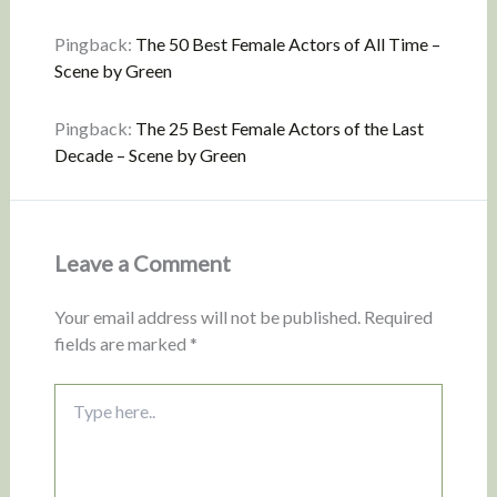
Pingback:
The 50 Best Female Actors of All Time –
Scene by Green
Pingback:
The 25 Best Female Actors of the Last
Decade – Scene by Green
Leave a Comment
Your email address will not be published.
Required
fields are marked
*
Type
here..