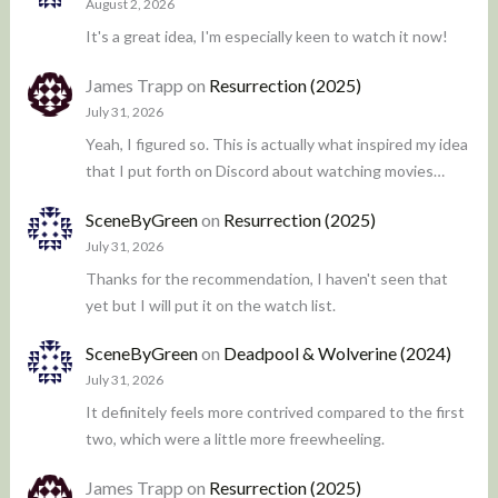
August 2, 2026
It's a great idea, I'm especially keen to watch it now!
James Trapp
on
Resurrection (2025)
July 31, 2026
Yeah, I figured so. This is actually what inspired my idea
that I put forth on Discord about watching movies…
SceneByGreen
on
Resurrection (2025)
July 31, 2026
Thanks for the recommendation, I haven't seen that
yet but I will put it on the watch list.
SceneByGreen
on
Deadpool & Wolverine (2024)
July 31, 2026
It definitely feels more contrived compared to the first
two, which were a little more freewheeling.
James Trapp
on
Resurrection (2025)