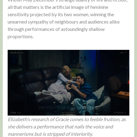
all that matters is the artificial image of feminine
sensitivity projected by its two women, winning the
unearned sympathy of neighbours and audiences alike
through performances of astoundingly shallow
proportions.
Elizabeth’s research of Gracie comes to feeble fruition, as
she delivers a performance that nails the voice and
mannerisms but is stripped of interiority.