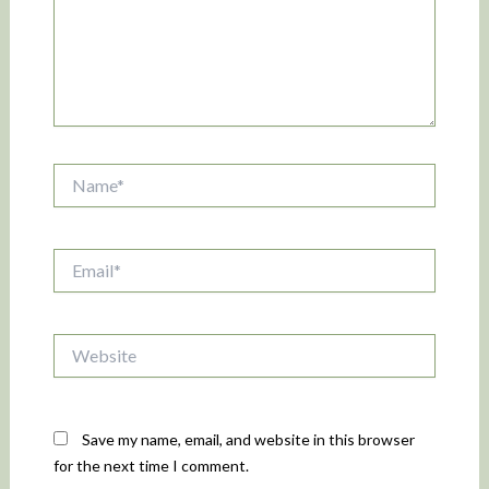
Name*
Email*
Website
Save my name, email, and website in this browser
for the next time I comment.