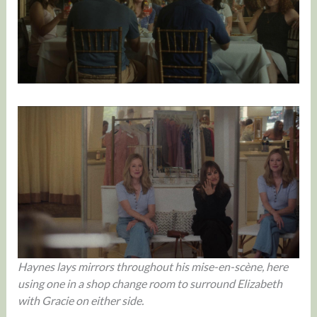
Haynes lays mirrors throughout his mise-en-scène, here
using one in a shop change room to surround Elizabeth
with Gracie on either side.