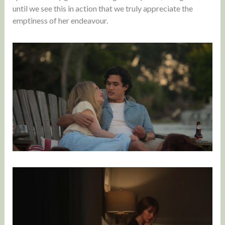
until we see this in action that we truly appreciate the
emptiness of her endeavour.