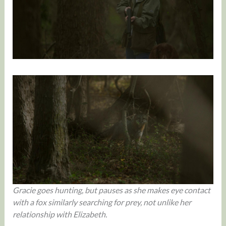
Gracie goes hunting, but pauses as she makes eye contact
with a fox similarly searching for prey, not unlike her
relationship with Elizabeth.