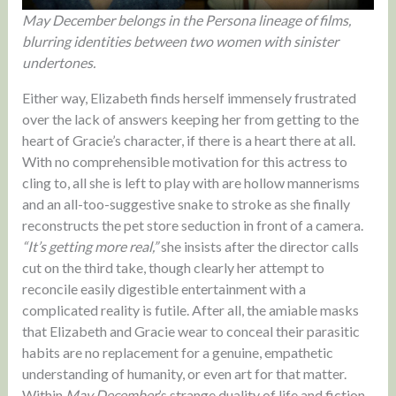
May December belongs in the Persona lineage of films,
blurring identities between two women with sinister
undertones.
Either way, Elizabeth finds herself immensely frustrated
over the lack of answers keeping her from getting to the
heart of Gracie’s character, if there is a heart there at all.
With no comprehensible motivation for this actress to
cling to, all she is left to play with are hollow mannerisms
and an all-too-suggestive snake to stroke as she finally
reconstructs the pet store seduction in front of a camera.
“It’s getting more real,”
she insists after the director calls
cut on the third take, though clearly her attempt to
reconcile easily digestible entertainment with a
complicated reality is futile. After all, the amiable masks
that Elizabeth and Gracie wear to conceal their parasitic
habits are no replacement for a genuine, empathetic
understanding of humanity, or even art for that matter.
Within
May December
’s strange duality of life and fiction,