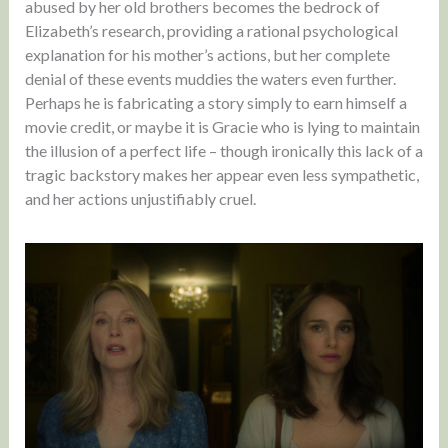
abused by her old brothers becomes the bedrock of
Elizabeth’s research, providing a rational psychological
explanation for his mother’s actions, but her complete
denial of these events muddies the waters even further.
Perhaps he is fabricating a story simply to earn himself a
movie credit, or maybe it is Gracie who is lying to maintain
the illusion of a perfect life – though ironically this lack of a
tragic backstory makes her appear even less sympathetic,
and her actions unjustifiably cruel.