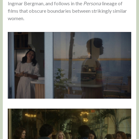
Ingmar Bergman, and follows in the
Persona
lineage of
films that obscure boundaries between strikingly similar
women.