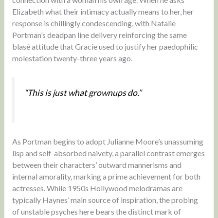
Elizabeth what their intimacy actually means to her, her
response is chillingly condescending, with Natalie
Portman’s deadpan line delivery reinforcing the same
blasé attitude that Gracie used to justify her paedophilic
molestation twenty-three years ago.
“This is just what grownups do.”
As Portman begins to adopt Julianne Moore’s unassuming
lisp and self-absorbed naivety, a parallel contrast emerges
between their characters’ outward mannerisms and
internal amorality, marking a prime achievement for both
actresses. While 1950s Hollywood melodramas are
typically Haynes’ main source of inspiration, the probing
of unstable psyches here bears the distinct mark of