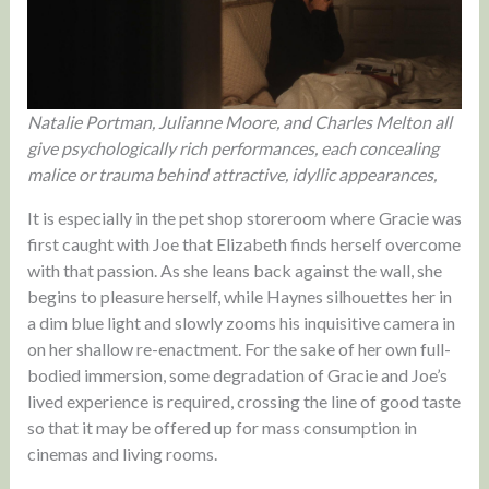
Natalie Portman, Julianne Moore, and Charles Melton all
give psychologically rich performances, each concealing
malice or trauma behind attractive, idyllic appearances,
It is especially in the pet shop storeroom where Gracie was
first caught with Joe that Elizabeth finds herself overcome
with that passion. As she leans back against the wall, she
begins to pleasure herself, while Haynes silhouettes her in
a dim blue light and slowly zooms his inquisitive camera in
on her shallow re-enactment. For the sake of her own full-
bodied immersion, some degradation of Gracie and Joe’s
lived experience is required, crossing the line of good taste
so that it may be offered up for mass consumption in
cinemas and living rooms.