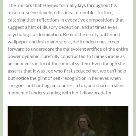
The mirrors that Haynes formally lays throughout his
mise-en-scène develop this idea of doubles further,
catching their reflections in evocative compositions that
suggest a hint of illusory deception, and at times even
psychological domination. Behind the neatly patterned
wallpaper and lush piano score, dark undertones creep
forward to underscore the malevolent artifice of the entire
power dynamic, carefully constructed to frame Gracie as
an innocent victim of the judicial system. Even though she
asserts that it was Joe who first seduced her, we can’t help
but notice the glint of self-recognition in her eyes when
she goes out hunting, encounters a fox, and shares a silent
moment of understanding with her fellow predator.