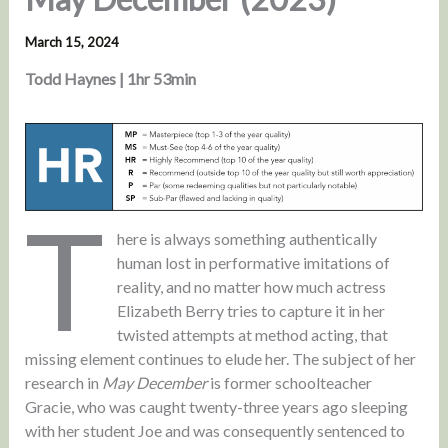
March 15, 2024
Todd Haynes | 1hr 53min
T
here is always something authentically
human lost in performative imitations of
reality, and no matter how much actress
Elizabeth Berry tries to capture it in her
twisted attempts at method acting, that
missing element continues to elude her. The subject of her
research in
May December
is former schoolteacher
Gracie, who was caught twenty-three years ago sleeping
with her student Joe and was consequently sentenced to