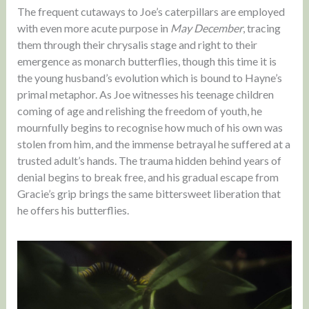
The frequent cutaways to Joe’s caterpillars are employed
with even more acute purpose in
May December
, tracing
them through their chrysalis stage and right to their
emergence as monarch butterflies, though this time it is
the young husband’s evolution which is bound to Hayne’s
primal metaphor. As Joe witnesses his teenage children
coming of age and relishing the freedom of youth, he
mournfully begins to recognise how much of his own was
stolen from him, and the immense betrayal he suffered at a
trusted adult’s hands. The trauma hidden behind years of
denial begins to break free, and his gradual escape from
Gracie’s grip brings the same bittersweet liberation that
he offers his butterflies.