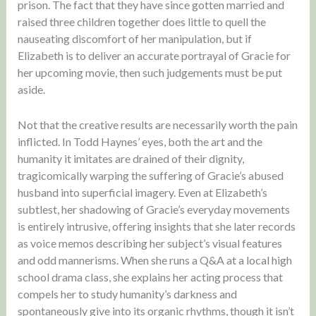
prison. The fact that they have since gotten married and
raised three children together does little to quell the
nauseating discomfort of her manipulation, but if
Elizabeth is to deliver an accurate portrayal of Gracie for
her upcoming movie, then such judgements must be put
aside.
Not that the creative results are necessarily worth the pain
inflicted. In Todd Haynes’ eyes, both the art and the
humanity it imitates are drained of their dignity,
tragicomically warping the suffering of Gracie’s abused
husband into superficial imagery. Even at Elizabeth’s
subtlest, her shadowing of Gracie’s everyday movements
is entirely intrusive, offering insights that she later records
as voice memos describing her subject’s visual features
and odd mannerisms. When she runs a Q&A at a local high
school drama class, she explains her acting process that
compels her to study humanity’s darkness and
spontaneously give into its organic rhythms, though it isn’t