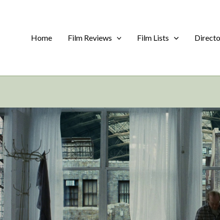
Home
Film Reviews
Film Lists
Direct