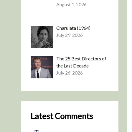
August 1, 2026
Charulata (1964)
July 29, 2026
The 25 Best Directors of
the Last Decade
July 26, 2026
Latest Comments