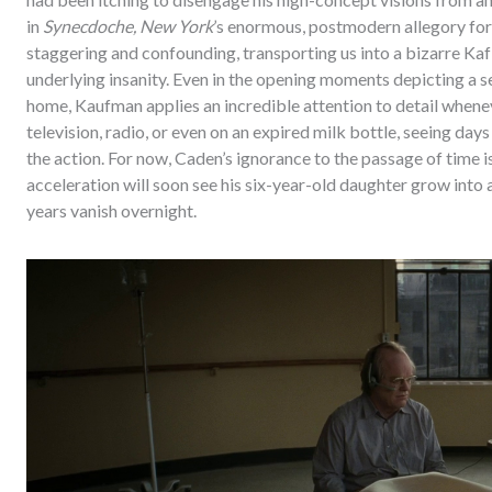
in
Synecdoche, New York
’s enormous, postmodern allegory for
staggering and confounding, transporting us into a bizarre Kafk
underlying insanity. Even in the opening moments depicting a 
home, Kaufman applies an incredible attention to detail whenev
television, radio, or even on an expired milk bottle, seeing days
the action. For now, Caden’s ignorance to the passage of time is 
acceleration will soon see his six-year-old daughter grow into 
years vanish overnight.