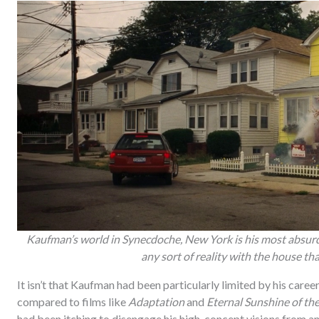
Kaufman’s world in Synecdoche, New York is his most absurd 
any sort of reality with the house tha
It isn’t that Kaufman had been particularly limited by his caree
compared to films like
Adaptation
and
Eternal Sunshine of th
had been itching to disengage his high-concept visions from an