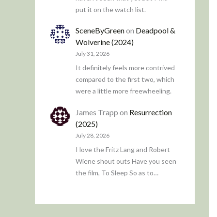
put it on the watch list.
SceneByGreen
on
Deadpool &
Wolverine (2024)
July 31, 2026
It definitely feels more contrived
compared to the first two, which
were a little more freewheeling.
James Trapp
on
Resurrection
(2025)
July 28, 2026
I love the Fritz Lang and Robert
Wiene shout outs Have you seen
the film, To Sleep So as to…