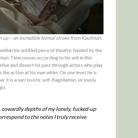
n up – an incredible formal stroke from Kaufman.
ithin his untitled piece of theatre, funded by the
sman
. Time moves according to his will in this
relive and dissect his past through actors who play
s the action at his own whim. On one level, he is
r it is a narcissistic self-flagellation, viciously
go.
, cowardly depths of my lonely, fucked-up
orrespond to the notes I truly receive