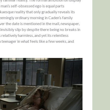
 man’s self-obsessed ego is equal parts
aesque reality that only gradually reveals its
seemingly ordinary morning in Caden’s family
er the date is mentioned in the mail, newspaper,
 invisibly slip by despite there being no breaks in
relatively harmless, and yet its relentless
a teenager in what feels like a few weeks, and