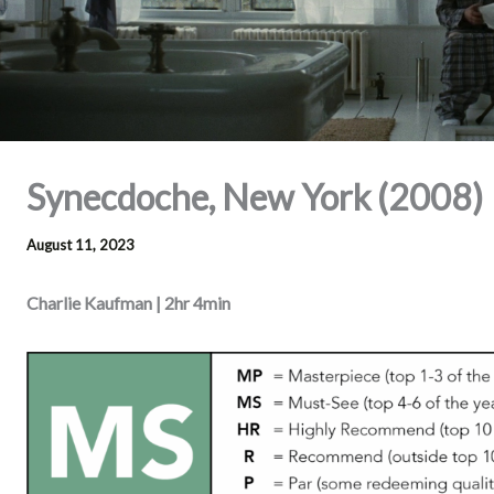
Synecdoche, New York (2008)
August 11, 2023
Charlie Kaufman | 2hr 4min