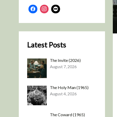
Latest Posts
The Invite (2026)
August 7, 2026
The Holy Man (1965)
August 4, 2026
The Coward (1965)