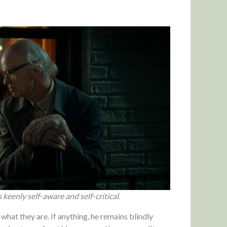
keenly self-aware and self-critical.
 what they are. If anything, he remains blindly