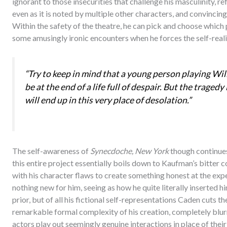
ignorant to those insecurities that challenge his masculinity, 
even as it is noted by multiple other characters, and convincing
Within the safety of the theatre, he can pick and choose which p
some amusingly ironic encounters when he forces the self-realis
“Try to keep in mind that a young person playing Wil
be at the end of a life full of despair. But the traged
will end up in this very place of desolation.”
The self-awareness of
Synecdoche, New York
though continues
this entire project essentially boils down to Kaufman’s bitter 
with his character flaws to create something honest at the expen
nothing new for him, seeing as how he quite literally inserted h
prior, but of all his fictional self-representations Caden cuts th
remarkable formal complexity of his creation, completely blurri
actors play out seemingly genuine interactions in place of their