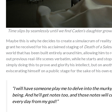
Time slips by seamlessly until we find Caden’s daughter grow
Maybe this is why he decides to create a simulacrum of reality w
grant he received for his acclaimed staging of
Death of a Sale
world that has been built entirely around him, allowing him to 
out previous real-life scenes verbatim, while he starts and stop
simply doing this to prove and glorify his intellect, but on anothe
eviscerating himself on a public stage for the sake of his own e
“I will have someone play me to delve into the murky
being. And he’ll get notes too, and those notes will c
every day from my god!”