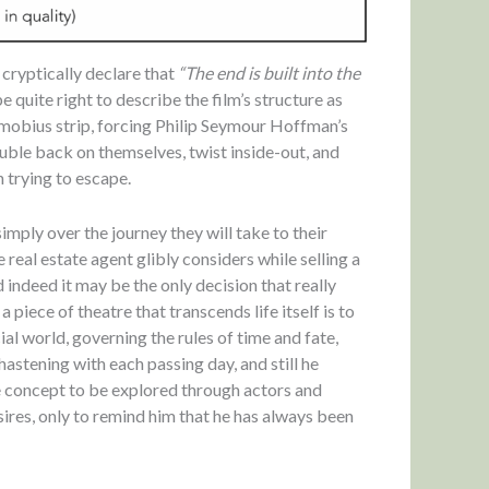
 cryptically declare that
“The end is built into the
 be quite right to describe the film’s structure as
a mobius strip, forcing Philip Seymour Hoffman’s
double back on themselves, twist inside-out, and
n trying to escape.
 simply over the journey they will take to their
 real estate agent glibly considers while selling a
d indeed it may be the only decision that really
piece of theatre that transcends life itself is to
al world, governing the rules of time and fate,
hastening with each passing day, and still he
ue concept to be explored through actors and
ires, only to remind him that he has always been