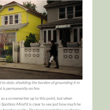
to date, shedding the burden of grounding it in
t is permanently on fire.
r as a screenwriter up to this point, but when
e Spotless Mind
it is clear to see just how much he
y familiar reality. The formal ambition on display