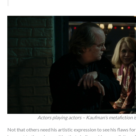
Actors playing actors – Kaufman’s metafiction is 
Not that others need his artistic expression to see his flaws for