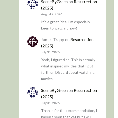
SceneByGreen
on
Resurrection
(2025)
August 2, 2026
It's a great idea, I'm especially
keen to watch it now!
James Trapp
on
Resurrection
(2025)
July 31, 2026
Yeah, I figured so. This is actually
what inspired my idea that I put
forth on Discord about watching
movies…
SceneByGreen
on
Resurrection
(2025)
July 31, 2026
Thanks for the recommendation, I
haven't seen that yet but I will