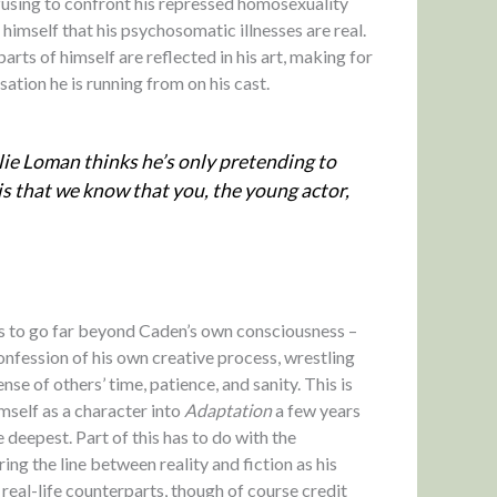
refusing to confront his repressed homosexuality
 himself that his psychosomatic illnesses are real.
arts of himself are reflected in his art, making for
ation he is running from on his cast.
lie Loman thinks he’s only pretending to
y is that we know that you, the young actor,
 to go far beyond Caden’s own consciousness –
confession of his own creative process, wrestling
se of others’ time, patience, and sanity. This is
imself as a character into
Adaptation
a few years
e deepest. Part of this has to do with the
ng the line between reality and fiction as his
 real-life counterparts, though of course credit