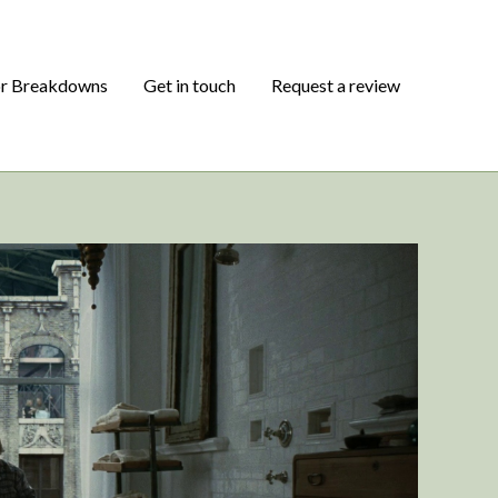
or Breakdowns
Get in touch
Request a review