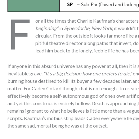
F
or all the times that Charlie Kaufman’s characters
beginning”
in
Synecdoche, New York
, it wouldn’t
circular. From the outside it looks far more like 
pitiful theatre director along paths that invert, 
lead him back to the lonely, feeble life he has bee
If anyone in this absurd universe has any power at all, then it is
inevitable grave.
“It’s a big decision how one prefers to die,”
one
burning house destined to kill its buyer a few decades later, an
matter. For Caden Cotard though, that is not enough. To create a 
effectively become a self-autonomous god of one’s own artifici
and yet this construct is entirely hollow. Death is approaching, 
remains ignorant to what he believes is little more than a vag
scripts. Kaufman’s mobius strip leads Caden everywhere he des
the same sad, mortal being he was at the outset.