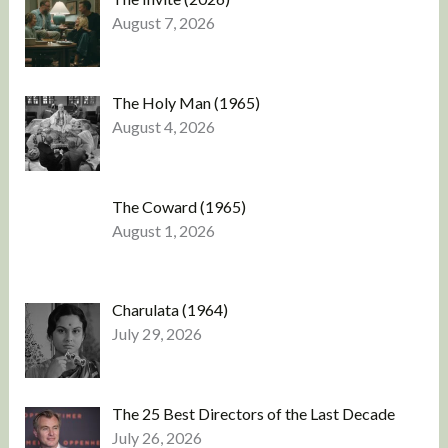
August 7, 2026
The Holy Man (1965)
August 4, 2026
The Coward (1965)
August 1, 2026
Charulata (1964)
July 29, 2026
The 25 Best Directors of the Last Decade
July 26, 2026