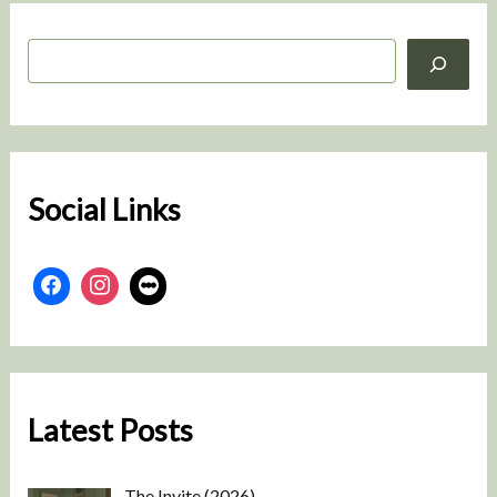
S
e
a
r
c
h
Social Links
Latest Posts
The Invite (2026)