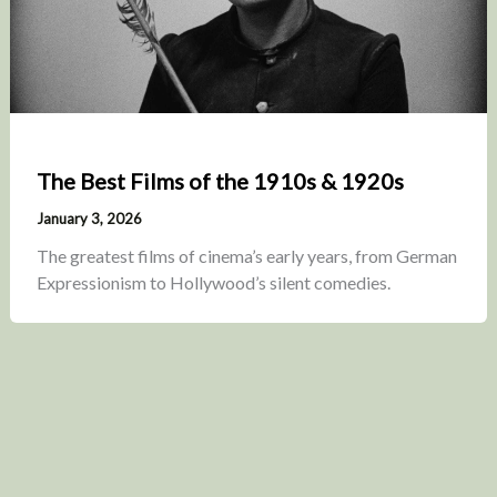
The Best Films of the 1910s & 1920s
January 3, 2026
The greatest films of cinema’s early years, from German
Expressionism to Hollywood’s silent comedies.