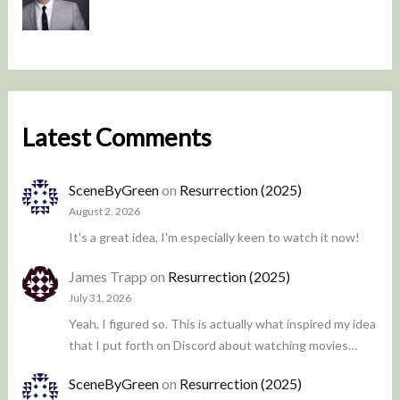
Latest Comments
SceneByGreen
on
Resurrection (2025)
August 2, 2026
It's a great idea, I'm especially keen to watch it now!
James Trapp
on
Resurrection (2025)
July 31, 2026
Yeah, I figured so. This is actually what inspired my idea
that I put forth on Discord about watching movies…
SceneByGreen
on
Resurrection (2025)