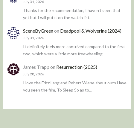
July 31, 2026
Thanks for the recommendation, I haven't seen that
yet but I will put it on the watch list.
SceneByGreen
on
Deadpool & Wolverine (2024)
July 31, 2026
It definitely feels more contrived compared to the first
two, which were a little more freewheeling.
James Trapp
on
Resurrection (2025)
July 28, 2026
I love the Fritz Lang and Robert Wiene shout outs Have
you seen the film, To Sleep So as to…