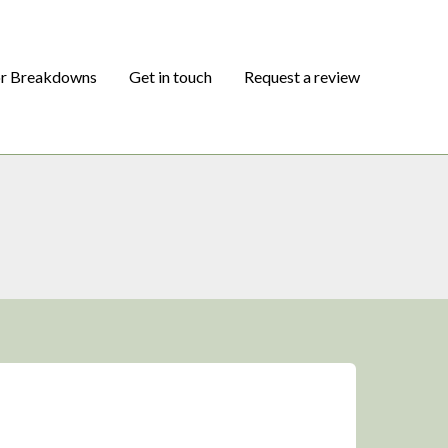
or Breakdowns
Get in touch
Request a review