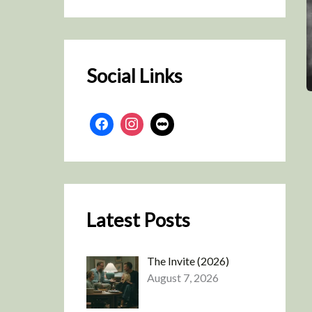
r
c
h
Social Links
Latest Posts
The Invite (2026)
August 7, 2026