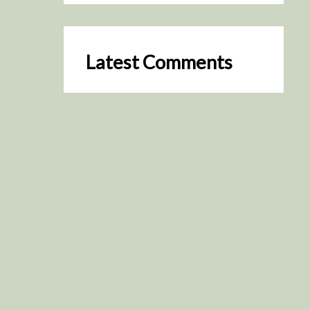
Latest Comments
SceneByGreen
on
Resurrection (2025)
August 2, 2026
It's a great idea, I'm especially
keen to watch it now!
James Trapp
on
Resurrection
(2025)
July 31, 2026
Yeah, I figured so. This is
actually what inspired my idea
that I put forth on Discord
about watching movies…