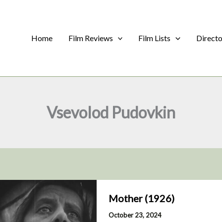
Home
Film Reviews
Film Lists
Direct
Vsevolod Pudovkin
Mother (1926)
October 23, 2024