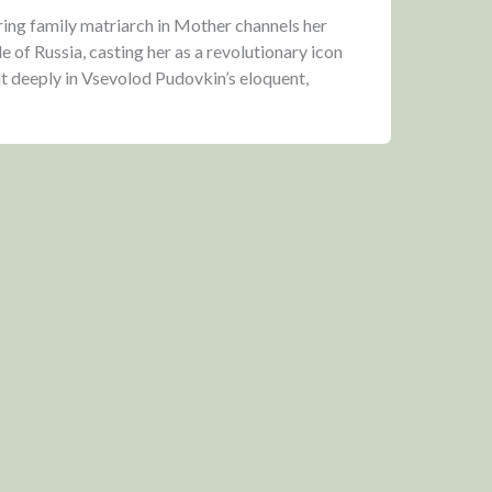
ering family matriarch in Mother channels her
 of Russia, casting her as a revolutionary icon
lt deeply in Vsevolod Pudovkin’s eloquent,