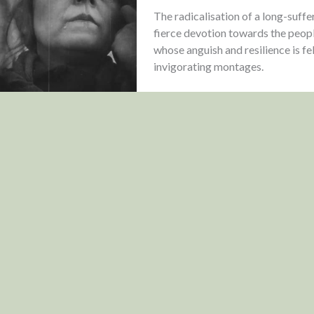
The radicalisation of a long-suff
fierce devotion towards the people
whose anguish and resilience is fe
invigorating montages.