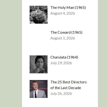
The Holy Man (1965)
August 4, 2026
The Coward (1965)
August 1, 2026
Charulata (1964)
July 29, 2026
The 25 Best Directors
of the Last Decade
July 26, 2026