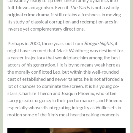
constantly ready to tip over these family dynamics into
full-blown antagonism. Even if
The Yards
is not a wholly
original crime drama, it still retains a freshness in moving
its study of classical corruption and redemption arcs in
inverse yet complementary directions.
Perhaps in 2000, three years out from
Boogie Nights
, it
might have seemed that Mark Wahlberg was destined for
a career trajectory that would place him among the best
actors of his generation. He is by no means weak here as
the morally conflicted Leo, but within this well-rounded
cast of established and newer talents, he is not afforded a
lot of chances to dominate the screen. It is his young co-
stars, Charlize Theron and Joaquin Phoenix, who often
carry greater urgency in their performances, and Phoenix
especially whose disintegrating integrity as Willie sets in
motion some of the film’s most heartbreaking moments.