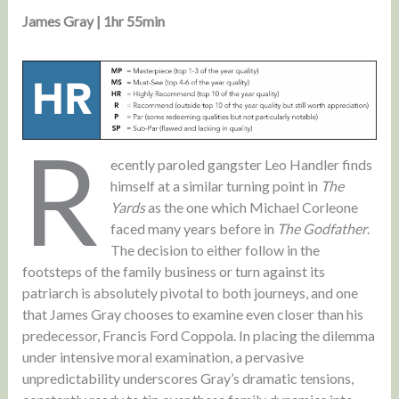
James Gray | 1hr 55min
R
ecently paroled gangster Leo Handler finds
himself at a similar turning point in
The
Yards
as the one which Michael Corleone
faced many years before in
The Godfather
.
The decision to either follow in the
footsteps of the family business or turn against its
patriarch is absolutely pivotal to both journeys, and one
that James Gray chooses to examine even closer than his
predecessor, Francis Ford Coppola. In placing the dilemma
under intensive moral examination, a pervasive
unpredictability underscores Gray’s dramatic tensions,