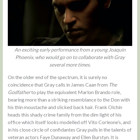
An exciting early performance from a young Joaquin
Phoenix, who would go on to collaborate with Gray
several more times.
On the older end of the spectrum, it is surely no
coincidence that Gray calls in James Caan from
The
Godfather
to play the equivalent Marlon Brando role,
bearing more than a striking resemblance to the Don with
his thin moustache and slicked back hair. Frank Olchin
heads this shady crime family from the dim light of his
office which itself looks modelled off Vito Corleone’s, and
in his close circle of confidantes Gray pulls in the talents of
veteran actors Faye Dunaway and Ellen Burstyn. It is