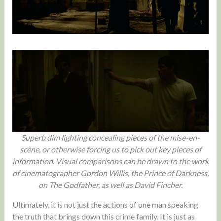
Superb dim lighting concealing pieces of the mise-en-
scène, or otherwise forcing us to pick out key pieces of
information.
Visual comparisons can be drawn to the work
of cinematographer Gordon Willis, the Prince of Darkness,
on The Godfather, as well as David Fincher.
Ultimately, it is not just the actions of one man speaking
the truth that brings down this crime family. It is just as