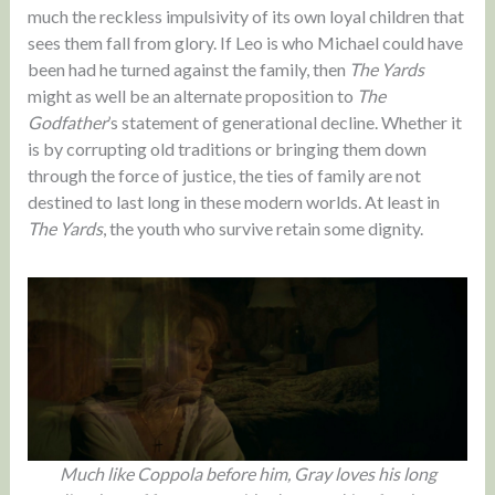
much the reckless impulsivity of its own loyal children that
sees them fall from glory. If Leo is who Michael could have
been had he turned against the family, then
The Yards
might as well be an alternate proposition to
The
Godfather
’s statement of generational decline. Whether it
is by corrupting old traditions or bringing them down
through the force of justice, the ties of family are not
destined to last long in these modern worlds. At least in
The Yards
, the youth who survive retain some dignity.
Much like Coppola before him, Gray loves his long