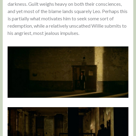
darkness. Guilt weighs heavy on both their consciences,
and yet most of the blame lands squarely Leo. Perhaps this
is partially what motivates him to seek some sort of
redemption, while a relatively unscathed Willie submits to
his angriest, most jealous impulses.