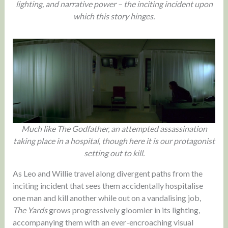
lighting, and narrative power – the inciting incident upon
which this story hinges.
Much like The Godfather, an attempted assassination
taking place in a hospital, though here it is our protagonist
setting out to kill.
As Leo and Willie travel along divergent paths from the
inciting incident that sees them accidentally hospitalise
one man and kill another while out on a vandalising job,
The Yards
grows progressively gloomier in its lighting,
accompanying them with an ever-encroaching visual