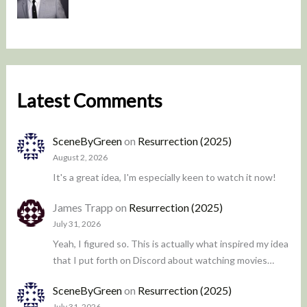
Latest Comments
SceneByGreen
on
Resurrection (2025)
August 2, 2026
It's a great idea, I'm especially keen to watch it now!
James Trapp
on
Resurrection (2025)
July 31, 2026
Yeah, I figured so. This is actually what inspired my idea
that I put forth on Discord about watching movies…
SceneByGreen
on
Resurrection (2025)
July 31, 2026