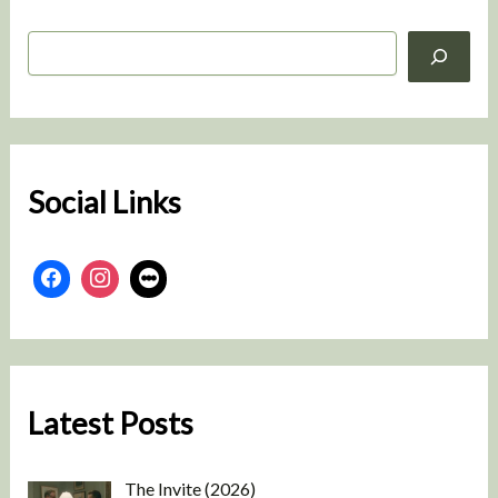
S
e
a
r
c
h
Social Links
Latest Posts
The Invite (2026)