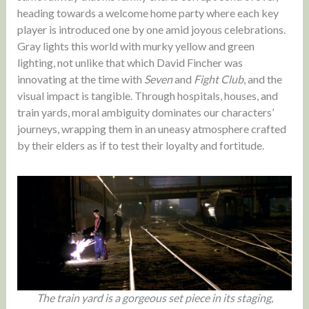
heading towards a welcome home party where each key
player is introduced one by one amid joyous celebrations.
Gray lights this world with murky yellow and green
lighting, not unlike that which David Fincher was
innovating at the time with
Seven
and
Fight Club
, and the
visual impact is tangible. Through hospitals, houses, and
train yards, moral ambiguity dominates our characters’
journeys, wrapping them in an uneasy atmosphere crafted
by their elders as if to test their loyalty and fortitude.
The train yard is a gorgeous set piece in its staging,