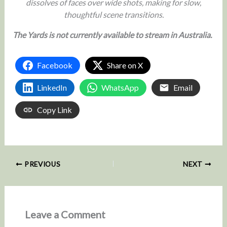
dissolves of faces over wide shots, making for slow,
thoughtful scene transitions.
The Yards is not currently available to stream in Australia.
Facebook
Share on X
LinkedIn
WhatsApp
Email
Copy Link
PREVIOUS
NEXT
Leave a Comment