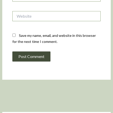
Website
Save my name, email, and website in this browser
for the next time I comment.