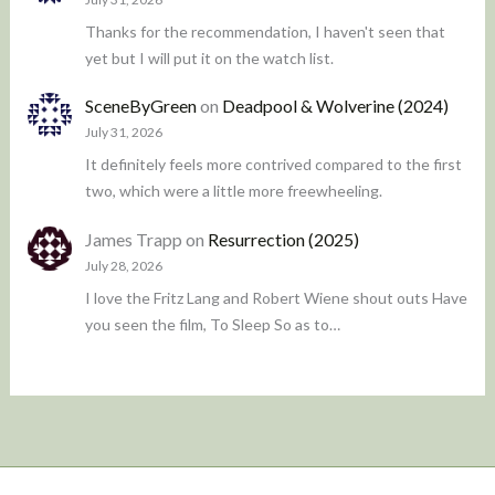
Thanks for the recommendation, I haven't seen that
yet but I will put it on the watch list.
SceneByGreen
on
Deadpool & Wolverine (2024)
July 31, 2026
It definitely feels more contrived compared to the first
two, which were a little more freewheeling.
James Trapp
on
Resurrection (2025)
July 28, 2026
I love the Fritz Lang and Robert Wiene shout outs Have
you seen the film, To Sleep So as to…