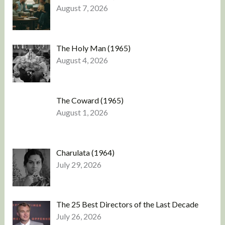
August 7, 2026
The Holy Man (1965)
August 4, 2026
The Coward (1965)
August 1, 2026
Charulata (1964)
July 29, 2026
The 25 Best Directors of the Last Decade
July 26, 2026