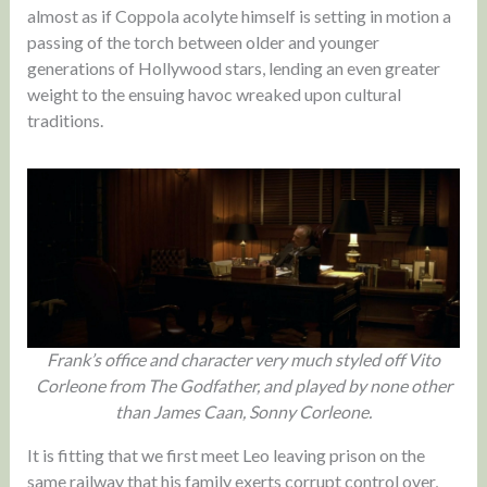
almost as if Coppola acolyte himself is setting in motion a
passing of the torch between older and younger
generations of Hollywood stars, lending an even greater
weight to the ensuing havoc wreaked upon cultural
traditions.
Frank’s office and character very much styled off Vito
Corleone from The Godfather, and played by none other
than James Caan, Sonny Corleone.
It is fitting that we first meet Leo leaving prison on the
same railway that his family exerts corrupt control over,