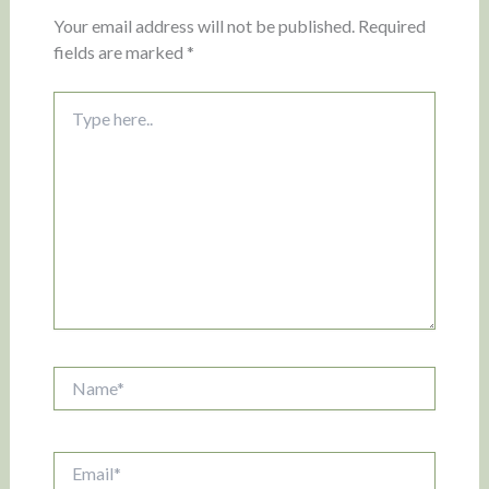
Your email address will not be published.
Required
fields are marked
*
Type
here..
Name*
Email*